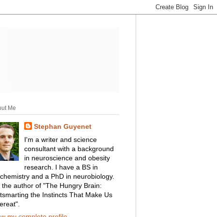
out Me
Stephan Guyenet
I'm a writer and science
consultant with a background
in neuroscience and obesity
research. I have a BS in
ochemistry and a PhD in neurobiology.
m the author of "The Hungry Brain:
tsmarting the Instincts That Make Us
ereat".
ew my complete profile