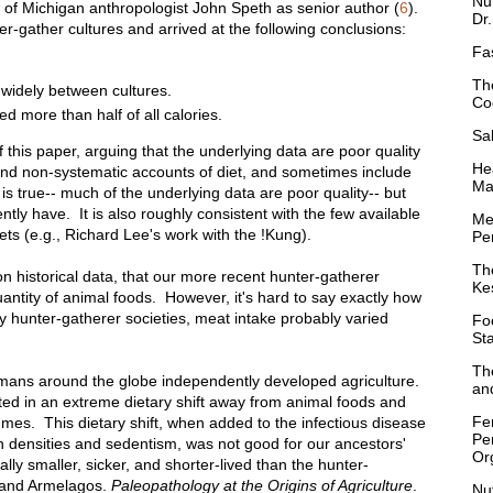
Nu
y of Michigan anthropologist John Speth as senior author (
6
).
Dr
-gather cultures and arrived at the following conclusions:
Fa
Th
widely between cultures.
Co
d more than half of all calories.
Sa
 this paper, arguing that the underlying data are poor quality
Hea
and non-systematic accounts of diet, and sometimes include
Ma
is true-- much of the underlying data are poor quality-- but
ntly have. It is also roughly consistent with the few available
Me
ets (e.g., Richard Lee's work with the !Kung).
Per
Th
 on historical data, that our more recent hunter-gatherer
Ke
antity of animal foods. However, it's hard to say exactly how
unter-gatherer societies, meat intake probably varied
Fo
St
Th
mans around the globe independently developed agriculture.
and
lted in an extreme dietary shift away from animal foods and
Fe
umes. This dietary shift, when added to the infectious disease
Pe
n densities and sedentism, was not good for our ancestors'
Or
ally smaller, sicker, and shorter-lived than the hunter-
 and Armelagos.
Paleopathology at the Origins of Agriculture
.
Nu