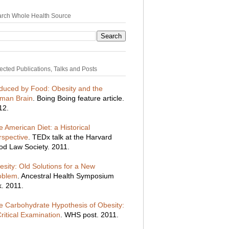
rch Whole Health Source
ected Publications, Talks and Posts
duced by Food: Obesity and the
man Brain
. Boing Boing feature article.
12.
 American Diet: a Historical
rspective
. TEDx talk at the Harvard
od Law Society. 2011.
esity: Old Solutions for a New
oblem
. Ancestral Health Symposium
k. 2011.
e Carbohydrate Hypothesis of Obesity:
ritical Examination
. WHS post. 2011.