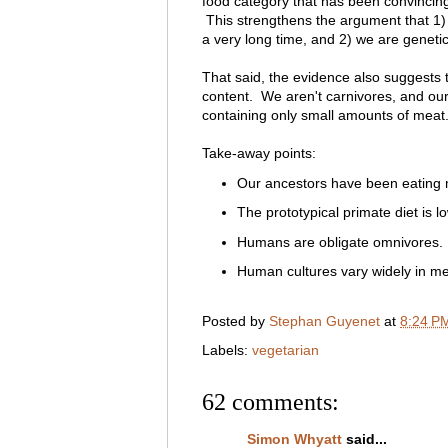
food category that has been convincingl
This strengthens the argument that 1)
a very long time, and 2) we are geneti
That said, the evidence also suggests 
content. We aren't carnivores, and ou
containing only small amounts of meat
Take-away points:
Our ancestors have been eating me
The prototypical primate diet is l
Humans are obligate omnivores.
Human cultures vary widely in mea
Posted by
Stephan Guyenet
at
8:24 P
Labels:
vegetarian
62 comments:
Simon Whyatt
said...