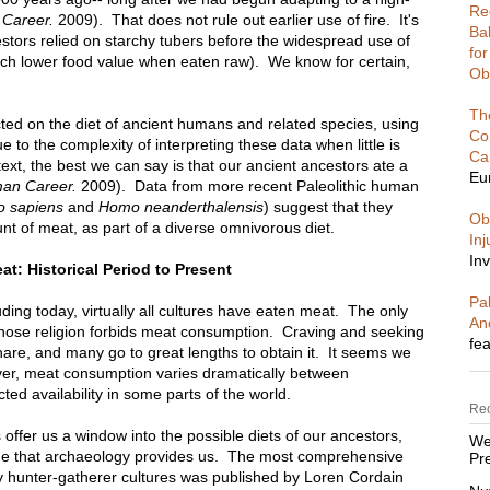
Re
Career.
2009). That does not rule out earlier use of fire. It's
Ba
tors relied on starchy tubers before the widespread use of
fo
uch lower food value when eaten raw). We know for certain,
Ob
Th
ed on the diet of ancient humans and related species, using
Co
to the complexity of interpreting these data when little is
Ca
ext, the best we can say is that our ancient ancestors ate a
Eu
an Career.
2009). Data from more recent Paleolithic human
 sapiens
and
Homo neanderthalensis
) suggest that they
Ob
t of meat, as part of a diverse omnivorous diet.
In
Inv
t: Historical Period to Present
Pal
uding today, virtually all cultures have eaten meat. The only
An
whose religion forbids meat consumption. Craving and seeking
fea
share, and many go to great lengths to obtain it. It seems we
ever, meat consumption varies dramatically between
cted availability in some parts of the world.
Re
 offer us a window into the possible diets of our ancestors,
We
line that archaeology provides us. The most comprehensive
Pre
y hunter-gatherer cultures was published by Loren Cordain