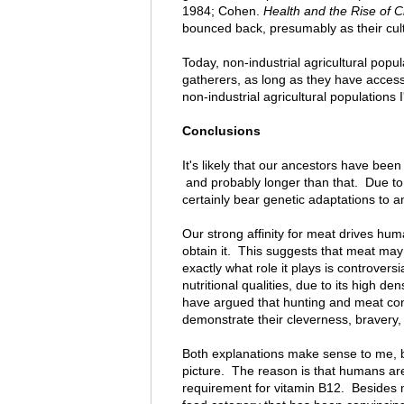
1984; Cohen.
Health and the Rise of Ci
bounced back, presumably as their cult
Today, non-industrial agricultural popul
gatherers, as long as they have access t
non-industrial agricultural populations 
Conclusions
It's likely that our ancestors have been
and probably longer than that. Due to 
certainly bear genetic adaptations to 
Our strong affinity for meat drives hu
obtain it. This suggests that meat may
exactly what role it plays is controversi
nutritional qualities, due to its high d
have argued that hunting and meat cons
demonstrate their cleverness, bravery,
Both explanations make sense to me, but 
picture. The reason is that humans ar
requirement for vitamin B12. Besides 