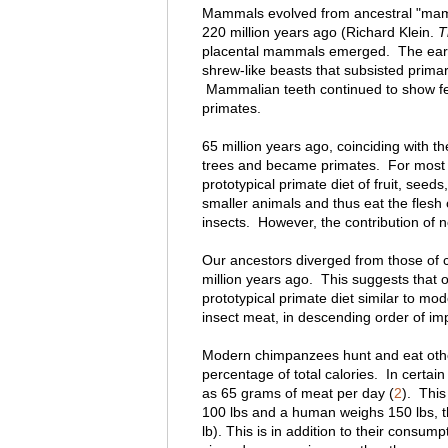
Mammals evolved from ancestral "mamma
220 million years ago (Richard Klein.
T
placental mammals emerged. The earli
shrew-like beasts that subsisted prima
Mammalian teeth continued to show feat
primates.
65 million years ago, coinciding with the
trees and became primates. For most o
prototypical primate diet of fruit, seed
smaller animals and thus eat the flesh 
insects. However, the contribution of no
Our ancestors diverged from those of c
million years ago. This suggests that ou
prototypical primate diet similar to mo
insect meat, in descending order of im
Modern chimpanzees hunt and eat other
percentage of total calories. In cert
as 65 grams of meat per day (
2
). This
100 lbs and a human weighs 150 lbs, t
lb). This is in addition to their consu