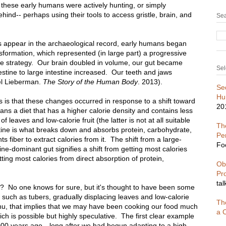
these early humans were actively hunting, or simply
hind-- perhaps using their tools to access gristle, brain, and
Sea
 appear in the archaeological record, early humans began
formation, which represented (in large part) a progressive
ce strategy. Our brain doubled in volume, our gut became
Sel
testine to large intestine increased. Our teeth and jaws
el Lieberman.
The Story of the Human Body
. 2013).
Se
Hu
is that these changes occurred in response to a shift toward
20
eans a diet that has a higher calorie density and contains less
 of leaves and low-calorie fruit (the latter is not at all suitable
The
ine is what breaks down and absorbs protein, carbohydrate,
Pe
ts fiber to extract calories from it. The shift from a large-
Fo
ine-dominant gut signifies a shift from getting most calories
etting most calories from direct absorption of protein,
Ob
Pr
tal
iet? No one knows for sure, but it's thought to have been some
such as tubers, gradually displacing leaves and low-calorie
Th
enu, that implies that we may have been cooking our food much
a C
ch is possible but highly speculative. The first clear example
000 years ago-- long after we had begun adapting to a high-