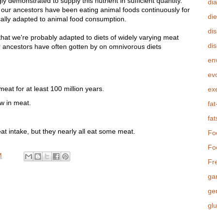
y demonstrated to supply this nutrient in sufficient quantity.
di
 our ancestors have been eating animal foods continuously for
die
cally adapted to animal food consumption.
di
that we're probably adapted to diets of widely varying meat
dis
r ancestors have often gotten by on omnivorous diets
.
en
evo
at for at least 100 million years.
ex
ow in meat.
fat
fat
t intake, but they nearly all eat some meat.
Fo
Fo
M
Fr
ga
ge
gl