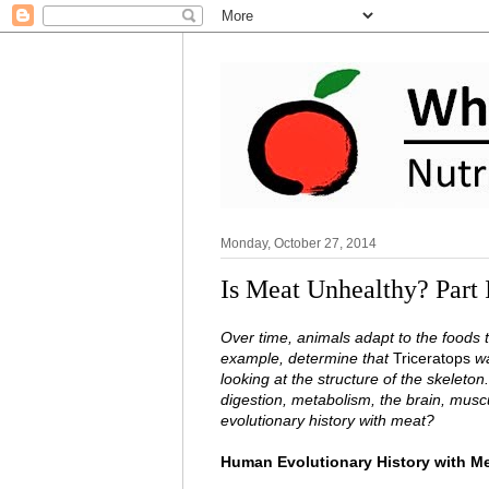
Monday, October 27, 2014
Is Meat Unhealthy? Part 
Over time, animals adapt to the foods 
example, determine that
Triceratops
wa
looking at the structure of the skeleton
digestion, metabolism, the brain, musc
evolutionary history with meat?
Human Evolutionary History with Mea