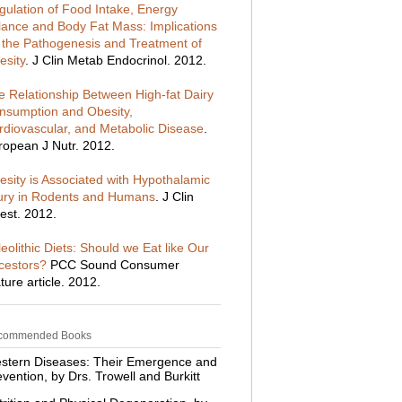
gulation of Food Intake, Energy
lance and Body Fat Mass: Implications
r the Pathogenesis and Treatment of
esity
. J Clin Metab Endocrinol. 2012.
e Relationship Between High-fat Dairy
nsumption and Obesity,
rdiovascular, and Metabolic Disease
.
ropean J Nutr. 2012.
esity is Associated with Hypothalamic
jury in Rodents and Humans
. J Clin
est. 2012.
eolithic Diets: Should we Eat like Our
cestors?
PCC Sound Consumer
ture article. 2012.
commended Books
stern Diseases: Their Emergence and
vention, by Drs. Trowell and Burkitt