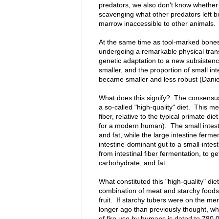
predators, we also don't know whether 
scavenging what other predators left be
marrow inaccessible to other animals.
At the same time as tool-marked bones
undergoing a remarkable physical trans
genetic adaptation to a new subsisten
smaller, and the proportion of small in
became smaller and less robust (Dani
What does this signify? The consensus 
a so-called "high-quality" diet. This m
fiber, relative to the typical primate diet
for a modern human). The small intest
and fat, while the large intestine fermen
intestine-dominant gut to a small-intest
from intestinal fiber fermentation, to g
carbohydrate, and fat.
What constituted this "high-quality" d
combination of meat and starchy foods 
fruit. If starchy tubers were on the m
longer ago than previously thought, whi
of fire use by humans is dated to 780,