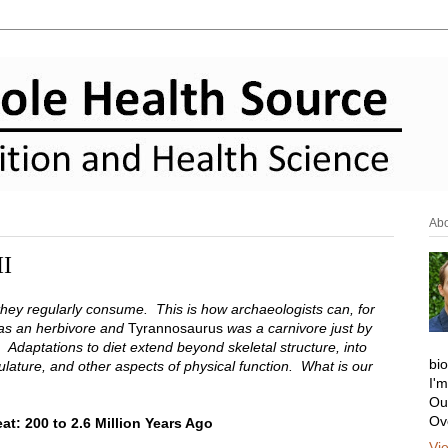
Ab
II
they regularly consume. This is how archaeologists can, for
s an herbivore and
Tyrannosaurus
was a carnivore just by
. Adaptations to diet extend beyond skeletal structure, into
bi
ulature, and other aspects of physical function. What is our
I'
Ou
Ov
t: 200 to 2.6 Million Years Ago
Vi