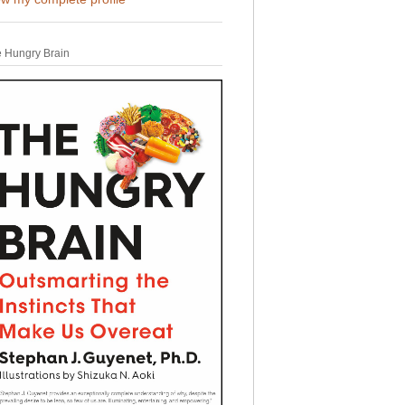
 Hungry Brain