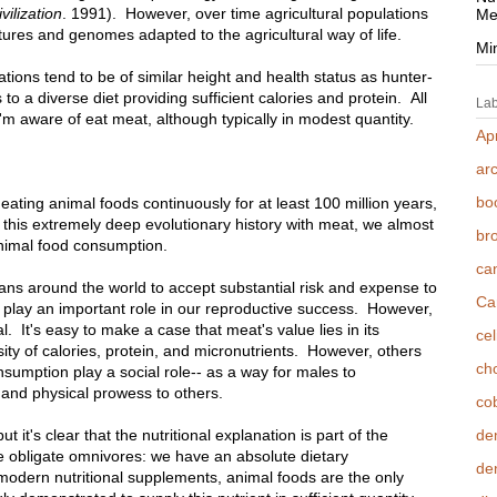
vilization
. 1991). However, over time agricultural populations
Me
ures and genomes adapted to the agricultural way of life.
Mi
ations tend to be of similar height and health status as hunter-
o a diverse diet providing sufficient calories and protein. All
Lab
I'm aware of eat meat, although typically in modest quantity.
Apr
ar
bo
 eating animal foods continuously for at least 100 million years,
this extremely deep evolutionary history with meat, we almost
br
animal food consumption.
ca
mans around the world to accept substantial risk and expense to
Ca
 play an important role in our reproductive success. However,
al. It's easy to make a case that meat's value lies in its
cel
ensity of calories, protein, and micronutrients. However, others
cho
umption play a social role-- as a way for males to
 and physical prowess to others.
co
it's clear that the nutritional explanation is part of the
de
e obligate omnivores: we have an absolute dietary
den
modern nutritional supplements, animal foods are the only