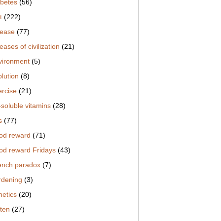
abetes
(56)
t
(222)
sease
(77)
eases of civilization
(21)
vironment
(5)
lution
(8)
ercise
(21)
-soluble vitamins
(28)
s
(77)
od reward
(71)
od reward Fridays
(43)
ench paradox
(7)
rdening
(3)
netics
(20)
uten
(27)