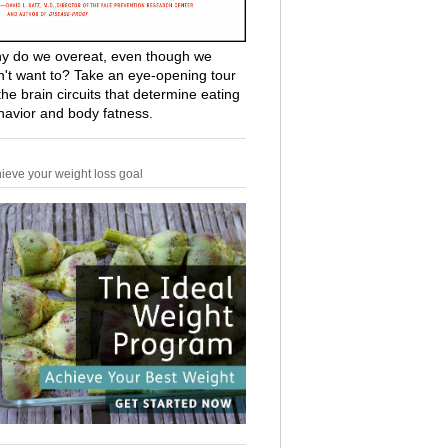
y do we overeat, even though we
n't want to? Take an eye-opening tour
the brain circuits that determine eating
havior and body fatness.
ieve your weight loss goal