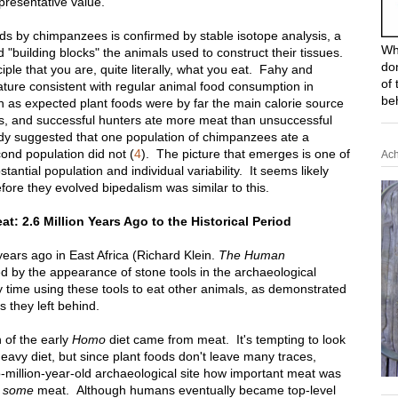
resentative value.
ds by chimpanzees is confirmed by stable isotope analysis, a
Wh
d "building blocks" the animals used to construct their tissues.
do
ple that you are, quite literally, what you eat. Fahy and
of 
ature consistent with regular animal food consumption in
be
gh as expected plant foods were by far the main calorie source
s, and successful hunters ate more meat than unsuccessful
udy suggested that one population of chimpanzees ate a
cond population did not (
4
). The picture that emerges is one of
Ach
antial population and individual variability. It seems likely
efore they evolved bipedalism was similar to this.
: 2.6 Million Years Ago to the Historical Period
ears ago in East Africa (Richard Klein.
The Human
ed by the appearance of stone tools in the archaeological
 time using these tools to eat other animals, as demonstrated
s they left behind.
 of the early
Homo
diet came from meat. It's tempting to look
eavy diet, but since plant foods don't leave many traces,
-million-year-old archaeological site how important meat was
e
some
meat. Although humans eventually became top-level