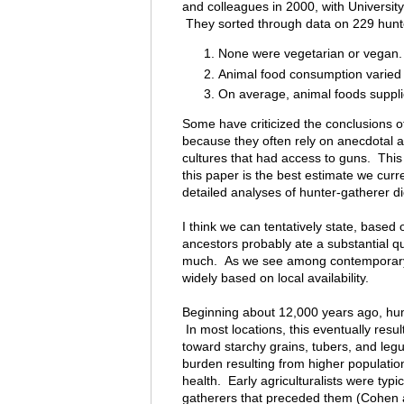
and colleagues in 2000, with Universit
They sorted through data on 229 hunter
None were vegetarian or vegan.
Animal food consumption varied 
On average, animal foods supplie
Some have criticized the conclusions of
because they often rely on anecdotal 
cultures that had access to guns. This 
this paper is the best estimate we curre
detailed analyses of hunter-gatherer di
I think we can tentatively state, based
ancestors probably ate a substantial qu
much. As we see among contemporary h
widely based on local availability.
Beginning about 12,000 years ago, hu
In most locations, this eventually resu
toward starchy grains, tubers, and leg
burden resulting from higher populatio
health. Early agriculturalists were typic
gatherers that preceded them (Cohen