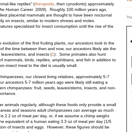
l-like reptiles" (
therapsids
, then cynodonts) approximately
he Human Career.
2009). Roughly 100 million years ago,
est placental mammals are thought to have been nocturnal
The
rily on insects, similar to modern shrews and moles.
ures specialized for insect consumption until the rise of the
 evolution of the first fruiting plants, our ancestors took to the
f the time between then and now, our ancestors likely ate the
s, leaves/stems, and insects (
1
). Some primates also hunt
of mammals, birds, reptiles, amphibians, and fish in addition to
n-insect meat to the diet is usually small.
himpanzees, our closest living relatives, approximately 5-7
r ancestors 5-7 million years ago were likely still eating a
dern chimpanzees: fruit, seeds, leaves/stems, insects, and non-
portance.
 animals regularly, although these foods only provide a small
ain areas and seasons adult chimpanzees can average as much
 is 2.2 oz of meat per day, or, if we assume a chimp weighs
he equivalent of a human eating 3.3 oz of meat per day (1/5
mption of insects and eggs. However, these figures should be