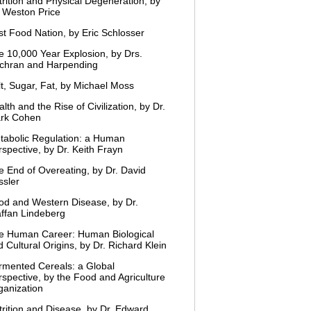
trition and Physical Degeneration, by
. Weston Price
st Food Nation, by Eric Schlosser
e 10,000 Year Explosion, by Drs.
chran and Harpending
lt, Sugar, Fat, by Michael Moss
lth and the Rise of Civilization, by Dr.
rk Cohen
tabolic Regulation: a Human
spective, by Dr. Keith Frayn
e End of Overeating, by Dr. David
ssler
od and Western Disease, by Dr.
affan Lindeberg
e Human Career: Human Biological
 Cultural Origins, by Dr. Richard Klein
rmented Cereals: a Global
rspective, by the Food and Agriculture
ganization
trition and Disease, by Dr. Edward