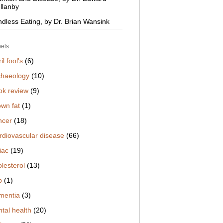
llanby
ndless Eating, by Dr. Brian Wansink
els
il fool's
(6)
chaeology
(10)
ok review
(9)
own fat
(1)
ncer
(18)
rdiovascular disease
(66)
iac
(19)
lesterol
(13)
b
(1)
mentia
(3)
tal health
(20)