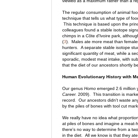
viewed as a maximum rather than a rep
The regular consumption of animal foo
technique that tells us what type of foo
This technique is based upon the princi
colleagues found a stable isotope sign
chimps in a Côte d'Ivoire park, althou
(
3
). Males ate more meat than female
hunters. A separate stable isotope st
significant quantity of meat, while a se
sporadic, modest meat intake, with subst
that the diet of our ancestors shortly b
Human Evolutionary History with Meat
Our genus
Homo
emerged 2.6 million y
Career.
2009). This transition is mark
record. Our ancestors didn't waste any
by the piles of bones with tool cut mark
We really have no idea what proportion
at piles of bones and imagine a meat-h
there's no way to determine from a two
in the diet. All we know is that they at