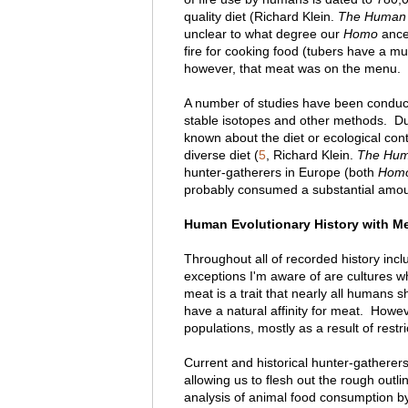
quality diet (Richard Klein.
The Human 
unclear to what degree our
Homo
ances
fire for cooking food (tubers have a m
however, that meat was on the menu.
A number of studies have been conduct
stable isotopes and other methods. Due 
known about the diet or ecological cont
diverse diet (
5
, Richard Klein.
The Hum
hunter-gatherers in Europe (both
Homo
probably consumed a substantial amoun
Human Evolutionary History with Mea
Throughout all of recorded history incl
exceptions I'm aware of are cultures 
meat is a trait that nearly all humans 
have a natural affinity for meat. How
populations, mostly as a result of restri
Current and historical hunter-gatherers
allowing us to flesh out the rough out
analysis of animal food consumption b