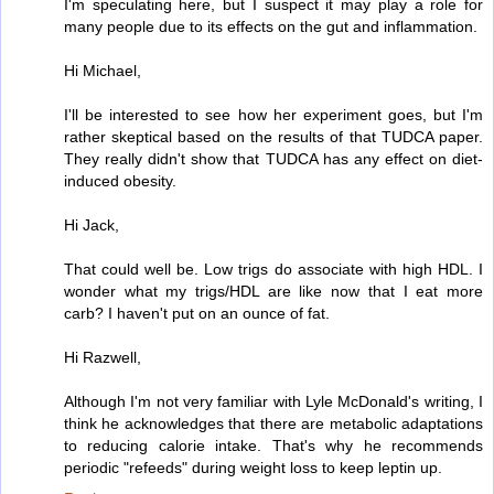
I'm speculating here, but I suspect it may play a role for
many people due to its effects on the gut and inflammation.
Hi Michael,
I'll be interested to see how her experiment goes, but I'm
rather skeptical based on the results of that TUDCA paper.
They really didn't show that TUDCA has any effect on diet-
induced obesity.
Hi Jack,
That could well be. Low trigs do associate with high HDL. I
wonder what my trigs/HDL are like now that I eat more
carb? I haven't put on an ounce of fat.
Hi Razwell,
Although I'm not very familiar with Lyle McDonald's writing, I
think he acknowledges that there are metabolic adaptations
to reducing calorie intake. That's why he recommends
periodic "refeeds" during weight loss to keep leptin up.