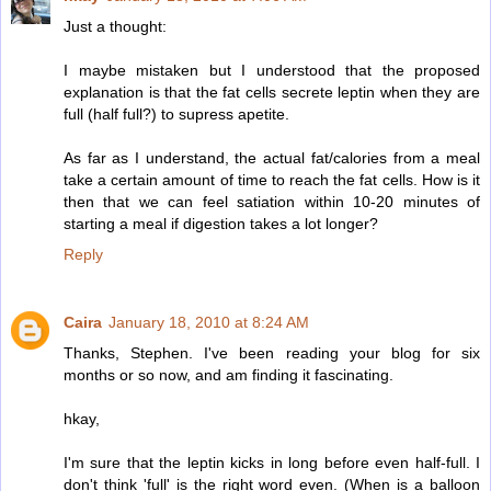
Just a thought:
I maybe mistaken but I understood that the proposed
explanation is that the fat cells secrete leptin when they are
full (half full?) to supress apetite.
As far as I understand, the actual fat/calories from a meal
take a certain amount of time to reach the fat cells. How is it
then that we can feel satiation within 10-20 minutes of
starting a meal if digestion takes a lot longer?
Reply
Caira
January 18, 2010 at 8:24 AM
Thanks, Stephen. I've been reading your blog for six
months or so now, and am finding it fascinating.
hkay,
I'm sure that the leptin kicks in long before even half-full. I
don't think 'full' is the right word even. (When is a balloon