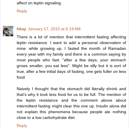
affect on leptin signaling.
Reply
hkay
January 17, 2010 at 6:19 AM
There is a lot of mention that intermittent fasting affecting
leptin resistance. I want to add a personal observation of
mine: while growing up, I fasted the month of Ramadan
every year with my family and there is a common saying by
most people who fast: "after a few days, your stomach
grows smaller, you eat less". Might be silly but it is sort of
true, after a few initial days of fasting, one gets fuller on less
food.
Naively I thought that the stomach did literally shrink and
that's why it took less food for us to be full. The mention of
the leptin resistance and the comment above about
intermittent fasting might clear this one up. Insulin alone did
not explain this phenomena because people ate nothing
close to a low carbohydrate diet.
Reply