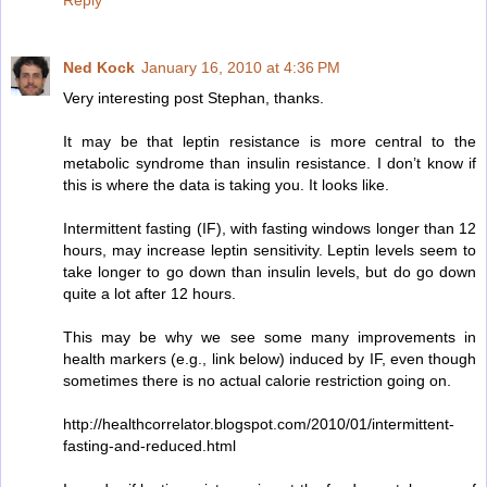
Reply
Ned Kock
January 16, 2010 at 4:36 PM
Very interesting post Stephan, thanks.
It may be that leptin resistance is more central to the
metabolic syndrome than insulin resistance. I don’t know if
this is where the data is taking you. It looks like.
Intermittent fasting (IF), with fasting windows longer than 12
hours, may increase leptin sensitivity. Leptin levels seem to
take longer to go down than insulin levels, but do go down
quite a lot after 12 hours.
This may be why we see some many improvements in
health markers (e.g., link below) induced by IF, even though
sometimes there is no actual calorie restriction going on.
http://healthcorrelator.blogspot.com/2010/01/intermittent-
fasting-and-reduced.html