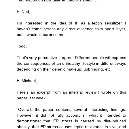
information on how different factors affect it.
Hi Ned,
I'm interested in the idea of IF as a leptin sensitizer. I
haven't come across any direct evidence to support it yet,
but it wouldn't surprise me.
Todd,
That's very perceptive. I agree. Different people will express
the consequences of an unhealthy lifestyle in different ways
depending on their genetic makeup, upbringing, etc.
Hi Michael,
Here's an excerpt from an internal review I wrote on this
paper last week:
"Overall, the paper contains several interesting findings.
However, it did not fully accomplish what it intended to
demonstrate: that ER stress is caused by diet-induced
obesity, that ER stress causes leptin resistance in vivo, and