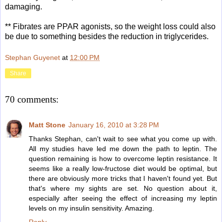
damaging.
** Fibrates are PPAR agonists, so the weight loss could also
be due to something besides the reduction in triglycerides.
Stephan Guyenet
at
12:00 PM
Share
70 comments:
Matt Stone
January 16, 2010 at 3:28 PM
Thanks Stephan, can't wait to see what you come up with.
All my studies have led me down the path to leptin. The
question remaining is how to overcome leptin resistance. It
seems like a really low-fructose diet would be optimal, but
there are obviously more tricks that I haven't found yet. But
that's where my sights are set. No question about it,
especially after seeing the effect of increasing my leptin
levels on my insulin sensitivity. Amazing.