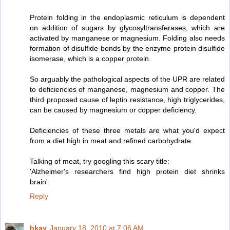
Protein folding in the endoplasmic reticulum is dependent
on addition of sugars by glycosyltransferases, which are
activated by manganese or magnesium. Folding also needs
formation of disulfide bonds by the enzyme protein disulfide
isomerase, which is a copper protein.
So arguably the pathological aspects of the UPR are related
to deficiencies of manganese, magnesium and copper. The
third proposed cause of leptin resistance, high triglycerides,
can be caused by magnesium or copper deficiency.
Deficiencies of these three metals are what you'd expect
from a diet high in meat and refined carbohydrate.
Talking of meat, try googling this scary title:
'Alzheimer's researchers find high protein diet shrinks
brain'.
Reply
hkay
January 18, 2010 at 7:06 AM