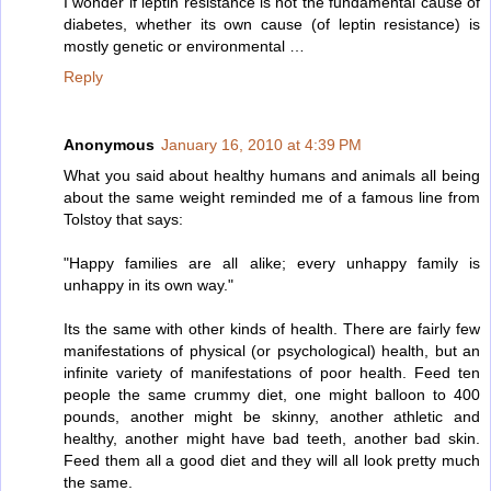
I wonder if leptin resistance is not the fundamental cause of
diabetes, whether its own cause (of leptin resistance) is
mostly genetic or environmental …
Reply
Anonymous
January 16, 2010 at 4:39 PM
What you said about healthy humans and animals all being
about the same weight reminded me of a famous line from
Tolstoy that says:
"Happy families are all alike; every unhappy family is
unhappy in its own way."
Its the same with other kinds of health. There are fairly few
manifestations of physical (or psychological) health, but an
infinite variety of manifestations of poor health. Feed ten
people the same crummy diet, one might balloon to 400
pounds, another might be skinny, another athletic and
healthy, another might have bad teeth, another bad skin.
Feed them all a good diet and they will all look pretty much
the same.