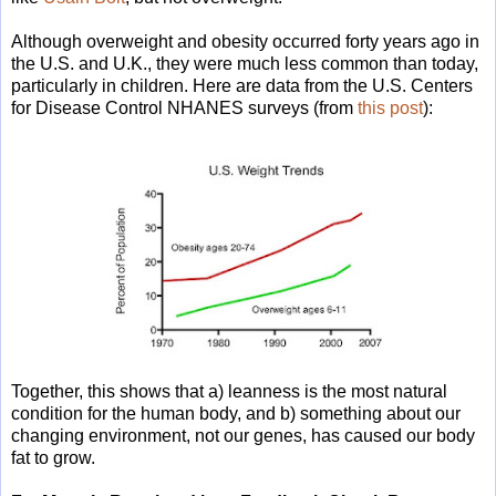
Although overweight and obesity occurred forty years ago in
the U.S. and U.K., they were much less common than today,
particularly in children. Here are data from the U.S. Centers
for Disease Control NHANES surveys (from
this post
):
Together, this shows that a) leanness is the most natural
condition for the human body, and b) something about our
changing environment, not our genes, has caused our body
fat to grow.