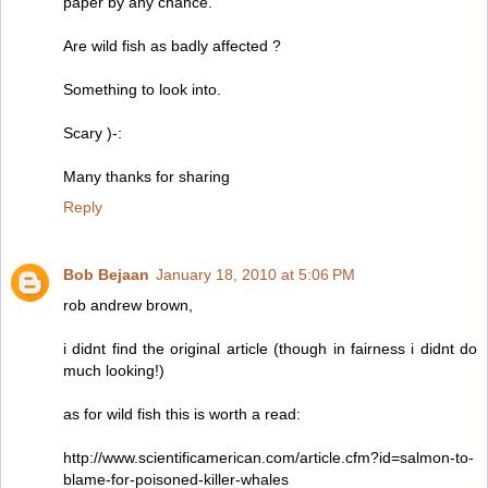
paper by any chance.
Are wild fish as badly affected ?
Something to look into.
Scary )-:
Many thanks for sharing
Reply
Bob Bejaan
January 18, 2010 at 5:06 PM
rob andrew brown,
i didnt find the original article (though in fairness i didnt do
much looking!)
as for wild fish this is worth a read:
http://www.scientificamerican.com/article.cfm?id=salmon-to-
blame-for-poisoned-killer-whales