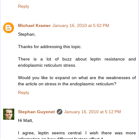
Reply
Michael Kramer
January 16, 2010 at 5:02 PM
Stephan,
Thanks for addressing this topic.
There is a lot of buzz about leptin resistance and
endoplasmic reticulum stress.
Would you like to expand on what are the weaknesses of
the article on stress in the endoplasmic reticulum?
Reply
Stephan Guyenet
January 16, 2010 at 5:12 PM
Hi Matt,
I agree, leptin seems central. I wish there was more