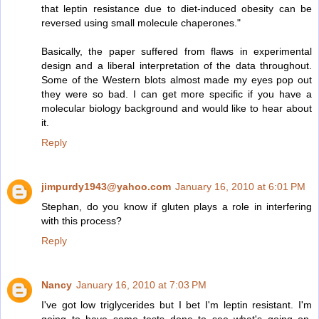
that leptin resistance due to diet-induced obesity can be
reversed using small molecule chaperones."
Basically, the paper suffered from flaws in experimental
design and a liberal interpretation of the data throughout.
Some of the Western blots almost made my eyes pop out
they were so bad. I can get more specific if you have a
molecular biology background and would like to hear about
it.
Reply
jimpurdy1943@yahoo.com
January 16, 2010 at 6:01 PM
Stephan, do you know if gluten plays a role in interfering
with this process?
Reply
Nancy
January 16, 2010 at 7:03 PM
I've got low triglycerides but I bet I'm leptin resistant. I'm