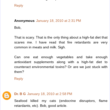
Reply
Anonymous
January 18, 2010 at 2:31 PM
Bob,
That is scary. That is the only thing about a high-fat diet that
scares me. I have read that fire retardants are very
common in meats and milk. Sigh.
Can one eat enough vegetables and take enough
antioxidant supplements along with a high-fat diet to
counteract environmental toxins? Or are we just stuck with
them?
Reply
Dr. B G
January 18, 2010 at 2:58 PM
Seafood killed my cats (endocrine disruptors, flame
retardants, etc). Bob, good article.