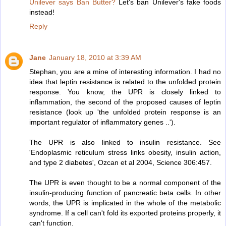
Unilever says Ban Butter?
Let's ban Unilever's fake foods
instead!
Reply
Jane
January 18, 2010 at 3:39 AM
Stephan, you are a mine of interesting information. I had no
idea that leptin resistance is related to the unfolded protein
response. You know, the UPR is closely linked to
inflammation, the second of the proposed causes of leptin
resistance (look up 'the unfolded protein response is an
important regulator of inflammatory genes ..').
The UPR is also linked to insulin resistance. See
'Endoplasmic reticulum stress links obesity, insulin action,
and type 2 diabetes', Ozcan et al 2004, Science 306:457.
The UPR is even thought to be a normal component of the
insulin-producing function of pancreatic beta cells. In other
words, the UPR is implicated in the whole of the metabolic
syndrome. If a cell can't fold its exported proteins properly, it
can't function.