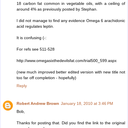
18 carbon fat common in vegetable oils, with a ceiling of
around 4% as previously posted by Stephan.
I did not manage to find any evidence Omega 6 arachidonic
acid regulates leptin.
It is confusing (-:
For refs see 511-528
http://www.omegasixthedevilsfat.com/trial500_599.aspx
(new much improved better edited version with new title not
too far off completion - hopefully)
Reply
Robert Andrew Brown
January 18, 2010 at 3:46 PM
Bob,
Thanks for posting that. Did you find the link to the original