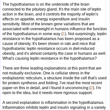
The hypothalamus is on the underside of the brain
connected to the pituitary gland. It's the main site of leptin
action in the brain, and it controls the majority of leptin's
effects on appetite, energy expenditure and insulin
sensitivity. Most of the known gene variations that are
associated with overweight in humans influence the function
of the hypothalamus in some way (
1
). Not surprisingly, leptin
resistance in the hypothalamus has been proposed as a
cause of obesity. It's been shown in rats and mice that
hypothalamic leptin resistance occurs in diet-induced
obesity, and it's almost certainly the case in humans as well.
What's causing leptin resistance in the hypothalamus?
There are three leading explanations at this point that are
not mutually exclusive. One is cellular stress in the
endoplasmic reticulum, a structure inside the cell that's used
for protein synthesis and folding. I've read the most recent
paper on this in detail, and I found it unconvincing (
2
). I'm
open to the idea, but it needs more rigorous support.
A second explanation is inflammation in the hypothalamus.
Inflammation inhibits leptin and insulin signaling in a variety