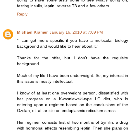
going to have some tests done to see what's going on,
fasting insulin, leptin, reverse T3 and a few others.
Reply
Michael Kramer
January 16, 2010 at 7:09 PM
"I can get more specific if you have a molecular biology
background and would like to hear about it."
Thanks for the offer, but I don't have the requisite
background.
Much of my life I have been underweight. So, my interest in
this issue is mostly intellectual.
I know of at least one overweight person, dissatisfied with
her progress on a Kwasniewski-type LC diet, who is
entering upon a regimen based on the conclusions of the
Ozclan, et. al. article on endoplasmic reticulum stress.
Her regimen consists first of two months of Symlin, a drug
with hormonal effects resembling leptin. Then she plans on