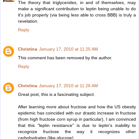
The theory that triglycerides, in and of themselves, may
make a significant contribution to leptin being unable to do
it's job properly (via being less able to cross BBB) is truly a
revelation.
Reply
Christina
January 17, 2010 at 11:25 AM
This comment has been removed by the author.
Reply
Christina
January 17, 2010 at 11:26 AM
Great post, this is a fascinating subject.
After learning more about fructose and how the US obesity
epidemic has coincided with our drastic increase in fructose
(from high fructose corn syrup in particular), I am convinced
that this "leptin resistance" is due to leptin's inability to
recognize fructose the way it recognizes other
carbohydrates (like glucose).