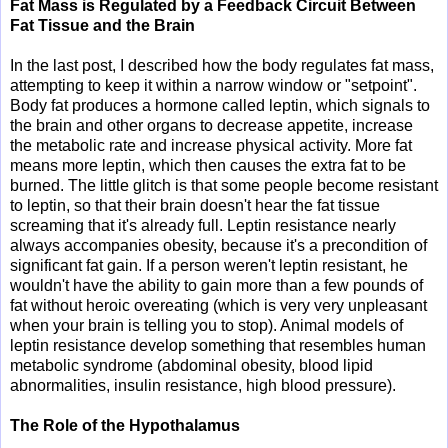
Fat Mass is Regulated by a Feedback Circuit Between
Fat Tissue and the Brain
In the last post, I described how the body regulates fat mass,
attempting to keep it within a narrow window or "setpoint".
Body fat produces a hormone called leptin, which signals to
the brain and other organs to decrease appetite, increase
the metabolic rate and increase physical activity. More fat
means more leptin, which then causes the extra fat to be
burned. The little glitch is that some people become resistant
to leptin, so that their brain doesn't hear the fat tissue
screaming that it's already full. Leptin resistance nearly
always accompanies obesity, because it's a precondition of
significant fat gain. If a person weren't leptin resistant, he
wouldn't have the ability to gain more than a few pounds of
fat without heroic overeating (which is very very unpleasant
when your brain is telling you to stop). Animal models of
leptin resistance develop something that resembles human
metabolic syndrome (abdominal obesity, blood lipid
abnormalities, insulin resistance, high blood pressure).
The Role of the Hypothalamus