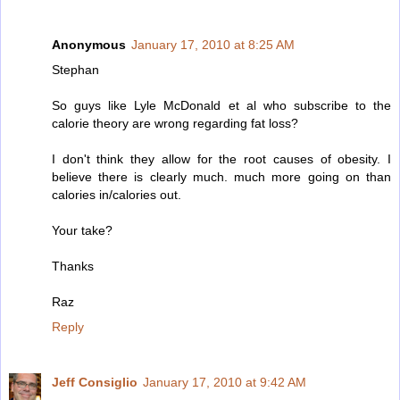
Anonymous
January 17, 2010 at 8:25 AM
Stephan
So guys like Lyle McDonald et al who subscribe to the
calorie theory are wrong regarding fat loss?
I don't think they allow for the root causes of obesity. I
believe there is clearly much. much more going on than
calories in/calories out.
Your take?
Thanks
Raz
Reply
Jeff Consiglio
January 17, 2010 at 9:42 AM