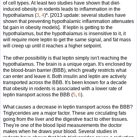
of cell types. At least two studies have shown that diet-
induced obesity in rodents leads to inflammation in the
hypothalamus (
3
,
4
)*. [2013 update: several studies have
shown that preventing hypothalamic inflammation attenuates
fat gain in obesity models]. If leptin is getting to the
hypothalamus, but the hypothalamus is insensitive to it, it
will require more leptin to get the same signal, and fat mass
will creep up until it reaches a higher setpoint.
The other possibility is that leptin simply isn't reaching the
hypothalamus. The brain is a unique organ. It's enclosed by
the blood-brain barrier (BBB), which greatly restricts what
can enter and leave it. Both insulin and leptin are actively
transported across the BBB. It's been known for a decade
that obesity in rodents is associated with a lower rate of
leptin transport across the BBB (
5
,
6
).
What causes a decrease in leptin transport across the BBB?
Triglycerides are a major factor. These are circulating fats
going from the liver and the digestive tract to other tissues.
They're one of the blood lipid measurements the doctor
makes when he draws your blood. Several studies in