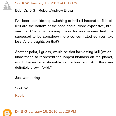
Scott W
January 18, 2010 at 6:17 PM
Bob, Dr. B.G., Robert Andrew Brown:
I've been considering switching to krill oil instead of fish oil.
Krill are the bottom of the food chain. More expensive, but I
see that Costco is carrying it now for less money. And it is
supposed to be somehow more concentrated so you take
less. Any thoughts on that?
Another point, I guess, would be that harvesting krill (which I
understand to represent the largest biomass on the planet)
would be more sustainable in the long run. And they are
definitely grown "wild."
Just wondering.
Scott W
Reply
Dr. B G
January 18, 2010 at 8:28 PM