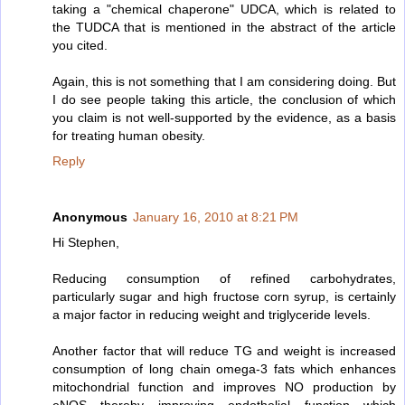
taking a "chemical chaperone" UDCA, which is related to
the TUDCA that is mentioned in the abstract of the article
you cited.
Again, this is not something that I am considering doing. But
I do see people taking this article, the conclusion of which
you claim is not well-supported by the evidence, as a basis
for treating human obesity.
Reply
Anonymous
January 16, 2010 at 8:21 PM
Hi Stephen,
Reducing consumption of refined carbohydrates,
particularly sugar and high fructose corn syrup, is certainly
a major factor in reducing weight and triglyceride levels.
Another factor that will reduce TG and weight is increased
consumption of long chain omega-3 fats which enhances
mitochondrial function and improves NO production by