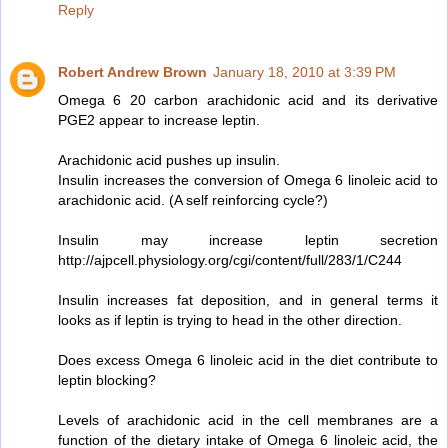
Reply
Robert Andrew Brown
January 18, 2010 at 3:39 PM
Omega 6 20 carbon arachidonic acid and its derivative
PGE2 appear to increase leptin.
Arachidonic acid pushes up insulin.
Insulin increases the conversion of Omega 6 linoleic acid to
arachidonic acid. (A self reinforcing cycle?)
Insulin may increase leptin secretion
http://ajpcell.physiology.org/cgi/content/full/283/1/C244
Insulin increases fat deposition, and in general terms it
looks as if leptin is trying to head in the other direction.
Does excess Omega 6 linoleic acid in the diet contribute to
leptin blocking?
Levels of arachidonic acid in the cell membranes are a
function of the dietary intake of Omega 6 linoleic acid, the