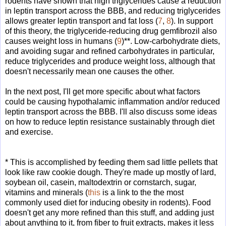
rodents have shown that high triglycerides cause a reduction
in leptin transport across the BBB, and reducing triglycerides
allows greater leptin transport and fat loss (
7
,
8
). In support
of this theory, the triglyceride-reducing drug gemfibrozil also
causes weight loss in humans (
9
)**. Low-carbohydrate diets,
and avoiding sugar and refined carbohydrates in particular,
reduce triglycerides and produce weight loss, although that
doesn't necessarily mean one causes the other.
In the next post, I'll get more specific about what factors
could be causing hypothalamic inflammation and/or reduced
leptin transport across the BBB. I'll also discuss some ideas
on how to reduce leptin resistance sustainably through diet
and exercise.
* This is accomplished by feeding them sad little pellets that
look like raw cookie dough. They're made up mostly of lard,
soybean oil, casein, maltodextrin or cornstarch, sugar,
vitamins and minerals (
this
is a link to the the most
commonly used diet for inducing obesity in rodents). Food
doesn't get any more refined than this stuff, and adding just
about anything to it, from fiber to fruit extracts, makes it less