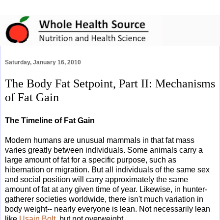
Saturday, January 16, 2010
The Body Fat Setpoint, Part II: Mechanisms
of Fat Gain
The Timeline of Fat Gain
Modern humans are unusual mammals in that fat mass
varies greatly between individuals. Some animals carry a
large amount of fat for a specific purpose, such as
hibernation or migration. But all individuals of the same sex
and social position will carry approximately the same
amount of fat at any given time of year. Likewise, in hunter-
gatherer societies worldwide, there isn't much variation in
body weight-- nearly everyone is lean. Not necessarily lean
like
Usain Bolt
, but not overweight.