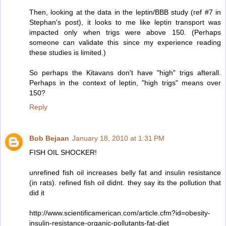
Then, looking at the data in the leptin/BBB study (ref #7 in
Stephan's post), it looks to me like leptin transport was
impacted only when trigs were above 150. (Perhaps
someone can validate this since my experience reading
these studies is limited.)
So perhaps the Kitavans don't have "high" trigs afterall.
Perhaps in the context of leptin, "high trigs" means over
150?
Reply
Bob Bejaan
January 18, 2010 at 1:31 PM
FISH OIL SHOCKER!
unrefined fish oil increases belly fat and insulin resistance
(in rats). refined fish oil didnt. they say its the pollution that
did it
http://www.scientificamerican.com/article.cfm?id=obesity-
insulin-resistance-organic-pollutants-fat-diet