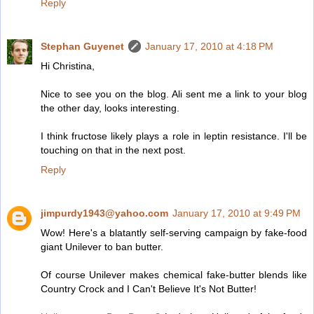
Reply
Stephan Guyenet
January 17, 2010 at 4:18 PM
Hi Christina,
Nice to see you on the blog. Ali sent me a link to your blog
the other day, looks interesting.
I think fructose likely plays a role in leptin resistance. I'll be
touching on that in the next post.
Reply
jimpurdy1943@yahoo.com
January 17, 2010 at 9:49 PM
Wow! Here's a blatantly self-serving campaign by fake-food
giant Unilever to ban butter.
Of course Unilever makes chemical fake-butter blends like
Country Crock and I Can't Believe It's Not Butter!