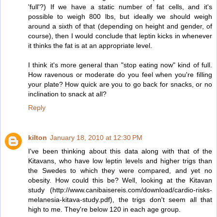
'full'?) If we have a static number of fat cells, and it's
possible to weigh 800 lbs, but ideally we should weigh
around a sixth of that (depending on height and gender, of
course), then I would conclude that leptin kicks in whenever
it thinks the fat is at an appropriate level.
I think it's more general than "stop eating now" kind of full.
How ravenous or moderate do you feel when you're filling
your plate? How quick are you to go back for snacks, or no
inclination to snack at all?
Reply
kilton
January 18, 2010 at 12:30 PM
I've been thinking about this data along with that of the
Kitavans, who have low leptin levels and higher trigs than
the Swedes to which they were compared, and yet no
obesity. How could this be? Well, looking at the Kitavan
study (http://www.canibaisereis.com/download/cardio-risks-
melanesia-kitava-study.pdf), the trigs don't seem all that
high to me. They're below 120 in each age group.