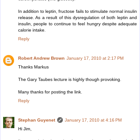
In addition to leptin, fructose fails to stimulate normal insulin
release. As a result of this dysregulation of both leptin and
insulin, people to continue to feel hungry despite adequate
calorie intake.
Reply
Robert Andrew Brown
January 17, 2010 at 2:17 PM
Thanks Markus
The Gary Taubes lecture is highly though provoking.
Many thanks for posting the link.
Reply
Stephan Guyenet
January 17, 2010 at 4:16 PM
Hi Jim,