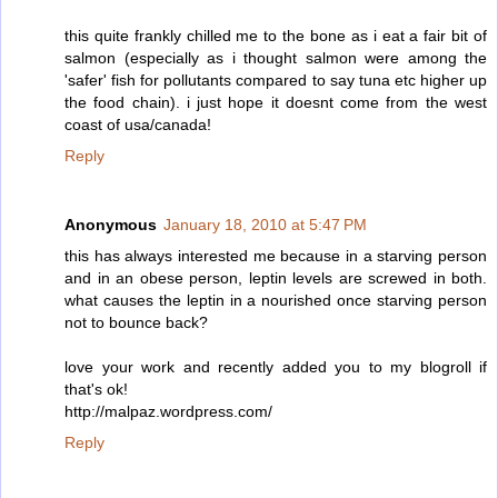
this quite frankly chilled me to the bone as i eat a fair bit of
salmon (especially as i thought salmon were among the
'safer' fish for pollutants compared to say tuna etc higher up
the food chain). i just hope it doesnt come from the west
coast of usa/canada!
Reply
Anonymous
January 18, 2010 at 5:47 PM
this has always interested me because in a starving person
and in an obese person, leptin levels are screwed in both.
what causes the leptin in a nourished once starving person
not to bounce back?
love your work and recently added you to my blogroll if
that's ok!
http://malpaz.wordpress.com/
Reply