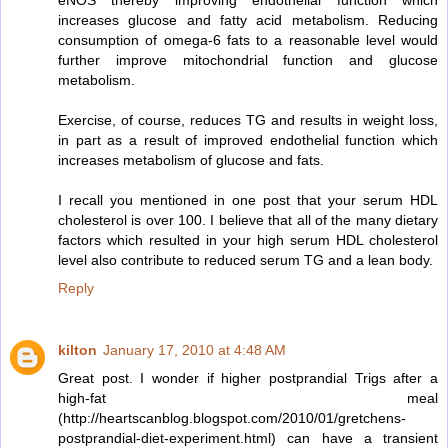
eNOS thereby improving endothelial function which
increases glucose and fatty acid metabolism. Reducing
consumption of omega-6 fats to a reasonable level would
further improve mitochondrial function and glucose
metabolism.
Exercise, of course, reduces TG and results in weight loss,
in part as a result of improved endothelial function which
increases metabolism of glucose and fats.
I recall you mentioned in one post that your serum HDL
cholesterol is over 100. I believe that all of the many dietary
factors which resulted in your high serum HDL cholesterol
level also contribute to reduced serum TG and a lean body.
Reply
kilton
January 17, 2010 at 4:48 AM
Great post. I wonder if higher postprandial Trigs after a
high-fat meal
(http://heartscanblog.blogspot.com/2010/01/gretchens-
postprandial-diet-experiment.html) can have a transient