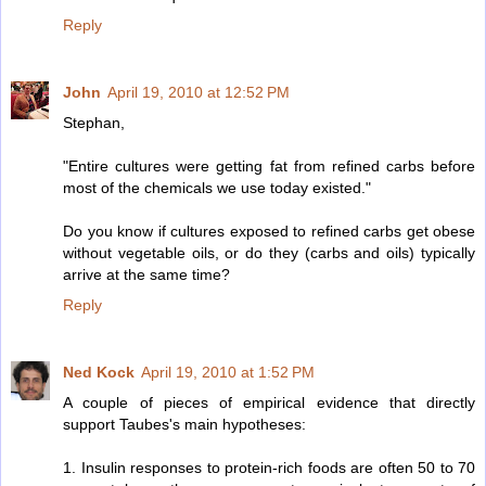
Reply
John
April 19, 2010 at 12:52 PM
Stephan,
"Entire cultures were getting fat from refined carbs before
most of the chemicals we use today existed."
Do you know if cultures exposed to refined carbs get obese
without vegetable oils, or do they (carbs and oils) typically
arrive at the same time?
Reply
Ned Kock
April 19, 2010 at 1:52 PM
A couple of pieces of empirical evidence that directly
support Taubes's main hypotheses:
1. Insulin responses to protein-rich foods are often 50 to 70