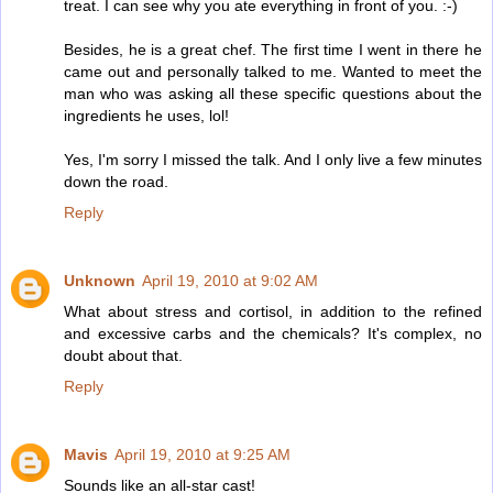
treat. I can see why you ate everything in front of you. :-)
Besides, he is a great chef. The first time I went in there he
came out and personally talked to me. Wanted to meet the
man who was asking all these specific questions about the
ingredients he uses, lol!
Yes, I'm sorry I missed the talk. And I only live a few minutes
down the road.
Reply
Unknown
April 19, 2010 at 9:02 AM
What about stress and cortisol, in addition to the refined
and excessive carbs and the chemicals? It's complex, no
doubt about that.
Reply
Mavis
April 19, 2010 at 9:25 AM
Sounds like an all-star cast!