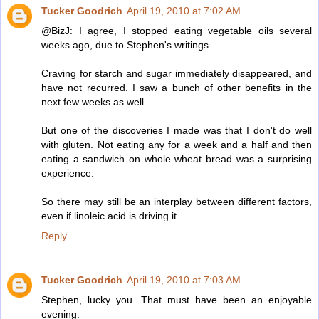
Tucker Goodrich
April 19, 2010 at 7:02 AM
@BizJ: I agree, I stopped eating vegetable oils several
weeks ago, due to Stephen's writings.
Craving for starch and sugar immediately disappeared, and
have not recurred. I saw a bunch of other benefits in the
next few weeks as well.
But one of the discoveries I made was that I don't do well
with gluten. Not eating any for a week and a half and then
eating a sandwich on whole wheat bread was a surprising
experience.
So there may still be an interplay between different factors,
even if linoleic acid is driving it.
Reply
Tucker Goodrich
April 19, 2010 at 7:03 AM
Stephen, lucky you. That must have been an enjoyable
evening.