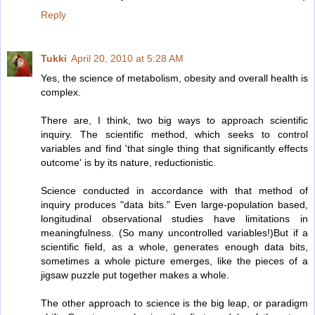
Reply
Tukki
April 20, 2010 at 5:28 AM
Yes, the science of metabolism, obesity and overall health is
complex.
There are, I think, two big ways to approach scientific
inquiry. The scientific method, which seeks to control
variables and find 'that single thing that significantly effects
outcome' is by its nature, reductionistic.
Science conducted in accordance with that method of
inquiry produces "data bits." Even large-population based,
longitudinal observational studies have limitations in
meaningfulness. (So many uncontrolled variables!)But if a
scientific field, as a whole, generates enough data bits,
sometimes a whole picture emerges, like the pieces of a
jigsaw puzzle put together makes a whole.
The other approach to science is the big leap, or paradigm