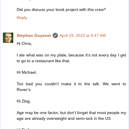
Did you discuss your book project with this crew?
Reply
Stephan Guyenet
April 19, 2010 at 8:47 AM
Hi Chris,
I ate what was on my plate, because it's not every day I get
to go to a restaurant like that.
Hi Michael,
Too bad you couldn't make it to the talk. We went to
Rover's.
Hi Zbig,
Age may be one factor, but don't forget that most people my
age are already overweight and semi-sick in the US.