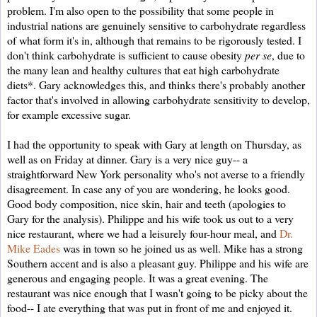
problem. I'm also open to the possibility that some people in
industrial nations are genuinely sensitive to carbohydrate regardless
of what form it's in, although that remains to be rigorously tested. I
don't think carbohydrate is sufficient to cause obesity
per se
, due to
the many lean and healthy cultures that eat high carbohydrate
diets*. Gary acknowledges this, and thinks there's probably another
factor that's involved in allowing carbohydrate sensitivity to develop,
for example excessive sugar.
I had the opportunity to speak with Gary at length on Thursday, as
well as on Friday at dinner. Gary is a very nice guy-- a
straightforward New York personality who's not averse to a friendly
disagreement. In case any of you are wondering, he looks good.
Good body composition, nice skin, hair and teeth (apologies to
Gary for the analysis). Philippe and his wife took us out to a very
nice restaurant, where we had a leisurely four-hour meal, and
Dr.
Mike Eades
was in town so he joined us as well. Mike has a strong
Southern accent and is also a pleasant guy. Philippe and his wife are
generous and engaging people. It was a great evening. The
restaurant was nice enough that I wasn't going to be picky about the
food-- I ate everything that was put in front of me and enjoyed it.