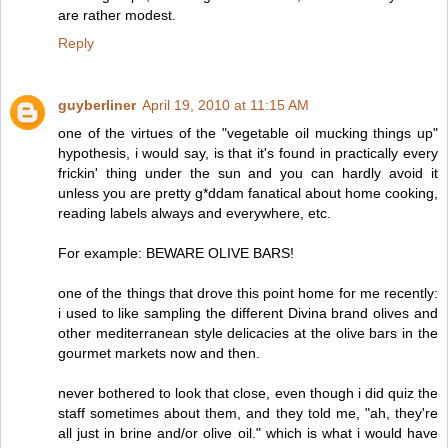
are rather modest.
Reply
guyberliner
April 19, 2010 at 11:15 AM
one of the virtues of the "vegetable oil mucking things up"
hypothesis, i would say, is that it's found in practically every
frickin' thing under the sun and you can hardly avoid it
unless you are pretty g*ddam fanatical about home cooking,
reading labels always and everywhere, etc.
For example: BEWARE OLIVE BARS!
one of the things that drove this point home for me recently:
i used to like sampling the different Divina brand olives and
other mediterranean style delicacies at the olive bars in the
gourmet markets now and then.
never bothered to look that close, even though i did quiz the
staff sometimes about them, and they told me, "ah, they're
all just in brine and/or olive oil." which is what i would have