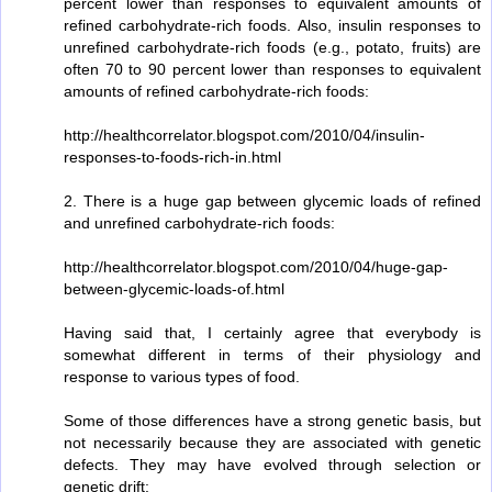
percent lower than responses to equivalent amounts of
refined carbohydrate-rich foods. Also, insulin responses to
unrefined carbohydrate-rich foods (e.g., potato, fruits) are
often 70 to 90 percent lower than responses to equivalent
amounts of refined carbohydrate-rich foods:
http://healthcorrelator.blogspot.com/2010/04/insulin-
responses-to-foods-rich-in.html
2. There is a huge gap between glycemic loads of refined
and unrefined carbohydrate-rich foods:
http://healthcorrelator.blogspot.com/2010/04/huge-gap-
between-glycemic-loads-of.html
Having said that, I certainly agree that everybody is
somewhat different in terms of their physiology and
response to various types of food.
Some of those differences have a strong genetic basis, but
not necessarily because they are associated with genetic
defects. They may have evolved through selection or
genetic drift: