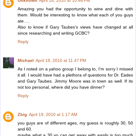
Unknown
April 18, 2010 at 10:46 PM
Amazing you had the opportunity to wine and dine with
them. Would be interesting to know what each of you guys
ate.....
Also to know if Gary Taubes's views have changed at all
since researching and writing GCBC?
Reply
Michael
April 18, 2010 at 11:47 PM
As I noted on a yahoo group I belong to, I'm sorry I missed
it all. I would have had a plethora of questions for Dr. Eades
and Gary Taubes. Jimmy Moore was in town as well. If its
not too personal, where did you have dinner?
Reply
Zbig
April 19, 2010 at 1:17 AM
you guys are of different ages, my guess is roughly 30, 50
and 60.
maybe what a 30 yo can get away with easily is too much