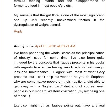
formula feeding infants, and the disappearance of
fermented food in most people's diets.
My sense is that the gut flora is one of the most significant,
and up until recently, unexamined factors in the
dysregulation of weight control.
Reply
Anonymous
April 19, 2010 at 10:21 AM
I've been pondering the whole "carbs as the principal cause
of obesity" issue for some time. I've also been quite
intrigued by the concepts that Taubes presents in his books
with regards to exercise having very little to do with weight
loss and maintenance... I agree with most of what Gary
presents, but I can't help but wonder, as you do Stephan,
why are some native people on their traditional diet able to
get away with a "higher carb" diet and of course, even
people in our modern Western civilization (myself being one
of those...)
Exercise might not, as Taubes points out, have any real