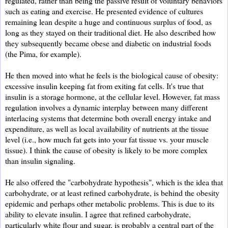
regulated, rather than being the passive result of voluntary behaviors
such as eating and exercise. He presented evidence of cultures
remaining lean despite a huge and continuous surplus of food, as
long as they stayed on their traditional diet. He also described how
they subsequently became obese and diabetic on industrial foods
(the Pima, for example).
He then moved into what he feels is the biological cause of obesity:
excessive insulin keeping fat from exiting fat cells. It's true that
insulin is a storage hormone, at the cellular level. However, fat mass
regulation involves a dynamic interplay between many different
interlacing systems that determine both overall energy intake and
expenditure, as well as local availability of nutrients at the tissue
level (i.e., how much fat gets into your fat tissue vs. your muscle
tissue). I think the cause of obesity is likely to be more complex
than insulin signaling.
He also offered the "carbohydrate hypothesis", which is the idea that
carbohydrate, or at least refined carbohydrate, is behind the obesity
epidemic and perhaps other metabolic problems. This is due to its
ability to elevate insulin. I agree that refined carbohydrate,
particularly white flour and sugar, is probably a central part of the