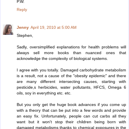
P.W.
Reply
Jenny
April 19, 2010 at 5:00 AM
Stephen,
Sadly, oversimplified explanations for health problems will
always sell more books than nuanced ones that
acknowledge the complexity of biological systems.
I agree with you totally. Damaged carbohydrate metabolism
is a result, not a cause of the "obesity epidemic" and there
are many different intersecting causes, starting with
pesticide,s herbicides, water pollutants, HFCS, Omega 6
oils, soy in everything etc. etc.
But you only get the huge book advances if you come up
with a theory that can be put into a few words and provide
an easy fix. Unfortunately, people can cut carbs all they
want but it won't stop their children being born with
damaged metabolisms thanks to chemical exposures in the