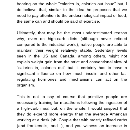
bearing on the whole "calories in, calories out issue" but, I
do believe that, similar to the idea he proposes that we
need to pay attention to the endocrinological impact of food,
the same can and should be said of exercise.
Ultimately, that may be the most underestimated reason
why, even on high-carb diets (although never refined
compared to the industrial world), native people are able to
maintain their weight relatively stable. Sedentary levels
seen in the US and Canada, among others, might not
explain weight gain from the strict and conventional view of
"calories in, calories out" but, it certainly has to have a
significant influence on how much insulin and other fat-
regulating hormones and mechanisms can act on the
organism.
This is not to say of course that primitive people are
necessarily training for marathons following the ingestion of
a high-carb meal but, on the whole, I would suspect that
they do expend more energy than the average American
working at a desk job. Couple that with mostly refined carbs
(and frankenoils, and...), and you witness an increase in