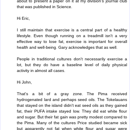
about to present a paper on it at my division's journal club
that was published in Science.
Hi Eric,
I still maintain that exercise is a central part of a healthy
lifestyle. Even though running on a treadmill isn't a very
effective way to lose fat, exercise is important for overall
health and well-being. Gary acknowledges that as well.
People in traditional cultures don't necessarily exercise a
lot, but they do have a baseline level of daily physical
activity in almost all cases.
Hi John,
That's a bit of a gray zone. The Pima received
hydrogenated lard and perhaps seed oils. The Tokelauans
that stayed on the island didn't eat seed oils as they gained
fat, their PUFA intake stayed low. They did eat white flour
and sugar. But their fat gain was pretty modest compared to
the Pima. Many of the cultures Price studied became sick
but apparently not fat when white flour and sugar were