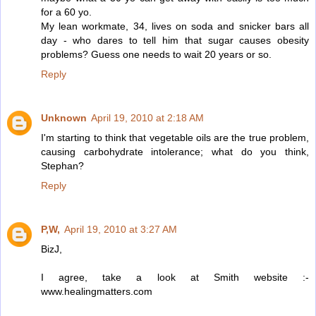
for a 60 yo.
My lean workmate, 34, lives on soda and snicker bars all
day - who dares to tell him that sugar causes obesity
problems? Guess one needs to wait 20 years or so.
Reply
Unknown
April 19, 2010 at 2:18 AM
I'm starting to think that vegetable oils are the true problem,
causing carbohydrate intolerance; what do you think,
Stephan?
Reply
P,W,
April 19, 2010 at 3:27 AM
BizJ,
I agree, take a look at Smith website :-
www.healingmatters.com