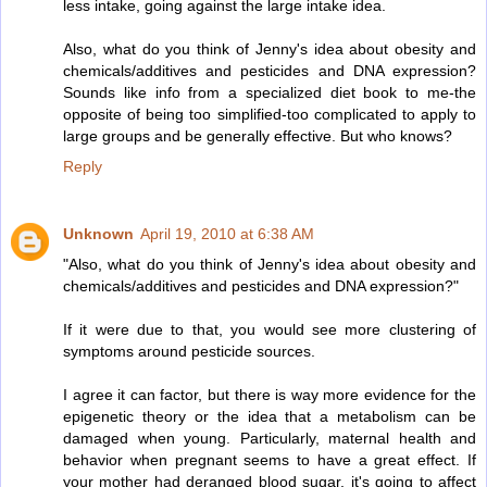
less intake, going against the large intake idea.
Also, what do you think of Jenny's idea about obesity and
chemicals/additives and pesticides and DNA expression?
Sounds like info from a specialized diet book to me-the
opposite of being too simplified-too complicated to apply to
large groups and be generally effective. But who knows?
Reply
Unknown
April 19, 2010 at 6:38 AM
"Also, what do you think of Jenny's idea about obesity and
chemicals/additives and pesticides and DNA expression?"
If it were due to that, you would see more clustering of
symptoms around pesticide sources.
I agree it can factor, but there is way more evidence for the
epigenetic theory or the idea that a metabolism can be
damaged when young. Particularly, maternal health and
behavior when pregnant seems to have a great effect. If
your mother had deranged blood sugar, it's going to affect