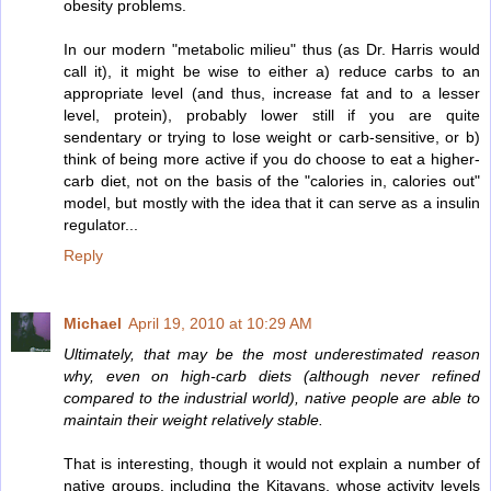
obesity problems.
In our modern "metabolic milieu" thus (as Dr. Harris would
call it), it might be wise to either a) reduce carbs to an
appropriate level (and thus, increase fat and to a lesser
level, protein), probably lower still if you are quite
sendentary or trying to lose weight or carb-sensitive, or b)
think of being more active if you do choose to eat a higher-
carb diet, not on the basis of the "calories in, calories out"
model, but mostly with the idea that it can serve as a insulin
regulator...
Reply
Michael
April 19, 2010 at 10:29 AM
Ultimately, that may be the most underestimated reason
why, even on high-carb diets (although never refined
compared to the industrial world), native people are able to
maintain their weight relatively stable.
That is interesting, though it would not explain a number of
native groups, including the Kitavans, whose activity levels