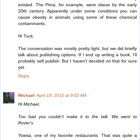
existed. The Pima, for example, were obese by the early
20th century. Apparently under some conditions you can
cause obesity in animals using some of these chemical
contaminants.
Hi Tuck,
The conversation was mostly pretty light, but we did briefly
talk about publishing options. If I end up writing a book, I'll
probably self publish. But I haven't decided on that for sure
yet.
Reply
Michael
April 19, 2010 at 9:02 AM
Hi Michael,
Too bad you couldn't make it to the talk. We went to
Rover's.
Yowsa, one of my favorite restaurants. That was quite a