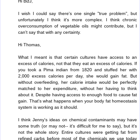
Hi BizJ,
I wish I could say there's one single "true problem", but
unfortunately I think it's more complex. I think chronic
overconsumption of vegetable oils might contribute, but I
can't say that with any certainty.
Hi Thomas,
What I meant is that certain cultures have access to an
excess of calories, not that they eat an excess of calories. If
you took a Pima indian from 1820 and stuffed her with
2,000 excess calories per day, she would gain fat. But
without overfeeding, her calorie intake would be perfectly
matched to her expenditure, without her having to think
about it. Despite having access to enough food to cause fat
gain. That's what happens when your body fat homeostasis
system is working as it should.
I think Jenny's ideas on chemical contaminants may have
some truth (or may not-- it's difficult for me to say), but it's
not the whole story. Entire cultures were getting fat from
refined carbs before most of the chemicals we use today