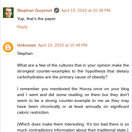
Stephan Guyenet
April 19, 2010 at 10:38 PM
Yup, that's the paper.
Reply
Unknown
April 19, 2010 at 10:48 PM
Stephan:
What are a few of the cultures that in your opinion make the
strongest counter-examples to the hypothesis that dietary
carbohydrates are the primary cause of obesity?
I remember you mentioned the Hunza once on your blog
and I went and did some reading on them but they don't
seem to be a strong counter-example to me as they may
have been chronically or at least annually on significant
caloric restriction.
(Which does make them interesting. It's too bad there is so
much contradictory information about their traditional state.)