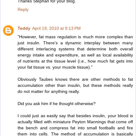
Thanks Stephan for your blog.
Reply
Teddy
April 19, 2010 at 9:13 PM
"However, fat mass regulation is much more complex than
just insulin. There's a dynamic interplay between many
different interlacing systems that determine both overall
energy intake and expenditure, as well as local availability
of nutrients at the tissue level (i.e., how much fat gets into
your fat tissue vs. your muscle tissue)."
Obviously Taubes knows there are other methods to fat
accumulation other than insulin, but these methods really
do not matter for anything really.
Did you ask him if he thought otherwise?
I could just as easily say that besides insulin, your blood is
actually filled with miniature Peyton Mannings that come off
the bench and compress fat into small footballs and fire
them into cells. The method of accumulation is basically