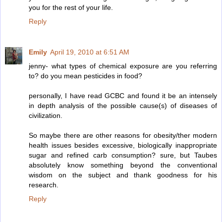
you for the rest of your life.
Reply
Emily
April 19, 2010 at 6:51 AM
jenny- what types of chemical exposure are you referring
to? do you mean pesticides in food?
personally, I have read GCBC and found it be an intensely
in depth analysis of the possible cause(s) of diseases of
civilization.
So maybe there are other reasons for obesity/ther modern
health issues besides excessive, biologically inappropriate
sugar and refined carb consumption? sure, but Taubes
absolutely know something beyond the conventional
wisdom on the subject and thank goodness for his
research.
Reply