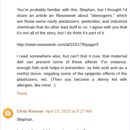
You're probably familiar with this, Stephan, but I thought I'd
share an article an Newsweek about "obesogens," which
are those same nasty plasticizers, pesticides, and industrial
chemicals that do other bad stuff to us. I agree with you that
it's not all of the story, but I do think it's part of it.
http://www.newsweek.com/id/215179/page/3
I read somewhere else, but can't find it now, that maternal
diet can prevent some of these effects. For instance,
enough folic acid helps in prevention, as folic acid acts as a
methyl donor, negating some of the epigentic effects of the
plasticizers, etc. (Then you become a skinny kid with
allergies, like mine. ;)
Reply
Chris Kresser
April 19, 2010 at 9:27 AM
Stephan,