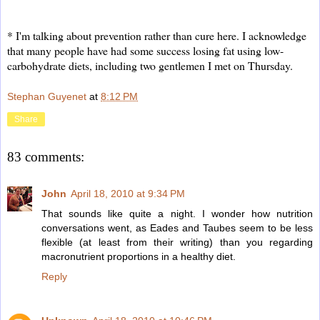
* I'm talking about prevention rather than cure here. I acknowledge
that many people have had some success losing fat using low-
carbohydrate diets, including two gentlemen I met on Thursday.
Stephan Guyenet
at
8:12 PM
Share
83 comments:
John
April 18, 2010 at 9:34 PM
That sounds like quite a night. I wonder how nutrition
conversations went, as Eades and Taubes seem to be less
flexible (at least from their writing) than you regarding
macronutrient proportions in a healthy diet.
Reply