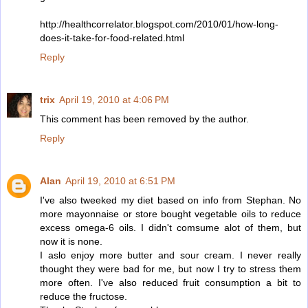
http://healthcorrelator.blogspot.com/2010/01/how-long-
does-it-take-for-food-related.html
Reply
trix
April 19, 2010 at 4:06 PM
This comment has been removed by the author.
Reply
Alan
April 19, 2010 at 6:51 PM
I've also tweeked my diet based on info from Stephan. No
more mayonnaise or store bought vegetable oils to reduce
excess omega-6 oils. I didn't comsume alot of them, but
now it is none.
I aslo enjoy more butter and sour cream. I never really
thought they were bad for me, but now I try to stress them
more often. I've also reduced fruit consumption a bit to
reduce the fructose.