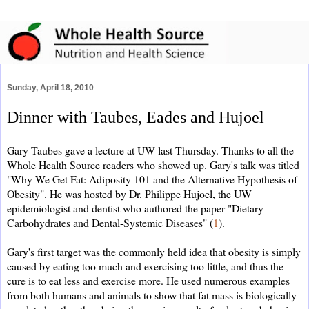
Sunday, April 18, 2010
Dinner with Taubes, Eades and Hujoel
Gary Taubes gave a lecture at UW last Thursday. Thanks to all the
Whole Health Source readers who showed up. Gary's talk was titled
"Why We Get Fat: Adiposity 101 and the Alternative Hypothesis of
Obesity"
. He
was hosted by Dr. Philippe Hujoel, the UW
epidemiologist and dentist who authored the paper "Dietary
Carbohydrates and Dental-Systemic Diseases" (
1
).
Gary's first target was the commonly held idea that obesity is simply
caused by eating too much and exercising too little, and thus the
cure is to eat less and exercise more. He used numerous examples
from both humans and animals to show that fat mass is biologically