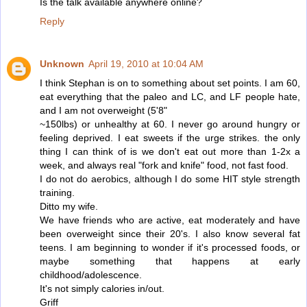
Is the talk available anywhere online?
Reply
Unknown
April 19, 2010 at 10:04 AM
I think Stephan is on to something about set points. I am 60,
eat everything that the paleo and LC, and LF people hate,
and I am not overweight (5'8"
~150lbs) or unhealthy at 60. I never go around hungry or
feeling deprived. I eat sweets if the urge strikes. the only
thing I can think of is we don't eat out more than 1-2x a
week, and always real "fork and knife" food, not fast food.
I do not do aerobics, although I do some HIT style strength
training.
Ditto my wife.
We have friends who are active, eat moderately and have
been overweight since their 20's. I also know several fat
teens. I am beginning to wonder if it's processed foods, or
maybe something that happens at early
childhood/adolescence.
It's not simply calories in/out.
Griff