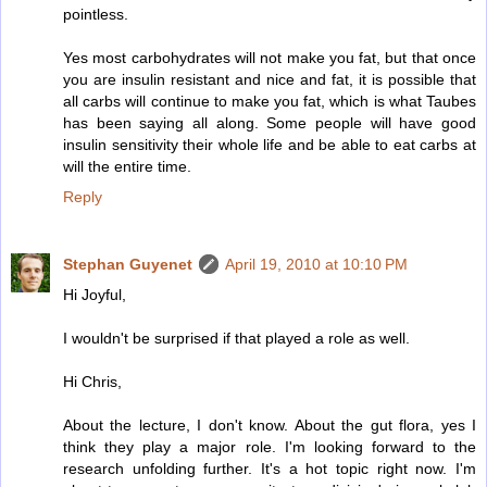
pointless.
Yes most carbohydrates will not make you fat, but that once
you are insulin resistant and nice and fat, it is possible that
all carbs will continue to make you fat, which is what Taubes
has been saying all along. Some people will have good
insulin sensitivity their whole life and be able to eat carbs at
will the entire time.
Reply
Stephan Guyenet
April 19, 2010 at 10:10 PM
Hi Joyful,
I wouldn't be surprised if that played a role as well.
Hi Chris,
About the lecture, I don't know. About the gut flora, yes I
think they play a major role. I'm looking forward to the
research unfolding further. It's a hot topic right now. I'm