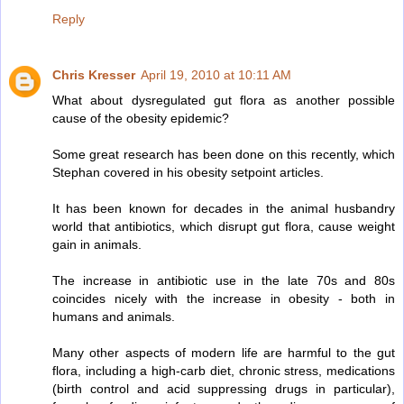
Reply
Chris Kresser
April 19, 2010 at 10:11 AM
What about dysregulated gut flora as another possible
cause of the obesity epidemic?
Some great research has been done on this recently, which
Stephan covered in his obesity setpoint articles.
It has been known for decades in the animal husbandry
world that antibiotics, which disrupt gut flora, cause weight
gain in animals.
The increase in antibiotic use in the late 70s and 80s
coincides nicely with the increase in obesity - both in
humans and animals.
Many other aspects of modern life are harmful to the gut
flora, including a high-carb diet, chronic stress, medications
(birth control and acid suppressing drugs in particular),