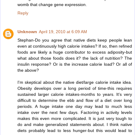
womb that change gene expression.
Reply
Unknown
April 19, 2010 at 6:09 AM
Stephan-Do you agree that native diets keep people lean
even at continuously high calorie intakes? If so, then refined
foods are likely a huge contributor to excess adiposity-but
what about those foods does it? the lack of nutrition? The
insulin response? Or is the increase calorie load? Or all of
the above?
I'm skeptical about the native diet/large calorie intake idea.
Obesity develops over a long period of time-this requires
sustained larger calorie intakes-months to years. It's very
difficult to determine the ebb and flow of a diet over long
periods. A huge intake one day may lead to much less
intake over the next few days. Factoring in activity levels
makes this even more complicated. It is just very tough to
do and make generalized statements about. I think native
diets probably lead to less hunger-but this would lead to