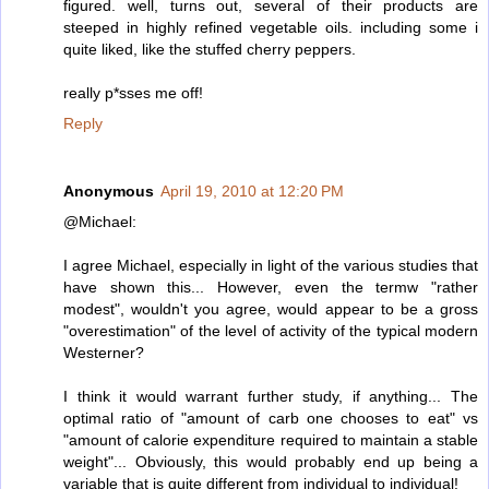
figured. well, turns out, several of their products are
steeped in highly refined vegetable oils. including some i
quite liked, like the stuffed cherry peppers.
really p*sses me off!
Reply
Anonymous
April 19, 2010 at 12:20 PM
@Michael:
I agree Michael, especially in light of the various studies that
have shown this... However, even the termw "rather
modest", wouldn't you agree, would appear to be a gross
"overestimation" of the level of activity of the typical modern
Westerner?
I think it would warrant further study, if anything... The
optimal ratio of "amount of carb one chooses to eat" vs
"amount of calorie expenditure required to maintain a stable
weight"... Obviously, this would probably end up being a
variable that is quite different from individual to individual!