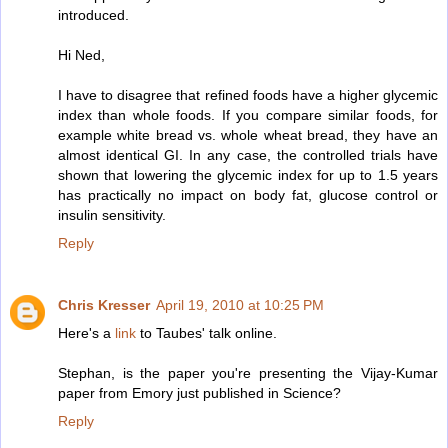
introduced.
Hi Ned,
I have to disagree that refined foods have a higher glycemic
index than whole foods. If you compare similar foods, for
example white bread vs. whole wheat bread, they have an
almost identical GI. In any case, the controlled trials have
shown that lowering the glycemic index for up to 1.5 years
has practically no impact on body fat, glucose control or
insulin sensitivity.
Reply
Chris Kresser
April 19, 2010 at 10:25 PM
Here's a
link
to Taubes' talk online.
Stephan, is the paper you're presenting the Vijay-Kumar
paper from Emory just published in Science?
Reply