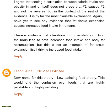
I agree that seeing a correlation between calorie intake and
obesity in and of itself does not prove that #1 caused #2
and not the reverse, but in the context of the rest of the
evidence, it is by far the most plausible explanation. Again, I
have yet to see any evidence that fat tissue expansion
causes increased food intake in humans.
There is evidence that alterations to homeostatic circuits in
the brain lead to both increased food intake and body fat
accumulation, but this is not an example of fat tissue
expansion itself driving increased food intake.
Reply
Teech
June 6, 2012 at 11:42 AM
New name for this theory - Low satiating food theory. This
would end the confusion over foods that are highly
palatable and highly satiating.
Reply