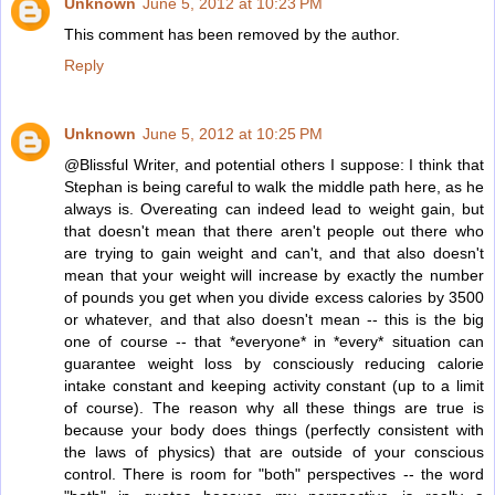
Unknown
June 5, 2012 at 10:23 PM
This comment has been removed by the author.
Reply
Unknown
June 5, 2012 at 10:25 PM
@Blissful Writer, and potential others I suppose: I think that
Stephan is being careful to walk the middle path here, as he
always is. Overeating can indeed lead to weight gain, but
that doesn't mean that there aren't people out there who
are trying to gain weight and can't, and that also doesn't
mean that your weight will increase by exactly the number
of pounds you get when you divide excess calories by 3500
or whatever, and that also doesn't mean -- this is the big
one of course -- that *everyone* in *every* situation can
guarantee weight loss by consciously reducing calorie
intake constant and keeping activity constant (up to a limit
of course). The reason why all these things are true is
because your body does things (perfectly consistent with
the laws of physics) that are outside of your conscious
control. There is room for "both" perspectives -- the word