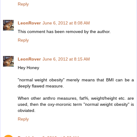
Reply
LeonRover
June 6, 2012 at 8:08 AM
This comment has been removed by the author.
Reply
LeonRover
June 6, 2012 at 8:15 AM
Hey Honey
"normal weight obesity" merely means that BMI can be a
deeply flawed measure.
When other anthro measures, fat%, weight/height etc. are
used, then the oxy-moronic term "normal weight obesity" is
obviated.
Reply