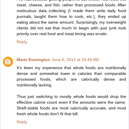
meat, cheese, and fish, rather than processed foods. After
meticulous data collecting (I made them write daily food
journals, taught them how to cook, etc.), they ended up
eating about the same amount. Surprisingly, my overweight
clients did not eat that much to begin with--just junk took
priority over real food and meal timing was erratic.
Reply
Marie Everington
June 6, 2012 at 10:49 AM
It's been my experience that whole foods are nutritionally
dense and somewhat lower in calories than comparable
processed foods, which are calorically dense and
nutritionally lacking.
Thus just switching to mostly whole foods would drop the
effective calorie count even if the amounts were the same.
Shelf-stable foods are most calorically accurate, and most
fresh whole foods don't fit that bill.
Reply