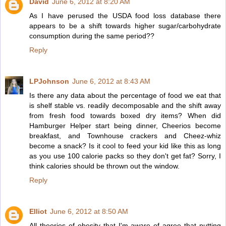
David
June 6, 2012 at 8:20 AM
As I have perused the USDA food loss database there
appears to be a shift towards higher sugar/carbohydrate
consumption during the same period??
Reply
LPJohnson
June 6, 2012 at 8:43 AM
Is there any data about the percentage of food we eat that
is shelf stable vs. readily decomposable and the shift away
from fresh food towards boxed dry items? When did
Hamburger Helper start being dinner, Cheerios become
breakfast, and Townhouse crackers and Cheez-whiz
become a snack? Is it cool to feed your kid like this as long
as you use 100 calorie packs so they don't get fat? Sorry, I
think calories should be thrown out the window.
Reply
Elliot
June 6, 2012 at 8:50 AM
All theories of obesity that I'm aware of agree that putting