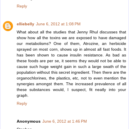
Reply
elliebelly
June 6, 2012 at 1:08 PM
What about all the studies that Jenny Rhul discusses that
show how all the toxins we are exposed to have damaged
our metabolisms? One of them, Atrozine, an herbicide
sprayed on most corn, shows up in almost all fast foods. It
has been shown to cause insulin resistance. As bad as
these foods are per se, it seems they would not be able to
cause such huge weight gain in such a large swath of the
population without this secret ingredient. Then there are the
organochlorines, the plastics, etc, not to even mention the
synergies amongst them. The increased prevalence of all
these substances would, I suspect, fit neatly into your
graph.
Reply
Anonymous
June 6, 2012 at 1:46 PM