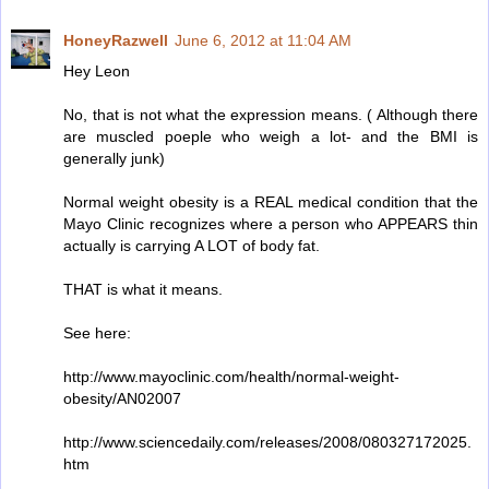
HoneyRazwell
June 6, 2012 at 11:04 AM
Hey Leon
No, that is not what the expression means. ( Although there
are muscled poeple who weigh a lot- and the BMI is
generally junk)
Normal weight obesity is a REAL medical condition that the
Mayo Clinic recognizes where a person who APPEARS thin
actually is carrying A LOT of body fat.
THAT is what it means.
See here:
http://www.mayoclinic.com/health/normal-weight-
obesity/AN02007
http://www.sciencedaily.com/releases/2008/080327172025.
htm