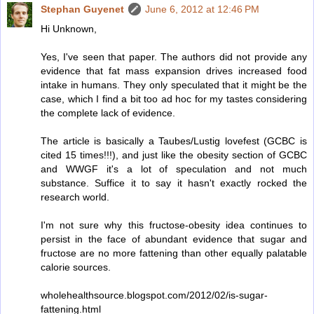
Stephan Guyenet
June 6, 2012 at 12:46 PM
Hi Unknown,
Yes, I've seen that paper. The authors did not provide any
evidence that fat mass expansion drives increased food
intake in humans. They only speculated that it might be the
case, which I find a bit too ad hoc for my tastes considering
the complete lack of evidence.
The article is basically a Taubes/Lustig lovefest (GCBC is
cited 15 times!!!), and just like the obesity section of GCBC
and WWGF it's a lot of speculation and not much
substance. Suffice it to say it hasn't exactly rocked the
research world.
I'm not sure why this fructose-obesity idea continues to
persist in the face of abundant evidence that sugar and
fructose are no more fattening than other equally palatable
calorie sources.
wholehealthsource.blogspot.com/2012/02/is-sugar-
fattening.html