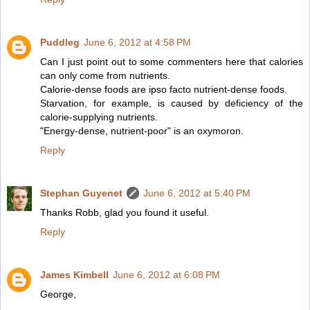
Puddleg
June 6, 2012 at 4:58 PM
Can I just point out to some commenters here that calories
can only come from nutrients.
Calorie-dense foods are ipso facto nutrient-dense foods.
Starvation, for example, is caused by deficiency of the
calorie-supplying nutrients.
"Energy-dense, nutrient-poor" is an oxymoron.
Reply
Stephan Guyenet
June 6, 2012 at 5:40 PM
Thanks Robb, glad you found it useful.
Reply
James Kimbell
June 6, 2012 at 6:08 PM
George,