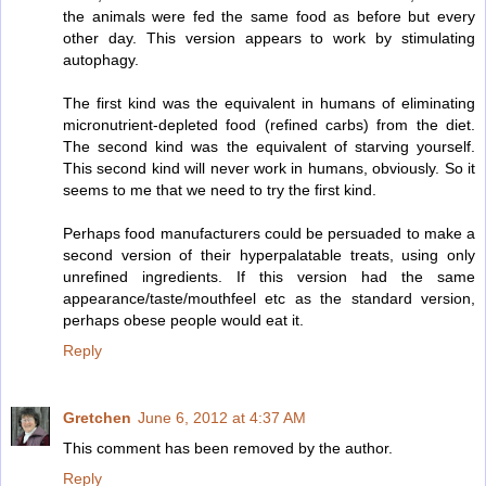
the animals were fed the same food as before but every
other day. This version appears to work by stimulating
autophagy.
The first kind was the equivalent in humans of eliminating
micronutrient-depleted food (refined carbs) from the diet.
The second kind was the equivalent of starving yourself.
This second kind will never work in humans, obviously. So it
seems to me that we need to try the first kind.
Perhaps food manufacturers could be persuaded to make a
second version of their hyperpalatable treats, using only
unrefined ingredients. If this version had the same
appearance/taste/mouthfeel etc as the standard version,
perhaps obese people would eat it.
Reply
Gretchen
June 6, 2012 at 4:37 AM
This comment has been removed by the author.
Reply