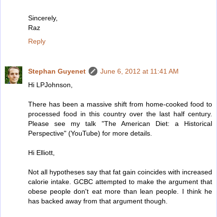
Sincerely,
Raz
Reply
Stephan Guyenet
June 6, 2012 at 11:41 AM
Hi LPJohnson,
There has been a massive shift from home-cooked food to
processed food in this country over the last half century.
Please see my talk "The American Diet: a Historical
Perspective" (YouTube) for more details.
Hi Elliott,
Not all hypotheses say that fat gain coincides with increased
calorie intake. GCBC attempted to make the argument that
obese people don't eat more than lean people. I think he
has backed away from that argument though.