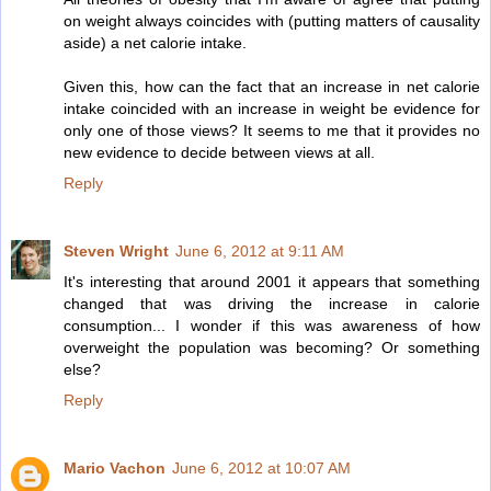
on weight always coincides with (putting matters of causality
aside) a net calorie intake.
Given this, how can the fact that an increase in net calorie
intake coincided with an increase in weight be evidence for
only one of those views? It seems to me that it provides no
new evidence to decide between views at all.
Reply
Steven Wright
June 6, 2012 at 9:11 AM
It's interesting that around 2001 it appears that something
changed that was driving the increase in calorie
consumption... I wonder if this was awareness of how
overweight the population was becoming? Or something
else?
Reply
Mario Vachon
June 6, 2012 at 10:07 AM