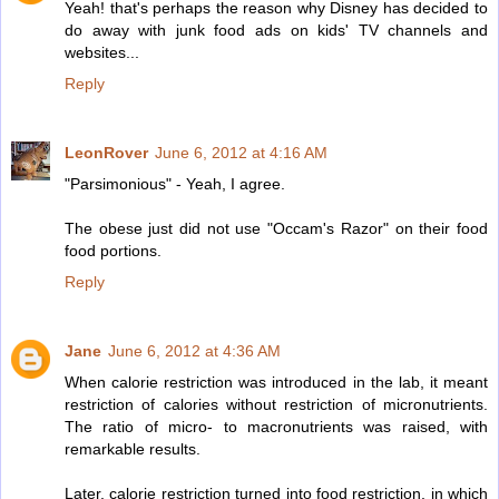
Yeah! that's perhaps the reason why Disney has decided to
do away with junk food ads on kids' TV channels and
websites...
Reply
LeonRover
June 6, 2012 at 4:16 AM
"Parsimonious" - Yeah, I agree.
The obese just did not use "Occam's Razor" on their food
food portions.
Reply
Jane
June 6, 2012 at 4:36 AM
When calorie restriction was introduced in the lab, it meant
restriction of calories without restriction of micronutrients.
The ratio of micro- to macronutrients was raised, with
remarkable results.
Later, calorie restriction turned into food restriction, in which