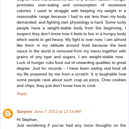
promotes over-eating and consumption of excessive
calories. I used to straggle with keeping my weight in a
reasonable range because I had to eat less than my body
demanded, and fighting own physiology is hard. Some lucky
people have a weight-stable body from the beginning, I
suspect they don't know how it feels to live in a hungry body
which wants to get heavy. My fight is over now, I am almost
like them in my attitude around food because the best
sauce in the world is removed from my menu together with
grains of any type and sugars, I am weight-stable now .
Luck of hunger rubs food out of rewarding qualities to great
degree. Just for records - I have been eating real food all
my life prepared by me from a scratch. It is laughable how
some people rave about such crap as pizza, Oreo cookies
and chips, they just don't know how to cook.
Reply
Sanjeev
June 7, 2012 at 12:14 AM
Hi Stephan,
Just wondering if you've had any more thoughts on the