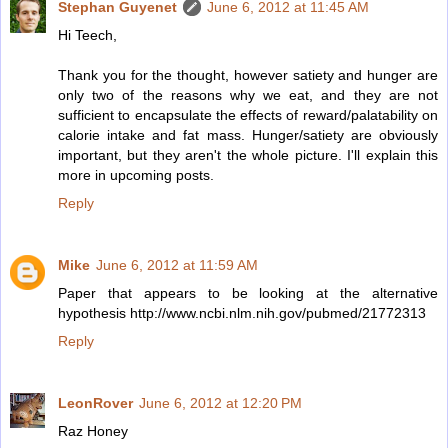
Stephan Guyenet
June 6, 2012 at 11:45 AM
Hi Teech,
Thank you for the thought, however satiety and hunger are
only two of the reasons why we eat, and they are not
sufficient to encapsulate the effects of reward/palatability on
calorie intake and fat mass. Hunger/satiety are obviously
important, but they aren't the whole picture. I'll explain this
more in upcoming posts.
Reply
Mike
June 6, 2012 at 11:59 AM
Paper that appears to be looking at the alternative
hypothesis http://www.ncbi.nlm.nih.gov/pubmed/21772313
Reply
LeonRover
June 6, 2012 at 12:20 PM
Raz Honey