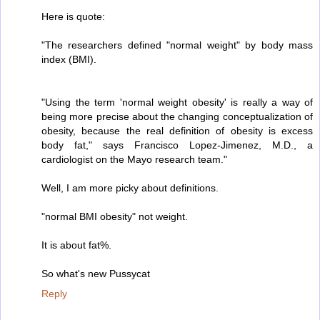
Here is quote:
"The researchers defined "normal weight" by body mass
index (BMI).
"Using the term 'normal weight obesity' is really a way of
being more precise about the changing conceptualization of
obesity, because the real definition of obesity is excess
body fat," says Francisco Lopez-Jimenez, M.D., a
cardiologist on the Mayo research team."
Well, I am more picky about definitions.
"normal BMI obesity" not weight.
It is about fat%.
So what's new Pussycat
Reply