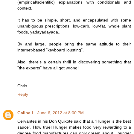
(empirical/scientific) explanations with conditionals and
context.
It has to be simple, short, and encapsulated with some
unambiguous prescriptions: low-carb, low-fat, whole plant
foods, yadayadayada...
By and large, people bring the same attitude to their
internet-based "keyboard jousting".
Also, there's a certain thrill in discovering something that
"the experts" have all got wrong!
Chris
Reply
Galina L.
June 6, 2012 at 8:00 PM
Cervantes in his Don Quixote said that a “Hunger is the best
sauce”. How true! Hunger makes food very rewarding to a
degree food manufactures can only dream about , hunger