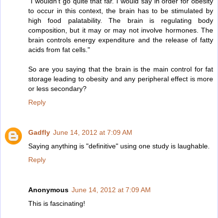
"I wouldn't go quite that far. I would say in order for obesity
to occur in this context, the brain has to be stimulated by
high food palatability. The brain is regulating body
composition, but it may or may not involve hormones. The
brain controls energy expenditure and the release of fatty
acids from fat cells."
So are you saying that the brain is the main control for fat
storage leading to obesity and any peripheral effect is more
or less secondary?
Reply
Gadfly
June 14, 2012 at 7:09 AM
Saying anything is "definitive" using one study is laughable.
Reply
Anonymous
June 14, 2012 at 7:09 AM
This is fascinating!