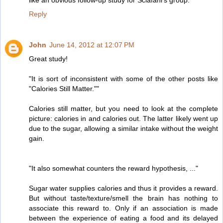
Reply
John
June 14, 2012 at 12:07 PM
Great study!
"It is sort of inconsistent with some of the other posts like
"Calories Still Matter.""
Calories still matter, but you need to look at the complete
picture: calories in and calories out. The latter likely went up
due to the sugar, allowing a similar intake without the weight
gain.
"It also somewhat counters the reward hypothesis, ..."
Sugar water supplies calories and thus it provides a reward.
But without taste/texture/smell the brain has nothing to
associate this reward to. Only if an association is made
between the experience of eating a food and its delayed