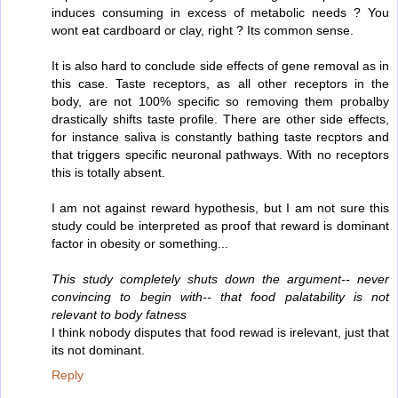
induces consuming in excess of metabolic needs ? You
wont eat cardboard or clay, right ? Its common sense.
It is also hard to conclude side effects of gene removal as in
this case. Taste receptors, as all other receptors in the
body, are not 100% specific so removing them probalby
drastically shifts taste profile. There are other side effects,
for instance saliva is constantly bathing taste recptors and
that triggers specific neuronal pathways. With no receptors
this is totally absent.
I am not against reward hypothesis, but I am not sure this
study could be interpreted as proof that reward is dominant
factor in obesity or something...
This study completely shuts down the argument-- never
convincing to begin with-- that food palatability is not
relevant to body fatness
I think nobody disputes that food rewad is irelevant, just that
its not dominant.
Reply