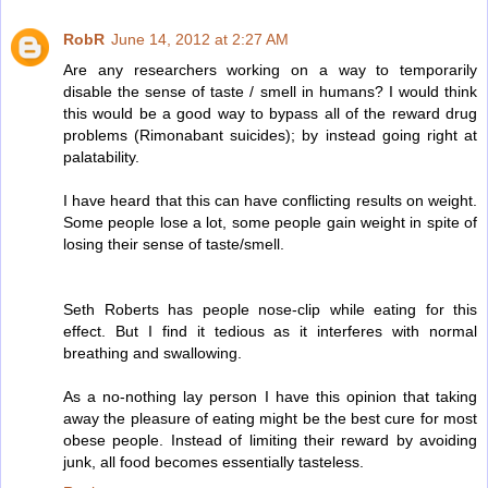
RobR
June 14, 2012 at 2:27 AM
Are any researchers working on a way to temporarily
disable the sense of taste / smell in humans? I would think
this would be a good way to bypass all of the reward drug
problems (Rimonabant suicides); by instead going right at
palatability.
I have heard that this can have conflicting results on weight.
Some people lose a lot, some people gain weight in spite of
losing their sense of taste/smell.
Seth Roberts has people nose-clip while eating for this
effect. But I find it tedious as it interferes with normal
breathing and swallowing.
As a no-nothing lay person I have this opinion that taking
away the pleasure of eating might be the best cure for most
obese people. Instead of limiting their reward by avoiding
junk, all food becomes essentially tasteless.