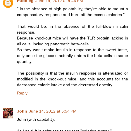
Puddleg
June 14, 2012 at 4:46 PM
" in the absence of high palatability, they're able to mount a
compensatory response and burn off the excess calories."
That would be, in the absence of the full-blown insulin
response.
Because knockout mice will have the T1R protein lacking in
all cells, including pancreatic beta-cells.
So they won't make insulin in response to the sweet taste,
only once the glucose actually enters the beta-cells in some
quantity.
The possibility is that the insulin response is attenuated or
modified in the knock-out mice, and this accounts for the
decreased caloric intake and the decreased obesity.
Reply
John
June 14, 2012 at 5:54 PM
John (with capital J),
As I said, it is pointless to say that "calories matter."