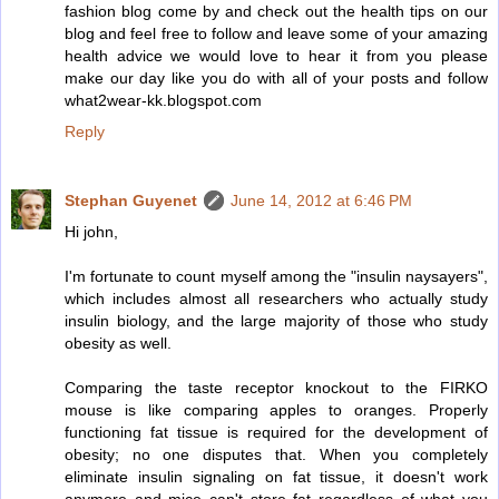
fashion blog come by and check out the health tips on our
blog and feel free to follow and leave some of your amazing
health advice we would love to hear it from you please
make our day like you do with all of your posts and follow
what2wear-kk.blogspot.com
Reply
Stephan Guyenet
June 14, 2012 at 6:46 PM
Hi john,
I'm fortunate to count myself among the "insulin naysayers",
which includes almost all researchers who actually study
insulin biology, and the large majority of those who study
obesity as well.
Comparing the taste receptor knockout to the FIRKO
mouse is like comparing apples to oranges. Properly
functioning fat tissue is required for the development of
obesity; no one disputes that. When you completely
eliminate insulin signaling on fat tissue, it doesn't work
anymore and mice can't store fat regardless of what you