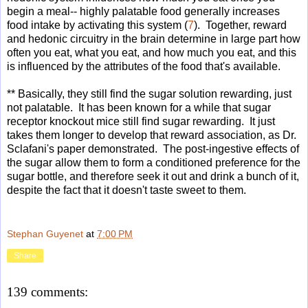
begin a meal-- highly palatable food generally increases
food intake by activating this system (
7
). Together, reward
and hedonic circuitry in the brain determine in large part how
often you eat, what you eat, and how much you eat, and this
is influenced by the attributes of the food that's available.
** Basically, they still find the sugar solution rewarding, just
not palatable. It has been known for a while that sugar
receptor knockout mice still find sugar rewarding. It just
takes them longer to develop that reward association, as Dr.
Sclafani's paper demonstrated. The post-ingestive effects of
the sugar allow them to form a conditioned preference for the
sugar bottle, and therefore seek it out and drink a bunch of it,
despite the fact that it doesn't taste sweet to them.
Stephan Guyenet
at
7:00 PM
Share
139 comments: