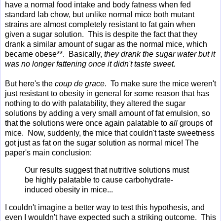
have a normal food intake and body fatness when fed
standard lab chow, but unlike normal mice both mutant
strains are almost completely resistant to fat gain when
given a sugar solution. This is despite the fact that they
drank a similar amount of sugar as the normal mice, which
became obese**. Basically,
they drank the sugar water but it
was no longer fattening once it didn't taste sweet.
But here's the
coup de grace
. To make sure the mice weren't
just resistant to obesity in general for some reason that has
nothing to do with palatability, they altered the sugar
solutions by adding a very small amount of fat emulsion, so
that the solutions were once again palatable to
all
groups of
mice. Now, suddenly, the mice that couldn't taste sweetness
got just as fat on the sugar solution as normal mice! The
paper's main conclusion:
Our results suggest that nutritive solutions must
be highly palatable to cause carbohydrate-
induced obesity in mice...
I couldn't imagine a better way to test this hypothesis, and
even I wouldn't have expected such a striking outcome. This