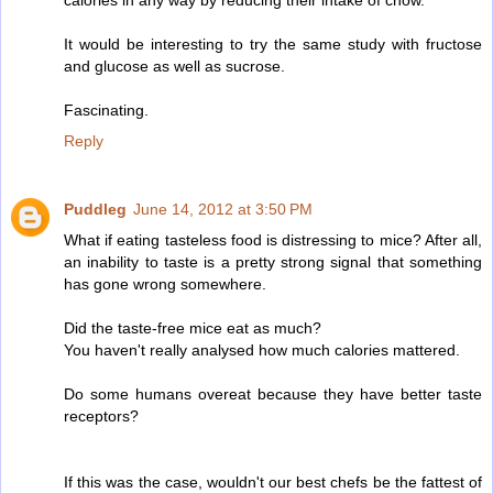
It would be interesting to try the same study with fructose
and glucose as well as sucrose.
Fascinating.
Reply
Puddleg
June 14, 2012 at 3:50 PM
What if eating tasteless food is distressing to mice? After all,
an inability to taste is a pretty strong signal that something
has gone wrong somewhere.
Did the taste-free mice eat as much?
You haven't really analysed how much calories mattered.
Do some humans overeat because they have better taste
receptors?
If this was the case, wouldn't our best chefs be the fattest of