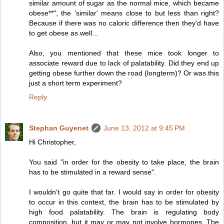
similar amount of sugar as the normal mice, which became
obese**", the 'similar' means close to but less than right?
Because if there was no caloric difference then they'd have
to get obese as well...
Also, you mentioned that these mice took longer to
associate reward due to lack of palatability. Did they end up
getting obese further down the road (longterm)? Or was this
just a short term experiment?
Reply
Stephan Guyenet
June 13, 2012 at 9:45 PM
Hi Christopher,
You said "in order for the obesity to take place, the brain
has to be stimulated in a reward sense".
I wouldn't go quite that far. I would say in order for obesity
to occur in this context, the brain has to be stimulated by
high food palatability. The brain is regulating body
composition, but it may or may not involve hormones. The