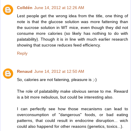
Colldén
June 14, 2012 at 12:26 AM
Lest people get the wrong idea from the title, one thing of
note is that the glucose solution was more fattening than
the sucrose solution in WT mice, even though they did not
consume more calories (so likely has nothing to do with
palatability). Though it is in line with much earlier research
showing that sucrose reduces feed efficiency.
Reply
Renaud
June 14, 2012 at 12:50 AM
So, calories are not fatening, pleasure is ;-)
The role of palatability make obvious sense to me. Reward
is a bit more nebulous, but could be interesting also.
I can perfectly see how those mecanisms can lead to
overconsumption of "dangerous" foods, or bad eating
patterns, that could result in endocrine disruption... wich
could also happend for other reasons (genetics, toxics...).