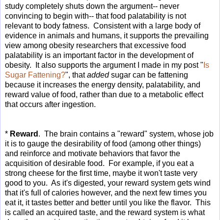
study completely shuts down the argument-- never
convincing to begin with-- that food palatability is not
relevant to body fatness. Consistent with a large body of
evidence in animals and humans, it supports the prevailing
view among obesity researchers that excessive food
palatability is an important factor in the development of
obesity. It also supports the argument I made in my post "
Is
Sugar Fattening?
", that
added
sugar can be fattening
because it increases the energy density, palatability, and
reward value of food, rather than due to a metabolic effect
that occurs after ingestion.
*
Reward
. The brain contains a "reward" system, whose job
it is to gauge the desirability of food (among other things)
and reinforce and motivate behaviors that favor the
acquisition of desirable food. For example, if you eat a
strong cheese for the first time, maybe it won't taste very
good to you. As it's digested, your reward system gets wind
that it's full of calories however, and the next few times you
eat it, it tastes better and better until you like the flavor. This
is called an acquired taste, and the reward system is what