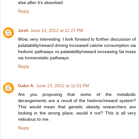
else after it's absorbed.
Reply
Josh
June 13, 2012 at 11:27 PM
Wow, very interesting. I look forward to further discussion of
palatability/reward driving increased calorie consumption via
hedonic pathways vs palatability/reward increasing fat mass
via homeostatic pathways.
Reply
Gabe A.
June 13, 2012 at 11:51 PM
Are you proposing that some of the metabolic
derangements are a result of the hedonic/reward system?
This would mean that genetic obesity researchers are
looking in the wrong place, would it not? This is all very
nebulous to me.
Reply