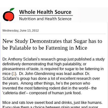
Wednesday, June 13, 2012
New Study Demonstrates that Sugar has to
be Palatable to be Fattening in Mice
Dr. Anthony Sclafani's research group just published a study
definitively demonstrating that high palatability, or
pleasantness of taste, is required for sugar to be fattening in
mice (
1
). Dr. John Glendinning was lead author. Dr.
Sclafani's group has done a lot of excellent research over
the years. Among other things, he's the person who
invented the most fattening rodent diet in the world-- the
'cafeteria diet'-- composed of human junk food.
Mice and rats love sweet food and drinks, just like humans.
If you give them a choice between plain water and sugar