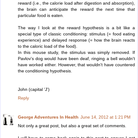
reward (i.e., the calorie load after digestion and absorption),
the brain can anticipate the reward the next time that
particular food is eaten.
The way I look at the reward hypothesis is a bit like a
special type of classic conditioning: stimulus (= food eating
experience) and delayed response (= how the brain reacts
to the caloric load of the food).
In this mouse study, the stimulus was simply removed. If
Pavlov's dog would have been deaf, ringing a bell wouldn't
have worked either. However, that wouldn't have countered
the conditioning hypothesis.
John (capital 'J')
Reply
George Adventures In Health
June 14, 2012 at 1:21 PM
Not only a great post, but also a great set of comments.
I will have to come back again to this post to ensure I get