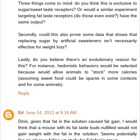
Three things come to mind: do you think this is exclusive to
sugar/sweet taste receptors? Or would a similar experiment
targeting fat taste receptors (do those even exist?) have the
same output?
Secondly, could this also prove some data that shows that
replacing sugar by artificial sweeteners isn't necessarily
effective for weight loss?
Lastly, do you believe there's an evolutionary reason for
this? For instance, hedonistic behaviors would be selected
because would allow animals to "stock" more calories
(assuming sweet food could be sparse in some contexts
and for some animals).
Reply
Ed
June 14, 2012 at 9:16 AM
Dinis, given that fat in the solution caused fat gain, I would
think that a mouse with its fat taste buds nullified would not
gain weight with the fat in the solution. Seems potentially
like an obvious follow-up study for Sclafani's group.