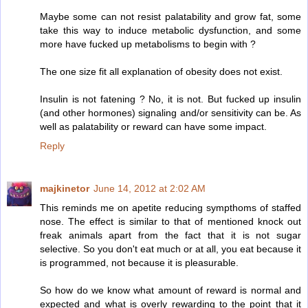
Maybe some can not resist palatability and grow fat, some
take this way to induce metabolic dysfunction, and some
more have fucked up metabolisms to begin with ?
The one size fit all explanation of obesity does not exist.
Insulin is not fatening ? No, it is not. But fucked up insulin
(and other hormones) signaling and/or sensitivity can be. As
well as palatability or reward can have some impact.
Reply
majkinetor
June 14, 2012 at 2:02 AM
This reminds me on apetite reducing sympthoms of staffed
nose. The effect is similar to that of mentioned knock out
freak animals apart from the fact that it is not sugar
selective. So you don't eat much or at all, you eat because it
is programmed, not because it is pleasurable.
So how do we know what amount of reward is normal and
expected and what is overly rewarding to the point that it