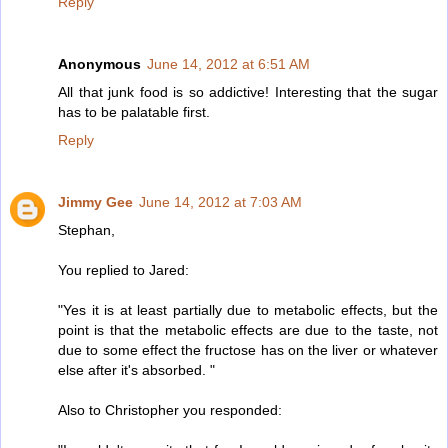
Reply
Anonymous
June 14, 2012 at 6:51 AM
All that junk food is so addictive! Interesting that the sugar
has to be palatable first.
Reply
Jimmy Gee
June 14, 2012 at 7:03 AM
Stephan,
You replied to Jared:
"Yes it is at least partially due to metabolic effects, but the
point is that the metabolic effects are due to the taste, not
due to some effect the fructose has on the liver or whatever
else after it's absorbed. "
Also to Christopher you responded: