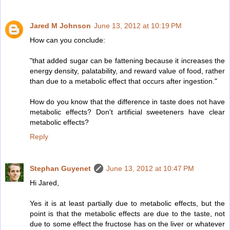
Jared M Johnson
June 13, 2012 at 10:19 PM
How can you conclude:
"that added sugar can be fattening because it increases the
energy density, palatability, and reward value of food, rather
than due to a metabolic effect that occurs after ingestion."
How do you know that the difference in taste does not have
metabolic effects? Don't artificial sweeteners have clear
metabolic effects?
Reply
Stephan Guyenet
June 13, 2012 at 10:47 PM
Hi Jared,
Yes it is at least partially due to metabolic effects, but the
point is that the metabolic effects are due to the taste, not
due to some effect the fructose has on the liver or whatever