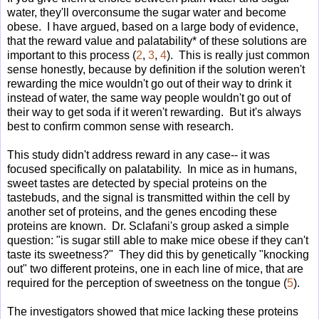
water, they'll overconsume the sugar water and become
obese. I have argued, based on a large body of evidence,
that the reward value and palatability* of these solutions are
important to this process (
2
,
3
,
4
). This is really just common
sense honestly, because by definition if the solution weren't
rewarding the mice wouldn't go out of their way to drink it
instead of water, the same way people wouldn't go out of
their way to get soda if it weren't rewarding. But it's always
best to confirm common sense with research.
This study didn't address reward in any case-- it was
focused specifically on palatability. In mice as in humans,
sweet tastes are detected by special proteins on the
tastebuds, and the signal is transmitted within the cell by
another set of proteins, and the genes encoding these
proteins are known. Dr. Sclafani's group asked a simple
question: "is sugar still able to make mice obese if they can't
taste its sweetness?" They did this by genetically "knocking
out" two different proteins, one in each line of mice, that are
required for the perception of sweetness on the tongue (
5
).
The investigators showed that mice lacking these proteins