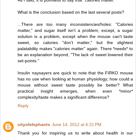
What is the conclusion based on the last several posts?
...There are too many inconsistencies/holes: "Calories
matter," and sugar itself isn't a problem; except, a sugar
solution is a problem, except when the mouse can't taste
sweet, so calories "don't matter;" but the slightest
palatability makes "calories matter" again. There *needs* to
be an explanation beyond, "The lack of sweet lowered their
set-points."
Insulin naysayers are quick to note that the FIRKO mouse
has no use when looking at human physiology; how could a
mouse without sweet taste possibly be better? What
practical insight emerges, when even *minor*
complexity/taste makes a significant difference?
Reply
cityofelephants
June 14, 2012 at 6:21 PM
Thank you for inspiring us to write about health in our