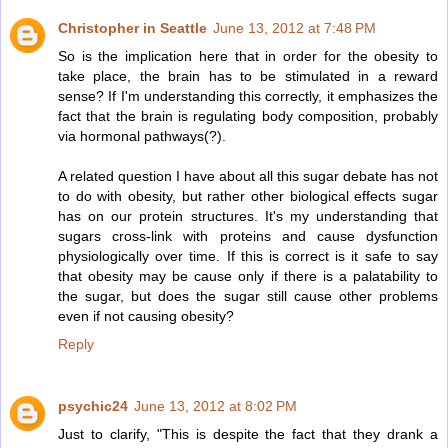
Christopher in Seattle
June 13, 2012 at 7:48 PM
So is the implication here that in order for the obesity to
take place, the brain has to be stimulated in a reward
sense? If I'm understanding this correctly, it emphasizes the
fact that the brain is regulating body composition, probably
via hormonal pathways(?).
A related question I have about all this sugar debate has not
to do with obesity, but rather other biological effects sugar
has on our protein structures. It's my understanding that
sugars cross-link with proteins and cause dysfunction
physiologically over time. If this is correct is it safe to say
that obesity may be cause only if there is a palatability to
the sugar, but does the sugar still cause other problems
even if not causing obesity?
Reply
psychic24
June 13, 2012 at 8:02 PM
Just to clarify, "This is despite the fact that they drank a