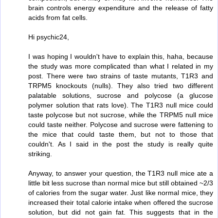
brain controls energy expenditure and the release of fatty
acids from fat cells.
Hi psychic24,
I was hoping I wouldn't have to explain this, haha, because
the study was more complicated than what I related in my
post. There were two strains of taste mutants, T1R3 and
TRPM5 knockouts (nulls). They also tried two different
palatable solutions, sucrose and polycose (a glucose
polymer solution that rats love). The T1R3 null mice could
taste polycose but not sucrose, while the TRPM5 null mice
could taste neither. Polycose and sucrose were fattening to
the mice that could taste them, but not to those that
couldn't. As I said in the post the study is really quite
striking.
Anyway, to answer your question, the T1R3 null mice ate a
little bit less sucrose than normal mice but still obtained ~2/3
of calories from the sugar water. Just like normal mice, they
increased their total calorie intake when offered the sucrose
solution, but did not gain fat. This suggests that in the