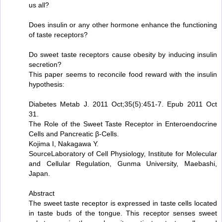
us all?
Does insulin or any other hormone enhance the functioning
of taste receptors?
Do sweet taste receptors cause obesity by inducing insulin
secretion?
This paper seems to reconcile food reward with the insulin
hypothesis:
Diabetes Metab J. 2011 Oct;35(5):451-7. Epub 2011 Oct
31.
The Role of the Sweet Taste Receptor in Enteroendocrine
Cells and Pancreatic β-Cells.
Kojima I, Nakagawa Y.
SourceLaboratory of Cell Physiology, Institute for Molecular
and Cellular Regulation, Gunma University, Maebashi,
Japan.
Abstract
The sweet taste receptor is expressed in taste cells located
in taste buds of the tongue. This receptor senses sweet