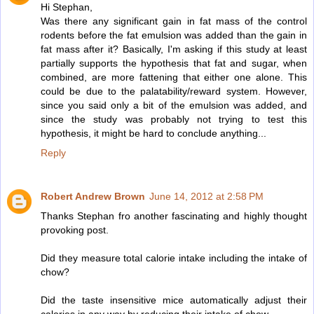
Hi Stephan,
Was there any significant gain in fat mass of the control
rodents before the fat emulsion was added than the gain in
fat mass after it? Basically, I'm asking if this study at least
partially supports the hypothesis that fat and sugar, when
combined, are more fattening that either one alone. This
could be due to the palatability/reward system. However,
since you said only a bit of the emulsion was added, and
since the study was probably not trying to test this
hypothesis, it might be hard to conclude anything...
Reply
Robert Andrew Brown
June 14, 2012 at 2:58 PM
Thanks Stephan fro another fascinating and highly thought
provoking post.
Did they measure total calorie intake including the intake of
chow?
Did the taste insensitive mice automatically adjust their
calories in any way by reducing their intake of chow.