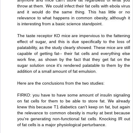
throw at them. We could infect their fat cells with ebola virus
and it would do the same thing. This has little or no
relevance to what happens in common obesity, although it
is interesting from a basic science standpoint.
The taste receptor KO mice are impervious to the fattening
effect of sugar, and this is due specifically to the loss of
palatability, as the study clearly showed. These mice are still
capable of getting fat-- their fat cells and everything else
work fine, as shown by the fact that they get fat on the
sugar solution once it's rendered palatable to them by the
addition of a small amount of fat emulsion.
Here are the conclusions from the two studies:
FIRKO: you have to have some amount of insulin signaling
on fat cells for them to be able to store fat. We already
knew this because T1 diabetics can't keep on fat, but again
the relevance to common obesity is murky at best because
you're generating non-functional fat cells. Knocking IR out
of fat cells is a major physiological perturbance.