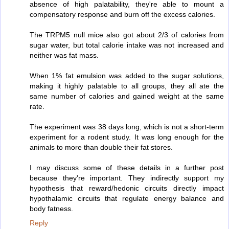
absence of high palatability, they're able to mount a
compensatory response and burn off the excess calories.
The TRPM5 null mice also got about 2/3 of calories from
sugar water, but total calorie intake was not increased and
neither was fat mass.
When 1% fat emulsion was added to the sugar solutions,
making it highly palatable to all groups, they all ate the
same number of calories and gained weight at the same
rate.
The experiment was 38 days long, which is not a short-term
experiment for a rodent study. It was long enough for the
animals to more than double their fat stores.
I may discuss some of these details in a further post
because they're important. They indirectly support my
hypothesis that reward/hedonic circuits directly impact
hypothalamic circuits that regulate energy balance and
body fatness.
Reply