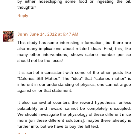
by either noseclipping some food or ingesting the oil.
thoughts?
Reply
John
June 14, 2012 at 6:47 AM
This study has some interesting information, but there are
also many implications about related ideas. First, this, like
many other interventions, shows calorie number per se
should not be the focus!
It is sort of inconsistent with some of the other posts like
"Calories Still Matter." The "idea" that "calories matter" is
inherent in our understanding of physics; one cannot argue
against or for that statement.
It also somewhat counters the reward hypothesis, unless
palatability and reward cannot be completely uncoupled.
We should investigate the physiology of these different mice
more [on these different solutions]; maybe there already is
further info, but we have to buy the full text.