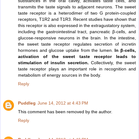
substances in the oral cavity, activates taste cells, and
transmits the taste signals to adjacent neurons. The sweet
taste receptor is a heterodimer of two G protein-coupled
receptors, T1R2 and T1R3. Recent studies have shown that
this receptor is also expressed in the extragustatory system,
including the gastrointestinal tract, pancreatic β-cells, and
glucose-responsive neurons in the brain. In the intestine,
the sweet taste receptor regulates secretion of incretin
hormones and glucose uptake from the lumen.
In β-cells,
activation of the sweet taste receptor leads to
stimulation of insulin secretion.
Collectively, the sweet
taste receptor plays an important role in recognition and
metabolism of energy sources in the body.
Reply
Puddleg
June 14, 2012 at 4:43 PM
This comment has been removed by the author.
Reply