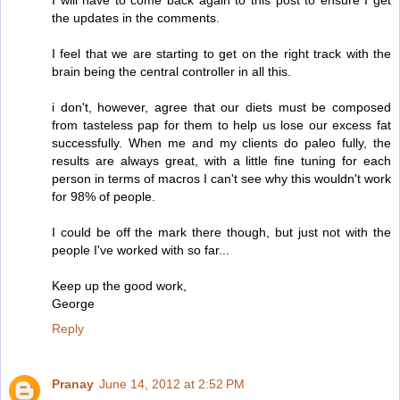
the updates in the comments.
I feel that we are starting to get on the right track with the
brain being the central controller in all this.
i don't, however, agree that our diets must be composed
from tasteless pap for them to help us lose our excess fat
successfully. When me and my clients do paleo fully, the
results are always great, with a little fine tuning for each
person in terms of macros I can't see why this wouldn't work
for 98% of people.
I could be off the mark there though, but just not with the
people I've worked with so far...
Keep up the good work,
George
Reply
Pranay
June 14, 2012 at 2:52 PM