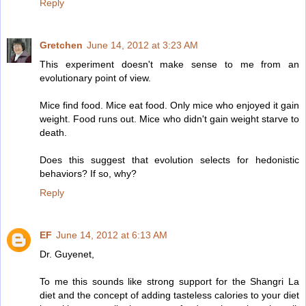
Reply
Gretchen
June 14, 2012 at 3:23 AM
This experiment doesn't make sense to me from an
evolutionary point of view.
Mice find food. Mice eat food. Only mice who enjoyed it gain
weight. Food runs out. Mice who didn't gain weight starve to
death.
Does this suggest that evolution selects for hedonistic
behaviors? If so, why?
Reply
EF
June 14, 2012 at 6:13 AM
Dr. Guyenet,
To me this sounds like strong support for the Shangri La
diet and the concept of adding tasteless calories to your diet