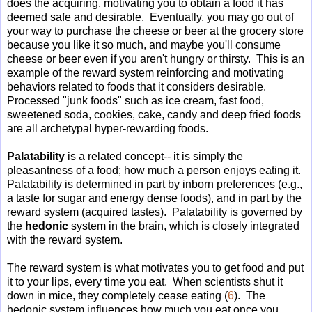
does the acquiring, motivating you to obtain a food it has
deemed safe and desirable. Eventually, you may go out of
your way to purchase the cheese or beer at the grocery store
because you like it so much, and maybe you'll consume
cheese or beer even if you aren't hungry or thirsty. This is an
example of the reward system reinforcing and motivating
behaviors related to foods that it considers desirable.
Processed "junk foods" such as ice cream, fast food,
sweetened soda, cookies, cake, candy and deep fried foods
are all archetypal hyper-rewarding foods.
Palatability
is a related concept-- it is simply the
pleasantness of a food; how much a person enjoys eating it.
Palatability is determined in part by inborn preferences (e.g.,
a taste for sugar and energy dense foods), and in part by the
reward system (acquired tastes). Palatability is governed by
the
hedonic
system in the brain, which is closely integrated
with the reward system.
The reward system is what motivates you to get food and put
it to your lips, every time you eat. When scientists shut it
down in mice, they completely cease eating (
6
). The
hedonic system influences how much you eat once you