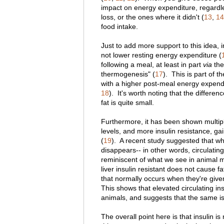
impact on energy expenditure, regardle
loss, or the ones where it didn't (
13
,
14
food intake.
Just to add more support to this idea, i
not lower resting energy expenditure (
following a meal, at least in part
via
the 
thermogenesis" (
17
). This is part of 
with a higher post-meal energy expendi
18
). It's worth noting that the differ
fat is quite small.
Furthermore, it has been shown multipl
levels, and more insulin resistance, gai
(
19
). A recent study suggested that wh
disappears-- in other words, circulating 
reminiscent of what we see in animal m
liver insulin resistant does not cause fa
that normally occurs when they're given
This shows that elevated circulating ins
animals, and suggests that the same i
The overall point here is that insulin i