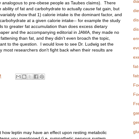
di
ly analogous to pre-obese people as Taubes claims). There
ability of fat and carbohydrate to actually
cause
fat gain, but
die
ariably show that 1) calorie intake is the dominant factor, and
di
n carbohydrate at a given calorie intake-- for example the study
ds to greater fat accumulation than does excess dietary
dis
 paper and the accompanying editorial in JAMA, they made no
attening than fat, and they didn't even broach the topic,
en
ant to the question. I would love to see Dr. Ludwig set the
evo
ely most researchers don't fight back when their results are
ex
fat
fat
M
Fo
Fo
Fr
ga
ge
gl
t how leptin may have an effect upon resting metabolic
ystems you mentioned (i.e. sympathetic nervous system,