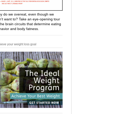
y do we overeat, even though we
n't want to? Take an eye-opening tour
the brain circuits that determine eating
havior and body fatness.
ieve your weight loss goal