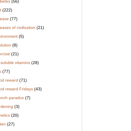
abetes
(56)
t
(222)
sease
(77)
eases of civilization
(21)
vironment
(5)
lution
(8)
ercise
(21)
-soluble vitamins
(28)
s
(77)
od reward
(71)
od reward Fridays
(43)
ench paradox
(7)
rdening
(3)
netics
(20)
uten
(27)