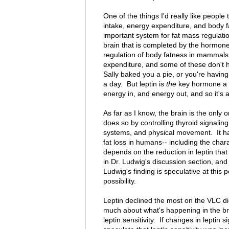
One of the things I'd really like peopl
intake, energy expenditure, and body fa
important system for fat mass regulati
brain that is completed by the hormone
regulation of body fatness in mammals
expenditure, and some of these don't ha
Sally baked you a pie, or you're having
a day. But leptin is
the
key hormone a ci
energy in, and energy out, and so it's a
As far as I know, the brain is the only 
does so by controlling thyroid signali
systems, and physical movement. It h
fat loss in humans-- including the char
depends on the reduction in leptin that
in Dr. Ludwig's discussion section, and
Ludwig's finding is speculative at this 
possibility.
Leptin declined the most on the VLC die
much about what's happening in the b
leptin sensitivity. If changes in leptin