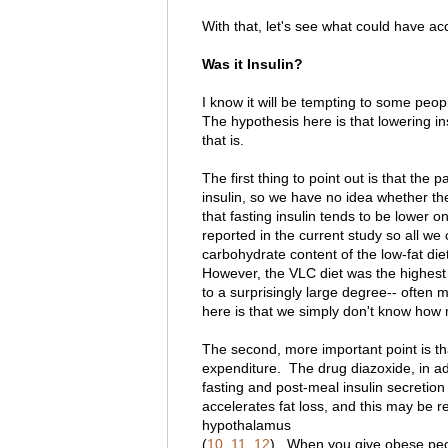
With that, let's see what could have ac
Was it Insulin?
I know it will be tempting to some peopl
The hypothesis here is that lowering i
that is.
The first thing to point out is that the 
insulin, so we have no idea whether th
that fasting insulin tends to be lower o
reported in the current study so all w
carbohydrate content of the low-fat diet
However, the VLC diet was the highest 
to a surprisingly large degree-- often 
here is that we simply don't know how 
The second, more important point is th
expenditure. The drug diazoxide, in add
fasting and post-meal insulin secretion
accelerates fat loss, and this may be rel
hypothalamus
(
10
,
11
,
12
). When you give obese peopl