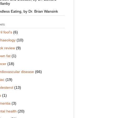
llanby
ndless Eating, by Dr. Brian Wansink
els
il fool's
(6)
chaeology
(10)
ok review
(9)
own fat
(1)
ncer
(18)
rdiovascular disease
(66)
iac
(19)
lesterol
(13)
b
(1)
mentia
(3)
tal health
(20)