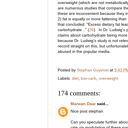
overweight (which are not metabolical
are numerous studies that compare the 
these are inconvenient because they inv
2) fat is equally or more fattening tha
that concluded: "Excess dietary fat lea
carbohydrate..." (
26
)
. In Dr. Ludwig's
claims about carbohydrate being more f
because Dr. Ludwig's study is not relev
record straight on this, but unfortunat
abused in the popular media.
Posted by
Stephan Guyenet
at
9:43 P
Labels:
diet
,
low-carb
,
overweight
174 comments:
Marwan Daar
said...
Nice post stephan.
Can you speculate further abou
rate via modulation of these s