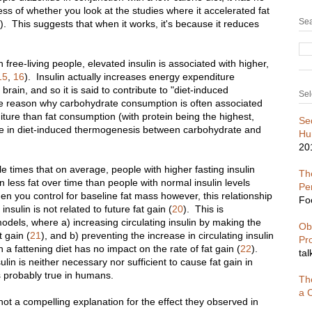
ss of whether you look at the studies where it accelerated fat
Sea
)
. This suggests that when it works, it's because it reduces
n free-living people, elevated insulin is associated with higher,
15
,
16
). Insulin actually increases energy expenditure
brain, and so it is said to contribute to "diet-induced
Sel
the reason why carbohydrate consumption is often associated
ture than fat consumption (with protein being the highest,
Se
ence in diet-induced thermogenesis between carbohydrate and
Hu
20
e times that on average, people with higher fasting insulin
The
n less fat over time than people with normal insulin levels
Pe
en you control for baseline fat mass however, this relationship
Fo
insulin is not related to future fat gain (
20
). This is
odels, where a) increasing circulating insulin by making the
Ob
t gain (
21
), and b) preventing the increase in circulating insulin
Pr
 a fattening diet has no impact on the rate of fat gain (
22
).
tal
ulin is neither necessary nor sufficient to cause fat gain in
s probably true in humans.
Th
a C
s not a compelling explanation for the effect they observed in