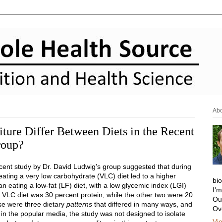
Ab
ure Differ Between Diets in the Recent
roup?
ecent study by Dr. David Ludwig's group suggested that during
eating a very low carbohydrate (VLC) diet led to a higher
bi
n eating a low-fat (LF) diet, with a low glycemic index (LGI)
I'
 VLC diet was 30 percent protein, while the other two were 20
Ou
ese were three dietary
patterns
that differed in many ways, and
Ov
 in the popular media, the study was not designed to isolate
Vi