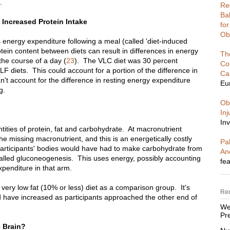
.
Re
Ba
Increased Protein Intake
fo
Ob
energy expenditure following a meal (called 'diet-induced
tein content between diets can result in differences in energy
Th
the course of a day (
23
). The VLC diet was 30 percent
Co
LF diets. This could account for a portion of the difference in
Ca
an't account for the difference in resting energy expenditure
Eu
g.
Ob
In
Inv
ities of protein, fat and carbohydrate. At macronutrient
e missing macronutrient, and this is an energetically costly
Pal
participants' bodies would have had to make carbohydrate from
An
called gluconeogenesis. This uses energy, possibly accounting
fea
xpenditure in that arm.
 very low fat (10% or less) diet as a comparison group. It's
Re
d have increased as participants approached the other end of
We
Pre
e Brain?