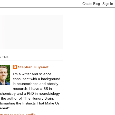
out Me
Stephan Guyenet
I'm a writer and science
consultant with a background
in neuroscience and obesity
research. I have a BS in
ochemistry and a PhD in neurobiology.
m the author of "The Hungry Brain:
tsmarting the Instincts That Make Us
ereat".
ew my complete profile