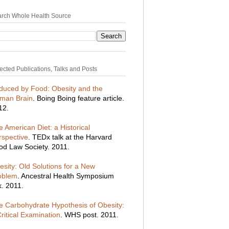
rch Whole Health Source
ected Publications, Talks and Posts
duced by Food: Obesity and the
man Brain
. Boing Boing feature article.
12.
 American Diet: a Historical
rspective
. TEDx talk at the Harvard
od Law Society. 2011.
esity: Old Solutions for a New
oblem
. Ancestral Health Symposium
k. 2011.
e Carbohydrate Hypothesis of Obesity:
ritical Examination
. WHS post. 2011.