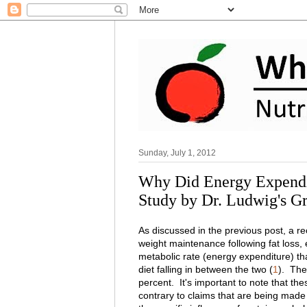
Sunday, July 1, 2012
Why Did Energy Expendit
Study by Dr. Ludwig's G
As discussed in the previous post, a r
weight maintenance following fat loss, 
metabolic rate (energy expenditure) tha
diet falling in between the two (
1
). The
percent. It's important to note that th
contrary to claims that are being made