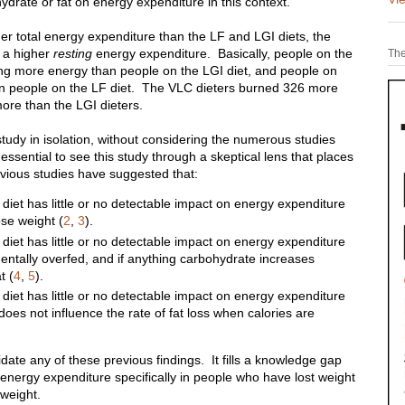
hydrate or fat on energy expenditure in this context.
her total energy expenditure than the LF and LGI diets, the
o a higher
resting
energy expenditure. Basically, people on the
The
ng more energy than people on the LGI diet, and people on
an people on the LF diet. The VLC dieters burned 326 more
more than the LGI dieters.
tudy in isolation, without considering the numerous studies
s essential to see this study through a skeptical lens that places
revious studies have suggested that:
 diet has little or no detectable impact on energy expenditure
ose weight (
2
,
3
).
 diet has little or no detectable impact on energy expenditure
entally overfed, and if anything carbohydrate increases
t (
4
,
5
).
 diet has little or no detectable impact on energy expenditure
does not influence the rate of fat loss when calories are
date any of these previous findings. It fills a knowledge gap
 energy expenditure specifically in people who have lost weight
 weight.