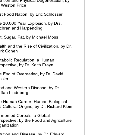
trition and Physical Degeneration, by
. Weston Price
st Food Nation, by Eric Schlosser
e 10,000 Year Explosion, by Drs.
chran and Harpending
lt, Sugar, Fat, by Michael Moss
lth and the Rise of Civilization, by Dr.
rk Cohen
tabolic Regulation: a Human
spective, by Dr. Keith Frayn
e End of Overeating, by Dr. David
ssler
od and Western Disease, by Dr.
affan Lindeberg
e Human Career: Human Biological
 Cultural Origins, by Dr. Richard Klein
rmented Cereals: a Global
rspective, by the Food and Agriculture
ganization
trition and Disease, by Dr. Edward