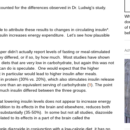
counted for the differences observed in Dr. Ludwig's study.
Wh
do
of 
e to attribute these results to changes in circulating insulin*.
be
nsulin increases energy expenditure. Let's see how plausible
Ach
paper didn't actually report levels of fasting or meal-stimulated
ey differed, or if so, by how much. Most studies have shown
n diets that are very low in carbohydrate, but again this was not
e can do is speculate. One would expect that the higher
 in particular would lead to higher insulin after meals.
in protein (30% vs. 20%), which also stimulates insulin release
more than an equivalent serving of carbohydrate (
9
). The point
much insulin differed between the three groups.
at lowering insulin levels does not appear to increase energy
ition to its effects in the brain and elsewhere, reduces both
 substantially (35-50%). In some but not all studies, diazoxide
ated to its effects in a part of the brain called the
e diazoxide in conjunction with a low-calorie diet, it has no