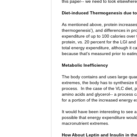
this paper-- we need to look elsewhere
Diet-induced Thermogenesis due to 
As mentioned above, protein increases 
thermogenesis'), and differences in pro
expenditure of up to 100 calories over 
protein, vs. 20 percent for the LGI and 
total energy expenditure, although it c
because that's measured prior to eatin
Metabolic Inefficiency
The body contains and uses large quant
extremes, the body has to synthesize th
process. In the case of the VLC diet, 
amino acids and glycerol-- a process 
for a portion of the increased energy e
It would have been interesting to see a
possible that energy expenditure woul
macronutrient extremes.
How About Leptin and Insulin in th