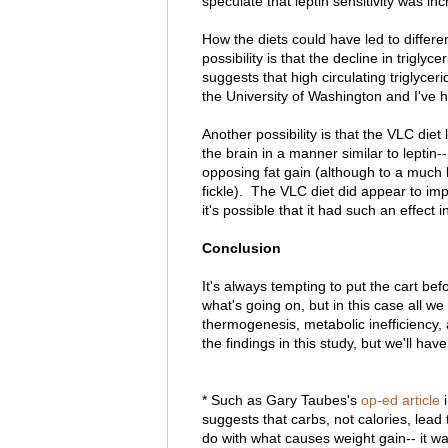
speculate that leptin sensitivity was in
How the diets could have led to differen
possibility is that the decline in triglyc
suggests that high circulating triglycerid
the University of Washington and I've h
Another possibility is that the VLC diet 
the brain in a manner similar to leptin
opposing fat gain (although to a much l
fickle). The VLC diet did appear to impr
it's possible that it had such an effect i
Conclusion
It's always tempting to put the cart b
what's going on, but in this case all w
thermogenesis, metabolic inefficiency, a
the findings in this study, but we'll have
* Such as Gary Taubes's
op-ed article
i
suggests that carbs, not calories, lead 
do with what causes weight gain-- it w