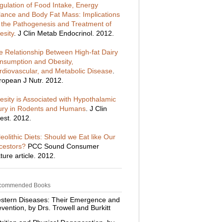
gulation of Food Intake, Energy
lance and Body Fat Mass: Implications
r the Pathogenesis and Treatment of
esity
. J Clin Metab Endocrinol. 2012.
e Relationship Between High-fat Dairy
nsumption and Obesity,
rdiovascular, and Metabolic Disease
.
ropean J Nutr. 2012.
esity is Associated with Hypothalamic
jury in Rodents and Humans
. J Clin
est. 2012.
eolithic Diets: Should we Eat like Our
cestors?
PCC Sound Consumer
ture article. 2012.
commended Books
stern Diseases: Their Emergence and
vention, by Drs. Trowell and Burkitt