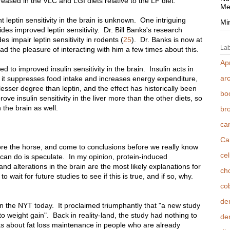
creased in the VLC and LGI diets relative to the LF diet.
Me
t leptin sensitivity in the brain is unknown. One intriguing
Mi
erides improved leptin sensitivity. Dr. Bill Banks's research
es impair leptin sensitivity in rodents (
25
). Dr. Banks is now at
Lab
ad the pleasure of interacting with him a few times about this.
Apr
led to improved insulin sensitivity in the brain. Insulin acts in
ar
-- it suppresses food intake and increases energy expenditure,
esser degree than leptin, and the effect has historically been
bo
ove insulin sensitivity in the liver more than the other diets, so
n the brain as well.
br
ca
Ca
efore the horse, and come to conclusions before we really know
cel
e can do is speculate. In my opinion, protein-induced
nd alterations in the brain are the most likely explanations for
cho
 to wait for future studies to see if this is true, and if so, why.
co
de
n the NYT today. It proclaimed triumphantly that "a new study
to weight gain". Back in reality-land, the study had nothing to
den
as about fat loss maintenance in people who are already