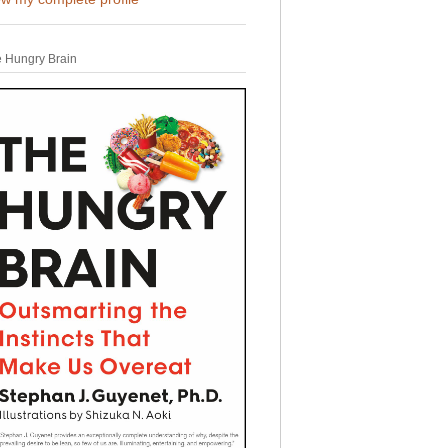
 Hungry Brain