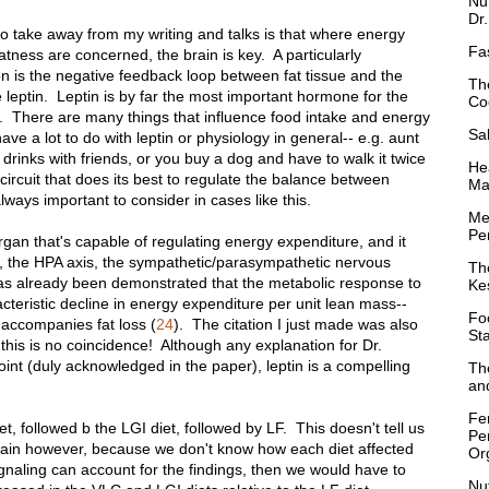
Nu
Dr
e to take away from my writing and talks is that where energy
Fa
tness are concerned, the brain is key. A particularly
on is the negative feedback loop between fat tissue and the
Th
 leptin. Leptin is by far the most important hormone for the
Co
. There are many things that influence food intake and energy
Sa
ve a lot to do with leptin or physiology in general-- e.g. aunt
 drinks with friends, or you buy a dog and have to walk it twice
Hea
rcuit that does its best to regulate the balance between
Ma
lways important to consider in cases like this.
Me
Per
organ that's capable of regulating energy expenditure, and it
ng, the HPA axis, the sympathetic/parasympathetic nervous
Th
as already been demonstrated that the metabolic response to
Ke
acteristic decline in energy expenditure per unit lean mass--
Fo
 accompanies fat loss (
24
). The citation I just made was also
St
 this is no coincidence! Although any explanation for Dr.
point (duly acknowledged in the paper), leptin is a compelling
Th
and
Fe
t, followed b the LGI diet, followed by LF. This doesn't tell us
Pe
rain however, because we don't know how each diet affected
Or
 signaling can account for the findings, then we would have to
Nu