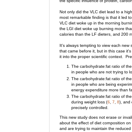
the specific influence of protein, carbo
Not only did the VLC diet lead to a hig
most remarkable finding is that it led t
VLC diet woke up in the morning burni
the LGI diet woke up burning more th
calories than the LF dieters, and 200 
It's always tempting to view each new s
that came before it, but in this case it'
it into the proper scientific context. P
The carbohydrate:fat ratio of the
in people who are not trying to l
The carbohydrate:fat ratio of the
in people who are being experim
energy expenditure more than fa
The carbohydrate:fat ratio of the
during weight loss (
6
,
7
,
8
), and 
precisely controlled.
This new study does not erase or invali
about the effect of diet composition on
and are trying to maintain the reduced