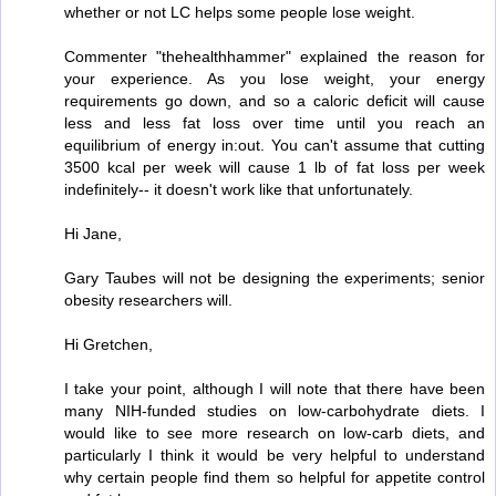
whether or not LC helps some people lose weight.
Commenter "thehealthhammer" explained the reason for
your experience. As you lose weight, your energy
requirements go down, and so a caloric deficit will cause
less and less fat loss over time until you reach an
equilibrium of energy in:out. You can't assume that cutting
3500 kcal per week will cause 1 lb of fat loss per week
indefinitely-- it doesn't work like that unfortunately.
Hi Jane,
Gary Taubes will not be designing the experiments; senior
obesity researchers will.
Hi Gretchen,
I take your point, although I will note that there have been
many NIH-funded studies on low-carbohydrate diets. I
would like to see more research on low-carb diets, and
particularly I think it would be very helpful to understand
why certain people find them so helpful for appetite control