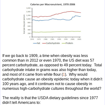
If we go back to 1909, a time when obesity was less
common than in 2012 or even 1970, the US diet was 57
percent carbohydrate, as opposed to 49 percent today. Total
carbohydrate intake in grams was also higher than today,
and most of it came from white flour (
1
). Why would
carbohydrate cause an obesity epidemic today when it didn't
100 years ago, and it continues not to cause obesity in
numerous high-carbohydrate cultures throughout the world?
The reality is that the USDA dietary guidelines since 1977
didn't tell Americans to: