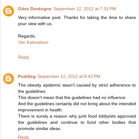
Gites Dordogne
September 12, 2012 at 7:31 PM
Very informative post. Thanks for taking the time to share
your view with us.
Regards,
Yan Katsnelson
Reply
Puddleg
September 12, 2012 at 8:42 PM
The obesity epidemic wasn't caused by strict adherence to
the guidelines.
This doesn't mean that the guidelines had no influence.
And the guidelines certainly did not bring about the intended
improvement in health.
There is surely a reason why junk food lobbyists approved
the guidelines and continue to fund other bodies that
promote similar ideas.
Reply