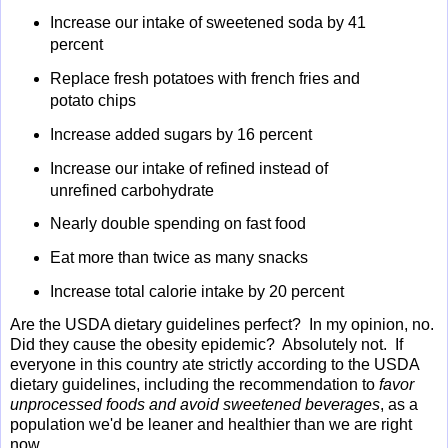
Increase our intake of sweetened soda by 41
percent
Replace fresh potatoes with french fries and
potato chips
Increase added sugars by 16 percent
Increase our intake of refined instead of
unrefined carbohydrate
Nearly double spending on fast food
Eat more than twice as many snacks
Increase total calorie intake by 20 percent
Are the USDA dietary guidelines perfect? In my opinion, no.
Did they cause the obesity epidemic? Absolutely not. If
everyone in this country ate strictly according to the USDA
dietary guidelines, including the recommendation to
favor
unprocessed foods and avoid sweetened beverages
, as a
population we'd be leaner and healthier than we are right
now.