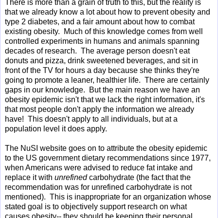
There is more than a grain of truth to this, but the reality is
that we already know a lot about how to prevent obesity and
type 2 diabetes, and a fair amount about how to combat
existing obesity. Much of this knowledge comes from well
controlled experiments in humans and animals spanning
decades of research. The average person doesn't eat
donuts and pizza, drink sweetened beverages, and sit in
front of the TV for hours a day because she thinks they're
going to promote a leaner, healthier life. There are certainly
gaps in our knowledge. But the main reason we have an
obesity epidemic isn't that we lack the right information, it's
that most people don't apply the information we already
have! This doesn't apply to all individuals, but at a
population level it does apply.
The NuSI website goes on to attribute the obesity epidemic
to the US government dietary recommendations since 1977,
when Americans were advised to reduce fat intake and
replace it with
unrefined
carbohydrate (the fact that the
recommendation was for unrefined carbohydrate is not
mentioned). This is inappropriate for an organization whose
stated goal is to objectively support research on what
causes obesity-- they should be keeping their personal