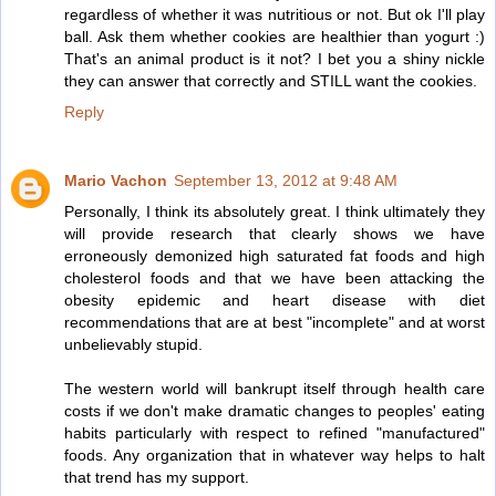
regardless of whether it was nutritious or not. But ok I'll play
ball. Ask them whether cookies are healthier than yogurt :)
That's an animal product is it not? I bet you a shiny nickle
they can answer that correctly and STILL want the cookies.
Reply
Mario Vachon
September 13, 2012 at 9:48 AM
Personally, I think its absolutely great. I think ultimately they
will provide research that clearly shows we have
erroneously demonized high saturated fat foods and high
cholesterol foods and that we have been attacking the
obesity epidemic and heart disease with diet
recommendations that are at best "incomplete" and at worst
unbelievably stupid.
The western world will bankrupt itself through health care
costs if we don't make dramatic changes to peoples' eating
habits particularly with respect to refined "manufactured"
foods. Any organization that in whatever way helps to halt
that trend has my support.