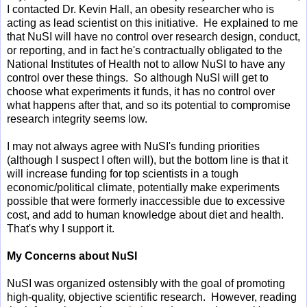
I contacted Dr. Kevin Hall, an obesity researcher who is
acting as lead scientist on this initiative. He explained to me
that NuSI will have no control over research design, conduct,
or reporting, and in fact he's contractually obligated to the
National Institutes of Health not to allow NuSI to have any
control over these things. So although NuSI will get to
choose what experiments it funds, it has no control over
what happens after that, and so its potential to compromise
research integrity seems low.
I may not always agree with NuSI's funding priorities
(although I suspect I often will), but the bottom line is that it
will increase funding for top scientists in a tough
economic/political climate, potentially make experiments
possible that were formerly inaccessible due to excessive
cost, and add to human knowledge about diet and health.
That's why I support it.
My Concerns about NuSI
NuSI was organized ostensibly with the goal of promoting
high-quality, objective scientific research. However, reading