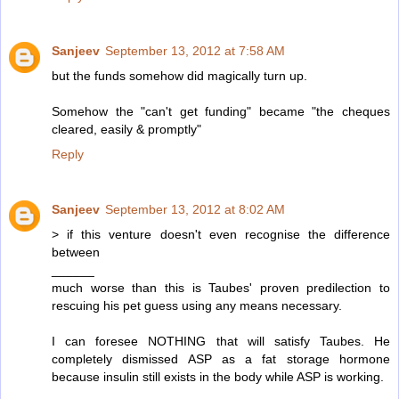
Sanjeev
September 13, 2012 at 7:58 AM
but the funds somehow did magically turn up.
Somehow the "can't get funding" became "the cheques
cleared, easily & promptly"
Reply
Sanjeev
September 13, 2012 at 8:02 AM
> if this venture doesn't even recognise the difference
between
______
much worse than this is Taubes' proven predilection to
rescuing his pet guess using any means necessary.
I can foresee NOTHING that will satisfy Taubes. He
completely dismissed ASP as a fat storage hormone
because insulin still exists in the body while ASP is working.