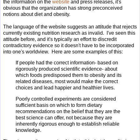
the information on the
website
and press releases, it's
obvious that the organization has strong preconceived
notions about diet and obesity.
The language of the website suggests an attitude that rejects
currently existing nutrition research as invalid. I've seen this
attitude before, and it's typically an effort to discredit
contradictory evidence so it doesn't have to be incorporated
into one's worldview. Here are some examples of this:
If people had the correct information- based on
rigorously produced scientific evidence- about
which foods predisposed them to obesity and its
related diseases, most would make the correct
choices and lead happier and healthier lives.
Poorly controlled experiments are considered
sufficient basis on which to form dietary
recommendations on the belief that they are the
best science can offer, not because they are
inherently rigorous enough to establish reliable
knowledge.