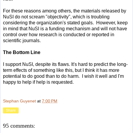
For these reasons among others, the materials released by
NuSI do not scream "objectivity", which is troubling
considering the organization's stated goals. However, keep
in mind that NuSI is a funding mechanism and will not have
control over how research is conducted or reported in
scientific journals.
The Bottom Line
I support NuSI, despite its flaws. It's hard to predict the long-
term effects of something like this, but I think it has more
potential to do good than to do harm. I wish it well and I'm
happy to help if help is requested.
Stephan Guyenet
at
7:00 PM
Share
95 comments: