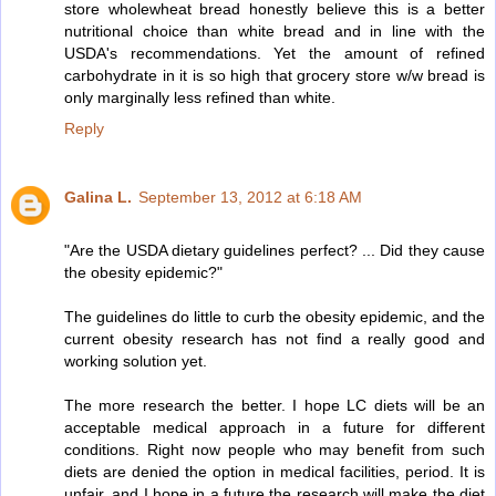
store wholewheat bread honestly believe this is a better
nutritional choice than white bread and in line with the
USDA's recommendations. Yet the amount of refined
carbohydrate in it is so high that grocery store w/w bread is
only marginally less refined than white.
Reply
Galina L.
September 13, 2012 at 6:18 AM
"Are the USDA dietary guidelines perfect? ... Did they cause
the obesity epidemic?"
The guidelines do little to curb the obesity epidemic, and the
current obesity research has not find a really good and
working solution yet.
The more research the better. I hope LC diets will be an
acceptable medical approach in a future for different
conditions. Right now people who may benefit from such
diets are denied the option in medical facilities, period. It is
unfair, and I hope in a future the research will make the diet