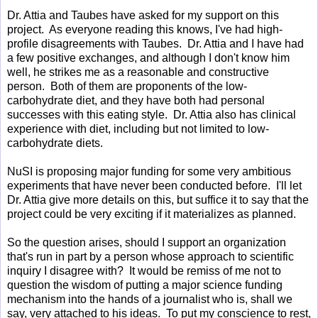
Dr. Attia and Taubes have asked for my support on this
project.
As everyone reading this knows, I've had high-
profile disagreements with Taubes. Dr. Attia and I have had
a few positive exchanges, and although I don't know him
well, he strikes me as a reasonable and constructive
person. Both of them are proponents of the low-
carbohydrate diet, and they have both had personal
successes with this eating style. Dr. Attia also has clinical
experience with diet, including but not limited to low-
carbohydrate diets.
NuSI is proposing major funding for some very ambitious
experiments that have never been conducted before. I'll let
Dr. Attia give more details on this, but suffice it to say that the
project could be very exciting if it materializes as planned.
So the question arises, should I support an organization
that's run in part by a person whose approach to scientific
inquiry I disagree with? It would be remiss of me not to
question the wisdom of putting a major science funding
mechanism into the hands of a journalist who is, shall we
say, very attached to his ideas. To put my conscience to rest,