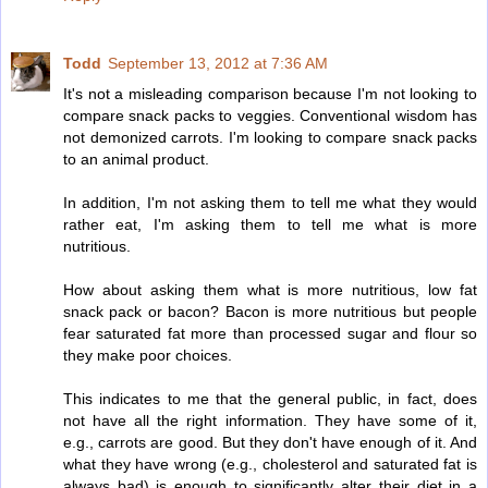
Todd
September 13, 2012 at 7:36 AM
It's not a misleading comparison because I'm not looking to
compare snack packs to veggies. Conventional wisdom has
not demonized carrots. I'm looking to compare snack packs
to an animal product.
In addition, I'm not asking them to tell me what they would
rather eat, I'm asking them to tell me what is more
nutritious.
How about asking them what is more nutritious, low fat
snack pack or bacon? Bacon is more nutritious but people
fear saturated fat more than processed sugar and flour so
they make poor choices.
This indicates to me that the general public, in fact, does
not have all the right information. They have some of it,
e.g., carrots are good. But they don't have enough of it. And
what they have wrong (e.g., cholesterol and saturated fat is
always bad) is enough to significantly alter their diet in a