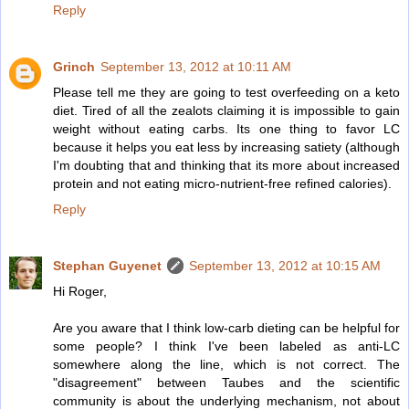
Reply
Grinch
September 13, 2012 at 10:11 AM
Please tell me they are going to test overfeeding on a keto
diet. Tired of all the zealots claiming it is impossible to gain
weight without eating carbs. Its one thing to favor LC
because it helps you eat less by increasing satiety (although
I'm doubting that and thinking that its more about increased
protein and not eating micro-nutrient-free refined calories).
Reply
Stephan Guyenet
September 13, 2012 at 10:15 AM
Hi Roger,
Are you aware that I think low-carb dieting can be helpful for
some people? I think I've been labeled as anti-LC
somewhere along the line, which is not correct. The
"disagreement" between Taubes and the scientific
community is about the underlying mechanism, not about