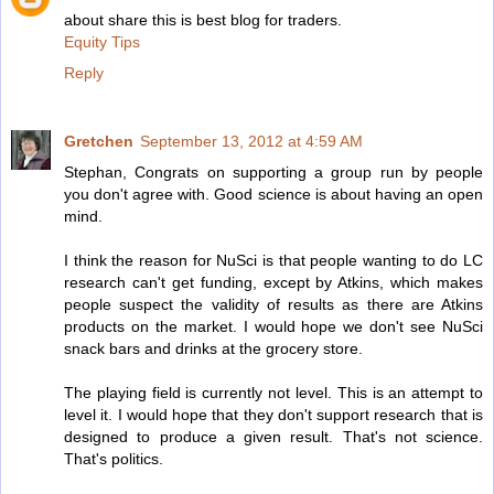
about share this is best blog for traders.
Equity Tips
Reply
Gretchen
September 13, 2012 at 4:59 AM
Stephan, Congrats on supporting a group run by people
you don't agree with. Good science is about having an open
mind.
I think the reason for NuSci is that people wanting to do LC
research can't get funding, except by Atkins, which makes
people suspect the validity of results as there are Atkins
products on the market. I would hope we don't see NuSci
snack bars and drinks at the grocery store.
The playing field is currently not level. This is an attempt to
level it. I would hope that they don't support research that is
designed to produce a given result. That's not science.
That's politics.