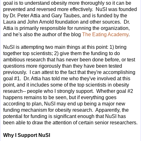
goal is to understand obesity more thoroughly so it can be
prevented and reversed more effectively. NuSI was founded
by Dr. Peter Attia and Gary Taubes, and is funded by the
Laura and John Arnold foundation and other sources. Dr.
Attia is primarily responsible for running the organization,
and he's also the author of the blog
The Eating Academy
.
NuSI is attempting two main things at this point: 1) bring
together top scientists; 2) give them the funding to do
ambitious research that has never been done before, or test
questions more rigorously than they have been tested
previously. I can attest to the fact that they're accomplishing
goal #1. Dr. Attia has told me who they've involved at this
point, and it includes some of the top scientists in obesity
research-- people who I strongly support. Whether goal #2
happens remains to be seen, but if everything goes
according to plan, NuSI may end up being a major new
funding mechanism for obesity research. Apparently, the
potential for funding is significant enough that NuSI has
been able to draw the attention of certain senior researchers.
Why I Support NuSI