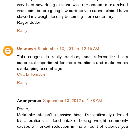
way I am now doing at least twice the amount of exercise I
was doing before going low-carb so you cannot claim I have
slowed my weight loss by becoming more sedentary.
Roger Butler
Reply
Unknown
September 13, 2012 at 12:15 AM
This congest is really advisory and reformative I am
superficial impertinent for more nutritious and eudaemonia
overlapping assemblage.
Charla Tomson
Reply
Anonymous
September 13, 2012 at 1:38 AM
Roger,
Metabolic rate isn't a passive thing, it's significantly affected
by alterations in food intake. Losing weight commonly
causes a marked reduction in the amount of calories you