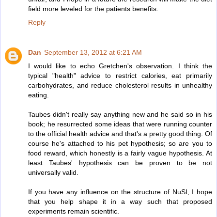
field more leveled for the patients benefits.
Reply
Dan
September 13, 2012 at 6:21 AM
I would like to echo Gretchen's observation. I think the
typical "health" advice to restrict calories, eat primarily
carbohydrates, and reduce cholesterol results in unhealthy
eating.
Taubes didn't really say anything new and he said so in his
book; he resurrected some ideas that were running counter
to the official health advice and that's a pretty good thing. Of
course he's attached to his pet hypothesis; so are you to
food reward, which honestly is a fairly vague hypothesis. At
least Taubes' hypothesis can be proven to be not
universally valid.
If you have any influence on the structure of NuSI, I hope
that you help shape it in a way such that proposed
experiments remain scientific.