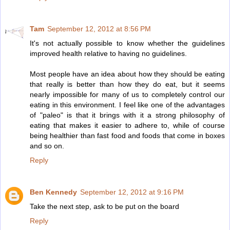
Tam
September 12, 2012 at 8:56 PM
It's not actually possible to know whether the guidelines
improved health relative to having no guidelines.
Most people have an idea about how they should be eating
that really is better than how they do eat, but it seems
nearly impossible for many of us to completely control our
eating in this environment. I feel like one of the advantages
of "paleo" is that it brings with it a strong philosophy of
eating that makes it easier to adhere to, while of course
being healthier than fast food and foods that come in boxes
and so on.
Reply
Ben Kennedy
September 12, 2012 at 9:16 PM
Take the next step, ask to be put on the board
Reply