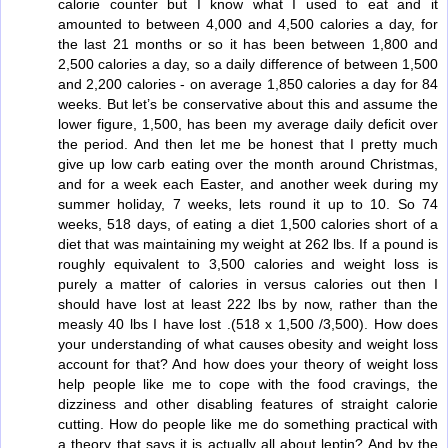
calorie counter but I know what I used to eat and it
amounted to between 4,000 and 4,500 calories a day, for
the last 21 months or so it has been between 1,800 and
2,500 calories a day, so a daily difference of between 1,500
and 2,200 calories - on average 1,850 calories a day for 84
weeks. But let’s be conservative about this and assume the
lower figure, 1,500, has been my average daily deficit over
the period. And then let me be honest that I pretty much
give up low carb eating over the month around Christmas,
and for a week each Easter, and another week during my
summer holiday, 7 weeks, lets round it up to 10. So 74
weeks, 518 days, of eating a diet 1,500 calories short of a
diet that was maintaining my weight at 262 lbs. If a pound is
roughly equivalent to 3,500 calories and weight loss is
purely a matter of calories in versus calories out then I
should have lost at least 222 lbs by now, rather than the
measly 40 lbs I have lost .(518 x 1,500 /3,500). How does
your understanding of what causes obesity and weight loss
account for that? And how does your theory of weight loss
help people like me to cope with the food cravings, the
dizziness and other disabling features of straight calorie
cutting. How do people like me do something practical with
a theory that says it is actually all about leptin? And by the