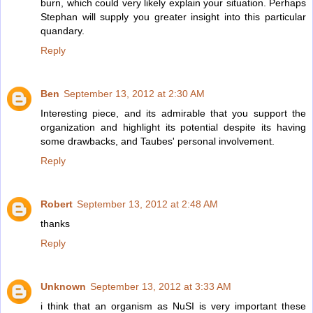
burn, which could very likely explain your situation. Perhaps
Stephan will supply you greater insight into this particular
quandary.
Reply
Ben
September 13, 2012 at 2:30 AM
Interesting piece, and its admirable that you support the
organization and highlight its potential despite its having
some drawbacks, and Taubes' personal involvement.
Reply
Robert
September 13, 2012 at 2:48 AM
thanks
Reply
Unknown
September 13, 2012 at 3:33 AM
i think that an organism as NuSI is very important these