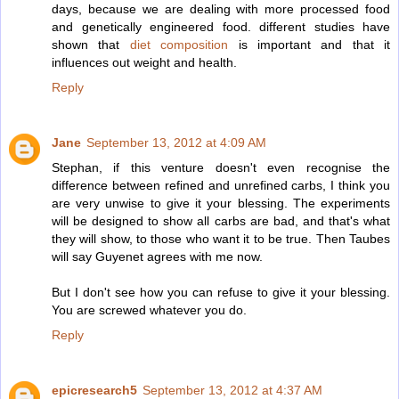
days, because we are dealing with more processed food
and genetically engineered food. different studies have
shown that
diet composition
is important and that it
influences out weight and health.
Reply
Jane
September 13, 2012 at 4:09 AM
Stephan, if this venture doesn't even recognise the
difference between refined and unrefined carbs, I think you
are very unwise to give it your blessing. The experiments
will be designed to show all carbs are bad, and that's what
they will show, to those who want it to be true. Then Taubes
will say Guyenet agrees with me now.
But I don't see how you can refuse to give it your blessing.
You are screwed whatever you do.
Reply
epicresearch5
September 13, 2012 at 4:37 AM