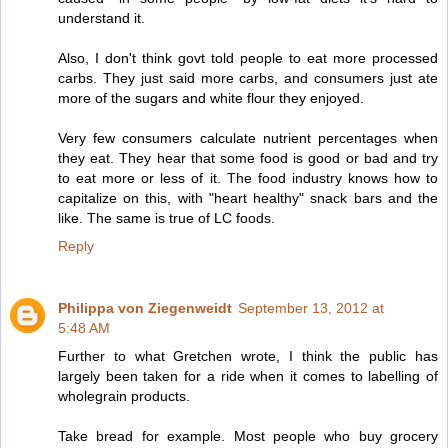
understand it.
Also, I don't think govt told people to eat more processed
carbs. They just said more carbs, and consumers just ate
more of the sugars and white flour they enjoyed.
Very few consumers calculate nutrient percentages when
they eat. They hear that some food is good or bad and try
to eat more or less of it. The food industry knows how to
capitalize on this, with "heart healthy" snack bars and the
like. The same is true of LC foods.
Reply
Philippa von Ziegenweidt
September 13, 2012 at
5:48 AM
Further to what Gretchen wrote, I think the public has
largely been taken for a ride when it comes to labelling of
wholegrain products.
Take bread for example. Most people who buy grocery