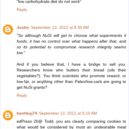
"low carbohydrate diet do not work"
Reply
Justin
September 13, 2012 at 8:30 AM
"So although NuSI will get to choose what experiments it
funds, it has no control over what happens after that, and
so its potential to compromise research integrity seems
low."
And if you believe that, I have a bridge to sell you.
Researchers know who butters their bread (oils their
vegetables?). You think scientists who promote reward, or
low-fat, or anything other than Paleo/low-carb are going to
get NuSi grants?
Reply
bentleyj74
September 13, 2012 at 9:10 AM
edPreso 20@ Todd, you are clearly comparing cookies to
what would be considered by most an undesirable meal