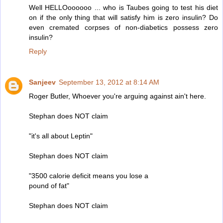
Well HELLOoooooo ... who is Taubes going to test his diet
on if the only thing that will satisfy him is zero insulin? Do
even cremated corpses of non-diabetics possess zero
insulin?
Reply
Sanjeev
September 13, 2012 at 8:14 AM
Roger Butler, Whoever you're arguing against ain't here.
Stephan does NOT claim
"it's all about Leptin"
Stephan does NOT claim
"3500 calorie deficit means you lose a
pound of fat"
Stephan does NOT claim