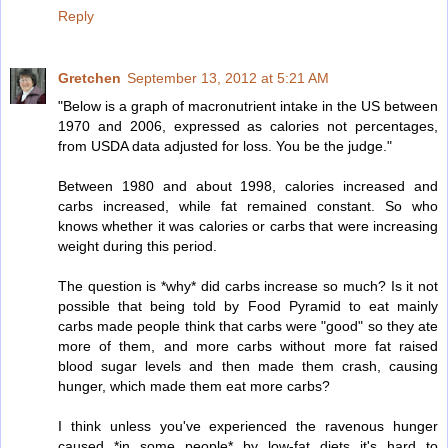
Reply
Gretchen
September 13, 2012 at 5:21 AM
"Below is a graph of macronutrient intake in the US between
1970 and 2006, expressed as calories not percentages,
from USDA data adjusted for loss. You be the judge."
Between 1980 and about 1998, calories increased and
carbs increased, while fat remained constant. So who
knows whether it was calories or carbs that were increasing
weight during this period.
The question is *why* did carbs increase so much? Is it not
possible that being told by Food Pyramid to eat mainly
carbs made people think that carbs were "good" so they ate
more of them, and more carbs without more fat raised
blood sugar levels and then made them crash, causing
hunger, which made them eat more carbs?
I think unless you've experienced the ravenous hunger
caused *in some people* by low-fat diets it's hard to