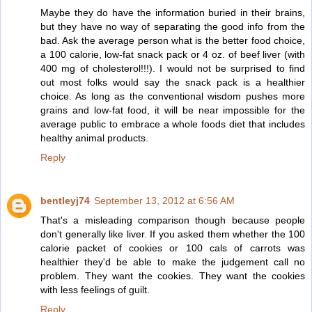
Maybe they do have the information buried in their brains,
but they have no way of separating the good info from the
bad. Ask the average person what is the better food choice,
a 100 calorie, low-fat snack pack or 4 oz. of beef liver (with
400 mg of cholesterol!!!). I would not be surprised to find
out most folks would say the snack pack is a healthier
choice. As long as the conventional wisdom pushes more
grains and low-fat food, it will be near impossible for the
average public to embrace a whole foods diet that includes
healthy animal products.
Reply
bentleyj74
September 13, 2012 at 6:56 AM
That's a misleading comparison though because people
don't generally like liver. If you asked them whether the 100
calorie packet of cookies or 100 cals of carrots was
healthier they'd be able to make the judgement call no
problem. They want the cookies. They want the cookies
with less feelings of guilt.
Reply