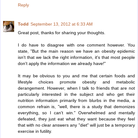
Reply
Todd
September 13, 2012 at 6:33 AM
Great post, thanks for sharing your thoughts.
I do have to disagree with one comment however. You
state, "But the main reason we have an obesity epidemic
isn't that we lack the right information, it's that most people
don't apply the information we already have!"
It may be obvious to you and me that certain foods and
lifestyle choices promote obesity and metabolic
derangement. However, when I talk to friends that are not
particularly interested in the subject and who get their
nutrition information primarily from blurbs in the media, a
common refrain is, "well, there is a study that demonizes
everything, so I can't win." Overwhelmed and mentally
defeated, they just eat what they want because they feel
that with no clear answers any "diet" will just be a temporary
exercise in futility.