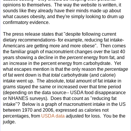
opinions to themselves. The way the website is written, it
sounds like they already have their minds made up about
what causes obesity, and they're simply looking to drum up
confirmatory evidence.
The press release states that "despite following current
dietary recommendations- for example, reducing fat intake-
Americans are getting more and more obese". Then comes
the familiar graph of macronutrient changes over the last 40
years showing a decline in the
percent
energy from fat, and
an increase in the percent energy from carbohydrate. Yet
what escapes mention is that the only reason the
percentage
of fat went down is that
total
carbohydrate (and calorie)
intake went up. The absolute, total amount of fat intake in
grams stayed the same or increased over that time period
(depending on the data source-- USDA food disappearance
or NHANES surveys). Does that count as "reducing fat
intake"? Below is a graph of macronutrient intake in the US
between 1970 and 2006, expressed as calories not
percentages, from
USDA data
adjusted for loss. You be the
judge.