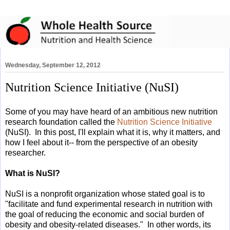
Wednesday, September 12, 2012
Nutrition Science Initiative (NuSI)
Some of you may have heard of an ambitious new nutrition
research foundation called the
Nutrition Science Initiative
(NuSI). In this post, I'll explain what it is, why it matters, and
how I feel about it-- from the perspective of an obesity
researcher.
What is NuSI?
NuSI is a nonprofit organization whose stated goal is to
"
facilitate and fund experimental research in nutrition with
the goal of reducing the economic and social burden of
obesity and obesity-related diseases." In other words, its