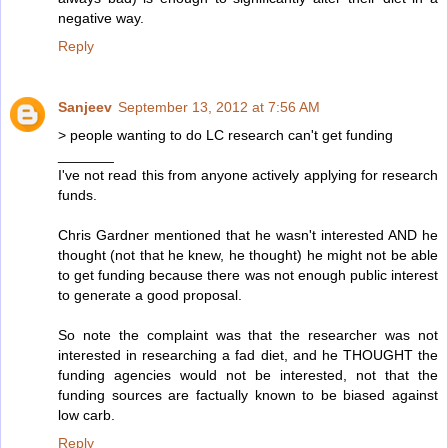
negative way.
Reply
Sanjeev
September 13, 2012 at 7:56 AM
> people wanting to do LC research can't get funding
_______
I've not read this from anyone actively applying for research
funds.
Chris Gardner mentioned that he wasn't interested AND he
thought (not that he knew, he thought) he might not be able
to get funding because there was not enough public interest
to generate a good proposal.
So note the complaint was that the researcher was not
interested in researching a fad diet, and he THOUGHT the
funding agencies would not be interested, not that the
funding sources are factually known to be biased against
low carb.
Reply