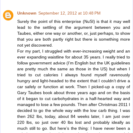
Unknown
September 12, 2012 at 10:48 PM
Surely the point of this enterprise (NuSI) is that it may well
lead to the settling of the argument between you and
Taubes, either one way or another, or, just perhaps, to show
that you are both partly right but there is something more
not yet discovered.
For my part, I struggled with ever-increasing weight and an
ever expanding waistline for about 35 years. I really tried to
follow government advice (I’m English but the UK guidelines
are pretty much the same as those in the US) but when I
tried to cut calories I always found myself ravenously
hungry and light-headed to the extent that I couldn’t drive a
car safely or function at work. Then I picked-up a copy of
Gary Taubes book about three years ago and on the basis
of it began to cut carbohydrates in a half-hearted way and
managed to lose a few pounds. Then after Christmas 2011 I
decided to go the whole way with the low carb thing. I was
then 262 lbs, today, about 84 weeks later, I am just over
220 lbs, so just over 40 lbs lost and probably ideally as
much still to go. But here’s the thing: I have never been a