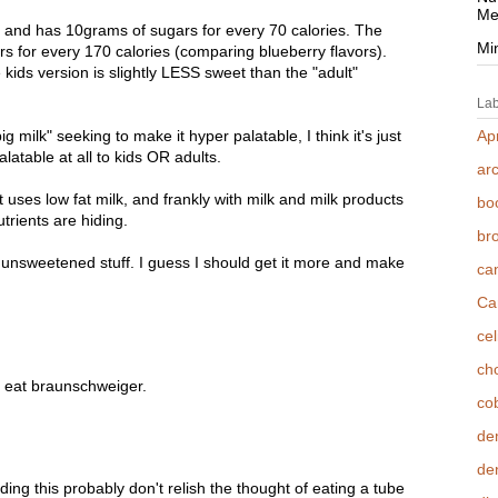
Me
, and has 10grams of sugars for every 70 calories. The
Mi
rs for every 170 calories (comparing blueberry flavors).
kids version is slightly LESS sweet than the "adult"
Lab
big milk" seeking to make it hyper palatable, I think it's just
Apr
palatable at all to kids OR adults.
ar
t uses low fat milk, and frankly with milk and milk products
bo
trients are hiding.
br
r unsweetened stuff. I guess I should get it more and make
ca
Ca
cel
cho
, eat braunschweiger.
co
de
den
ng this probably don't relish the thought of eating a tube