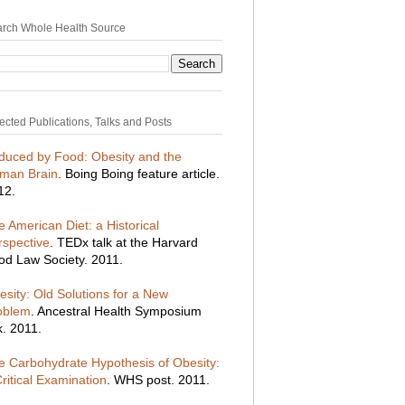
rch Whole Health Source
ected Publications, Talks and Posts
duced by Food: Obesity and the
man Brain
. Boing Boing feature article.
12.
 American Diet: a Historical
rspective
. TEDx talk at the Harvard
od Law Society. 2011.
esity: Old Solutions for a New
oblem
. Ancestral Health Symposium
k. 2011.
e Carbohydrate Hypothesis of Obesity:
ritical Examination
. WHS post. 2011.