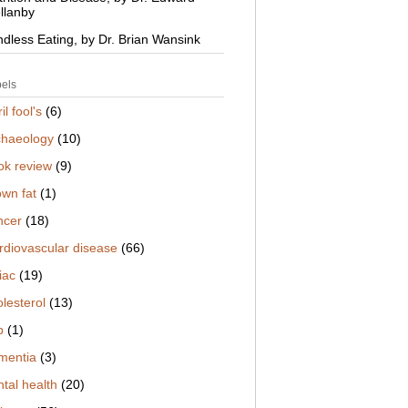
llanby
ndless Eating, by Dr. Brian Wansink
els
il fool's
(6)
chaeology
(10)
ok review
(9)
own fat
(1)
ncer
(18)
rdiovascular disease
(66)
iac
(19)
lesterol
(13)
b
(1)
mentia
(3)
tal health
(20)