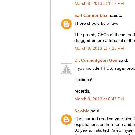
March 8, 2013 at 1:17 PM
Earl Cannonbear
said...
There should be a law.
The greedy CEOs of these food
dragged before a tribunal of th
March 8, 2013 at 7:28 PM
Dr. Curmudgeon Gee
said...
if you include HFCS, sugar pro
insidious!
regards,
March 8, 2013 at 8:47 PM
Newbie
said...
I just started reading your blog
explanations on hormone and me
30 years. I started Paleo myself