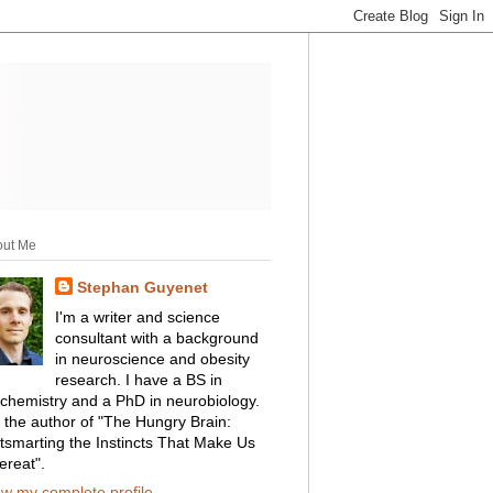
out Me
Stephan Guyenet
I'm a writer and science
consultant with a background
in neuroscience and obesity
research. I have a BS in
ochemistry and a PhD in neurobiology.
m the author of "The Hungry Brain:
tsmarting the Instincts That Make Us
ereat".
ew my complete profile