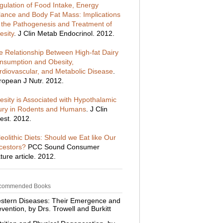
gulation of Food Intake, Energy
lance and Body Fat Mass: Implications
r the Pathogenesis and Treatment of
esity
. J Clin Metab Endocrinol. 2012.
e Relationship Between High-fat Dairy
nsumption and Obesity,
rdiovascular, and Metabolic Disease
.
ropean J Nutr. 2012.
esity is Associated with Hypothalamic
jury in Rodents and Humans
. J Clin
est. 2012.
eolithic Diets: Should we Eat like Our
cestors?
PCC Sound Consumer
ture article. 2012.
commended Books
stern Diseases: Their Emergence and
vention, by Drs. Trowell and Burkitt