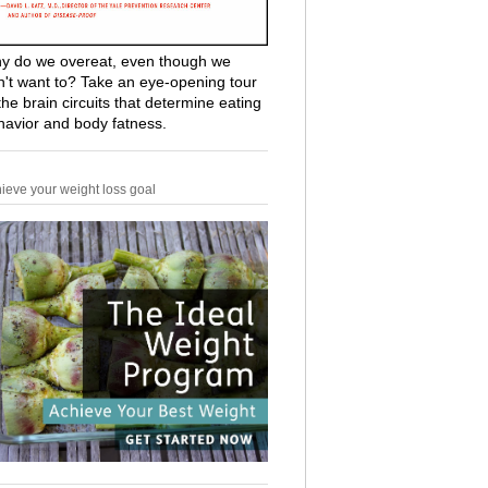
y do we overeat, even though we
n't want to? Take an eye-opening tour
the brain circuits that determine eating
havior and body fatness.
ieve your weight loss goal