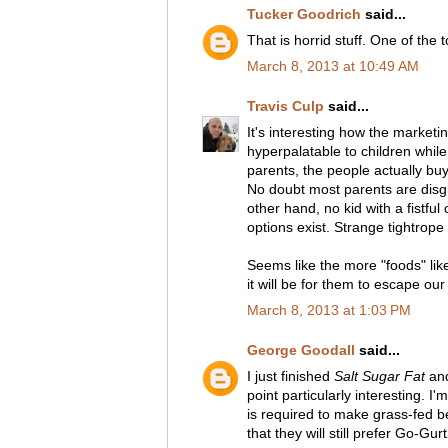
Tucker Goodrich
said...
That is horrid stuff. One of the 
March 8, 2013 at 10:49 AM
Travis Culp
said...
It's interesting how the marketi
hyperpalatable to children whil
parents, the people actually bu
No doubt most parents are disgu
other hand, no kid with a fistfu
options exist. Strange tightrope 
Seems like the more "foods" like
it will be for them to escape our 
March 8, 2013 at 1:03 PM
George Goodall
said...
I just finished
Salt Sugar Fat
and
point particularly interesting. 
is required to make grass-fed b
that they will still prefer Go-Gurt.