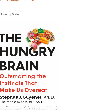
 Hungry Brain