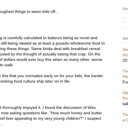
Sea
toughest things to wean kids off...
ng is carefully calculated to balance being as novel and
Sel
e still being viewed as at least a psuedo-wholesome food to
ying these things. Same kinda deal with breakfast cereal.
Se
sted by the thought of actually eating that crap. On the
Hu
l of dollars would ever buy this when so many other, worse
20
to walk.
The
 this that you normalize early on for your kids, the harder
Pe
sinking food culture ship later on in life.
Fo
Ob
Pr
tal
 thoroughly enjoyed it. I found the discussion of bliss
I'm now asking questions like: "How much honey and butter
Th
eef liver appealing to my very young children?" I suspect
a C
..