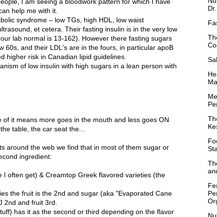
Nu
 people, I am seeing a bloodwork pattern for which I have
Dr
an help me with it.
bolic syndrome – low TGs, high HDL, low waist
Fa
trasound, et cetera. Their fasting insulin is in the very low
Th
our lab normal is 13-162). However there fasting sugars
Co
w 60s, and their LDL's are in the fours, in particular apoB
 higher risk in Canadian lipid guidelines.
Sa
nism of low insulin with high sugars in a lean person with
Hea
Ma
Me
Per
Th
be of it means more goes in the mouth and less goes ON
Ke
the table, the car seat the...
Fo
sts around the web we find that in most of them sugar or
St
econd ingredient:
Th
and
I often get) & Creamtop Greek flavored varieties (the
Fe
Pe
es the fruit is the 2nd and sugar (aka "Evaporated Cane
Or
J 2nd and fruit 3rd.
tuff) has it as the second or third depending on the flavor
Nu