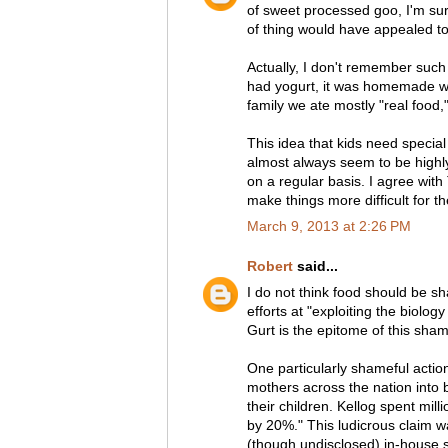
of sweet processed goo, I'm sur
of thing would have appealed to
Actually, I don't remember such 
had yogurt, it was homemade wi
family we ate mostly "real food,
This idea that kids need special
almost always seem to be highl
on a regular basis. I agree with 
make things more difficult for t
March 9, 2013 at 2:26 PM
Robert
said...
I do not think food should be sh
efforts at "exploiting the biolog
Gurt is the epitome of this sha
One particularly shameful action
mothers across the nation into 
their children. Kellog spent mil
by 20%." This ludicrous claim wa
(though undisclosed) in-house st