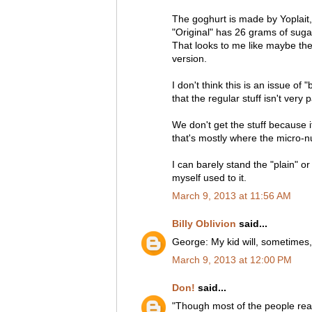
The goghurt is made by Yoplait
"Original" has 26 grams of suga
That looks to me like maybe the 
version.
I don't think this is an issue of "
that the regular stuff isn't very 
We don't get the stuff because i
that's mostly where the micro-nu
I can barely stand the "plain" o
myself used to it.
March 9, 2013 at 11:56 AM
Billy Oblivion
said...
George: My kid will, sometimes
March 9, 2013 at 12:00 PM
Don!
said...
"Though most of the people readi