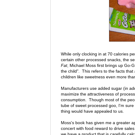
While only clocking in at 70 calories 
certain other processed snacks, the se
Fat
, Michael Moss first brings up Go-Gur
the child". This refers to the facts th
children like sweetness even more than
Manufacturers use added sugar (in addit
maximize the attractiveness of processe
consumption. Though most of the people
tube of sweet processed goo, I'm sure 
thing would have appealed to us.
Moss's book has given me a greater app
concert with food reward to drive sale
we have a product that is carefully calc