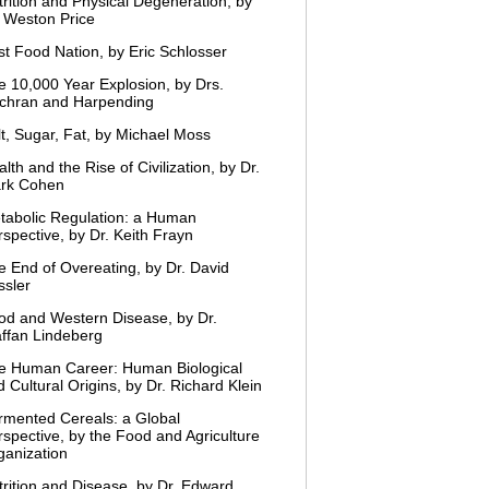
trition and Physical Degeneration, by
. Weston Price
st Food Nation, by Eric Schlosser
e 10,000 Year Explosion, by Drs.
chran and Harpending
lt, Sugar, Fat, by Michael Moss
lth and the Rise of Civilization, by Dr.
rk Cohen
tabolic Regulation: a Human
spective, by Dr. Keith Frayn
e End of Overeating, by Dr. David
ssler
od and Western Disease, by Dr.
affan Lindeberg
e Human Career: Human Biological
 Cultural Origins, by Dr. Richard Klein
rmented Cereals: a Global
rspective, by the Food and Agriculture
ganization
trition and Disease, by Dr. Edward