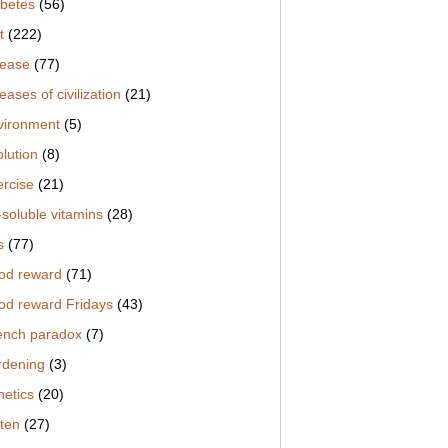
abetes
(56)
t
(222)
sease
(77)
eases of civilization
(21)
vironment
(5)
lution
(8)
ercise
(21)
-soluble vitamins
(28)
s
(77)
od reward
(71)
od reward Fridays
(43)
ench paradox
(7)
rdening
(3)
netics
(20)
uten
(27)