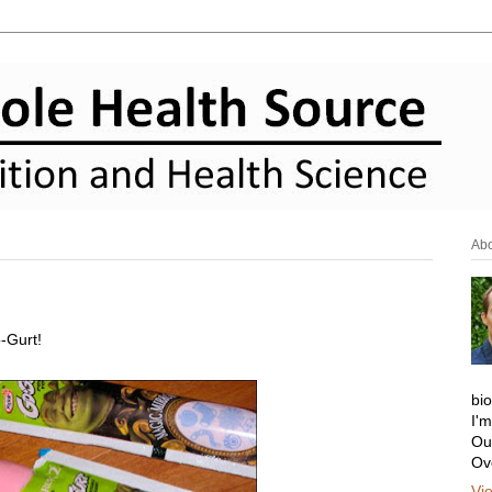
Ab
o-Gurt!
bi
I'
Ou
Ov
Vi