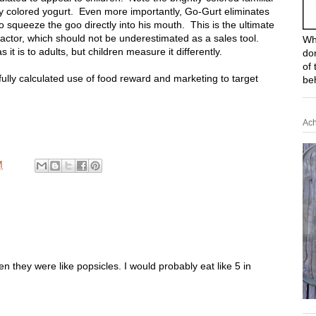
ly colored yogurt. Even more importantly, Go-Gurt eliminates
to squeeze the goo directly into his mouth. This is the ultimate
factor, which should not be underestimated as a sales tool.
Wh
 it is to adults, but children measure it differently.
do
of 
ully calculated use of food reward and marketing to target
be
Ach
M
 they were like popsicles. I would probably eat like 5 in