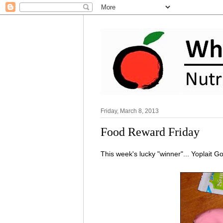
Friday, March 8, 2013
Food Reward Friday
This week's lucky "winner"... Yoplait G