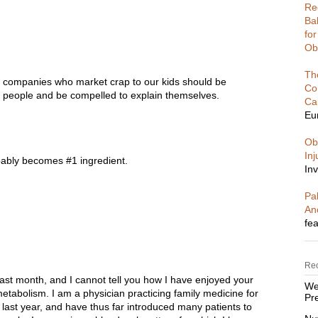
Re
Ba
fo
Ob
Th
 companies who market crap to our kids should be
Co
e people and be compelled to explain themselves.
Ca
Eu
Ob
In
bably becomes #1 ingredient.
Inv
Pal
An
fea
Re
 last month, and I cannot tell you how I have enjoyed your
We
tabolism. I am a physician practicing family medicine for
Pre
 last year, and have thus far introduced many patients to