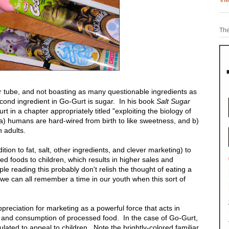
The
per tube, and not boasting as many questionable ingredients as
cond ingredient in Go-Gurt is sugar. In his book
Salt Sugar
t in a chapter appropriately titled "exploiting the biology of
at a) humans are hard-wired from birth to like sweetness, and b)
 adults.
ion to fat, salt, other ingredients, and clever marketing) to
d foods to children, which results in higher sales and
 reading this probably don't relish the thought of eating a
we can all remember a time in our youth when this sort of
reciation for marketing as a powerful force that acts in
s and consumption of processed food. In the case of Go-Gurt,
ulated to appeal to children. Note the brightly-colored familiar