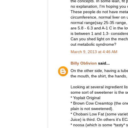
the concepts. In some lean, fit
no explanation, I'm hoping you c
These people do not have meta
circumference, normal liver on ul
normal range(say 25-35 range, 
are 5.8 - 6.3 and A-1 C in the lo
is between 1 and 1.3- considered
Can you shed light on the mecha
out metabolic syndrome?
March 9, 2013 at 4:46 AM
Billy Oblivion
said...
On the other side, having a tu
the mouth, the shirt, the hands, 
Looking at several ingredient li
some sort of sweetener is the s
* Yoplait Original
* Brown Cow Creamtop (the one 
plain is not sweetened).
* Chobani Low Fat (some varieti
Juice) is third. On others it's EC
* noosa (which is some *tasty* s