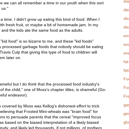
di
e we can all remember a time in our youth when this sort
 us."
die
di
a time. I didn't grow up eating this kind of food. When I
th fresh fruit, or maybe a bit of homemade jam. In my
dis
" and the kids ate the same food as the adults.
en
 "kid food" is so bizarre to me, and these "kid foods"
evo
y processed garbage foods that nobody should be eating
Travis Culp that giving this type of food to children will
ex
hem later on.
fat
fat
Fo
ameful but I do think that the processed food industry's
Fo
y of the child," one of Moss's chapter titles, is shameful (Go-
meful endeavor).
Fr
ga
 covered by Moss was Kellog's dishonest effort to trick
believing that Frosted Mini-wheats was "brain food" for
ge
lions to persuade parents that the cereal "improved focus
gl
s based on the biased interpretation of a likely biased
udy, and likely led thousands, if not millions, of mothers