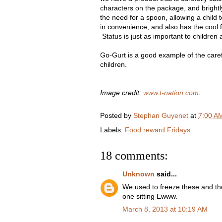
characters on the package, and bright
the need for a spoon, allowing a child 
in convenience, and also has the cool 
Status is just as important to children as
Go-Gurt is a good example of the caref
children.
Image credit:
www.t-nation.com
.
Posted by
Stephan Guyenet
at
7:00 A
Labels:
Food reward Fridays
18 comments:
Unknown
said...
We used to freeze these and then
one sitting Ewww.
March 8, 2013 at 10:19 AM