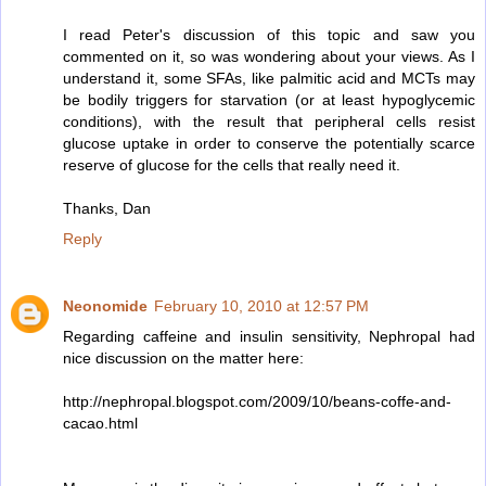
I read Peter's discussion of this topic and saw you
commented on it, so was wondering about your views. As I
understand it, some SFAs, like palmitic acid and MCTs may
be bodily triggers for starvation (or at least hypoglycemic
conditions), with the result that peripheral cells resist
glucose uptake in order to conserve the potentially scarce
reserve of glucose for the cells that really need it.
Thanks, Dan
Reply
Neonomide
February 10, 2010 at 12:57 PM
Regarding caffeine and insulin sensitivity, Nephropal had
nice discussion on the matter here:
http://nephropal.blogspot.com/2009/10/beans-coffe-and-
cacao.html