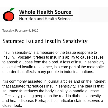
Tuesday, February 9, 2010
Saturated Fat and Insulin Sensitivity
Insulin sensitivity is a measure of the tissue response to
insulin. Typically, it refers to insulin's ability to cause tissues
to absorb glucose from the blood. A loss of insulin sensitivity,
also called insulin resistance, is a core part of the metabolic
disorder that affects many people in industrial nations.
It is commonly asserted in journal articles and on the internet
that saturated fat reduces insulin sensitivity. The idea is that
saturated fat reduces the body's ability to handle glucose
effectively, placing people on the road to diabetes, obesity
and heart disease. Perhaps this particular claim deserves a
closer look.