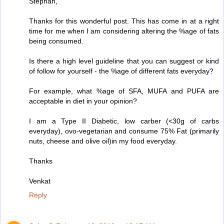
Stephan,
Thanks for this wonderful post. This has come in at a right
time for me when I am considering altering the %age of fats
being consumed.
Is there a high level guideline that you can suggest or kind
of follow for yourself - the %age of different fats everyday?
For example, what %age of SFA, MUFA and PUFA are
acceptable in diet in your opinion?
I am a Type II Diabetic, low carber (<30g of carbs
everyday), ovo-vegetarian and consume 75% Fat (primarily
nuts, cheese and olive oil)in my food everyday.
Thanks
Venkat
Reply