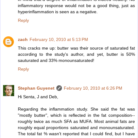
inflammatory response would not be a good thing, just as
hyperinflammation is seen as a negative.
Reply
zach
February 10, 2010 at 5:13 PM
This cracks me up: butter was their source of saturated fat
according to the study's author, and yet, butter is 50%
sauturated and 33% monounsaturated!
Reply
Stephan Guyenet
February 10, 2010 at 6:26 PM
Hi Senta, J and Deb,
Regarding the inflammation study. She said the fat was
"mostly butter", which is reflected in the fat composition--
roughly twice as much SFA as MUFA. Most animal fats are
roughly equal proportions saturated and monounsaturated.
The total fat % wasn't reported that I could find, but I have