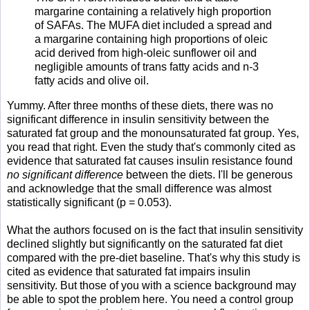
margarine containing a relatively high proportion
of SAFAs. The MUFA diet included a spread and
a margarine containing high proportions of oleic
acid derived from high-oleic sunflower oil and
negligible amounts of trans fatty acids and n-3
fatty acids and olive oil.
Yummy. After three months of these diets, there was no
significant difference in insulin sensitivity between the
saturated fat group and the monounsaturated fat group. Yes,
you read that right. Even the study that's commonly cited as
evidence that saturated fat causes insulin resistance found
no significant difference
between the diets. I'll be generous
and acknowledge that the small difference was almost
statistically significant (p = 0.053).
What the authors focused on is the fact that insulin sensitivity
declined slightly but significantly on the saturated fat diet
compared with the pre-diet baseline. That's why this study is
cited as evidence that saturated fat impairs insulin
sensitivity. But those of you with a science background may
be able to spot the problem here. You need a control group