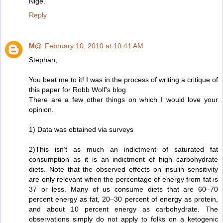
Nige.
Reply
M@
February 10, 2010 at 10:41 AM
Stephan,
You beat me to it! I was in the process of writing a critique of
this paper for Robb Wolf's blog.
There are a few other things on which I would love your
opinion.
1) Data was obtained via surveys
2)This isn’t as much an indictment of saturated fat
consumption as it is an indictment of high carbohydrate
diets. Note that the observed effects on insulin sensitivity
are only relevant when the percentage of energy from fat is
37 or less. Many of us consume diets that are 60–70
percent energy as fat, 20–30 percent of energy as protein,
and about 10 percent energy as carbohydrate. The
observations simply do not apply to folks on a ketogenic