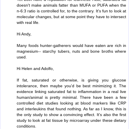
doesn't make animals fatter than MUFA or PUFA when the
n-6:3 ratio is controlled for, to the contrary. It's fun to look at
molecular changes, but at some point they have to intersect
with real life.
Hi Andy,
Many foods hunter-gatherers would have eaten are rich in
magnesium-- starchy tubers, nuts and bone broths where
used.
Hi Helen and Adolfo,
If fat, saturated or otherwise, is giving you glucose
intolerance, then maybe you'd be best minimizing it. The
evidence linking saturated fat to inflammation in a real live
human/animal is pretty minimal. There have been a few
controlled diet studies looking at blood markers like CRP
and interleukins that found nothing. As far as I know, this is
the only study to show a convincing effect. It's also the first
study to look at fat tissue by microarray under these dietary
conditions.