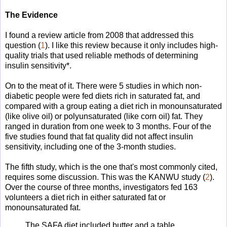
The Evidence
I found a review article from 2008 that addressed this
question (
1
). I like this review because it only includes high-
quality trials that used reliable methods of determining
insulin sensitivity*.
On to the meat of it. There were 5 studies in which non-
diabetic people were fed diets rich in saturated fat, and
compared with a group eating a diet rich in monounsaturated
(like olive oil) or polyunsaturated (like corn oil) fat. They
ranged in duration from one week to 3 months. Four of the
five studies found that fat quality did not affect insulin
sensitivity, including one of the 3-month studies.
The fifth study, which is the one that's most commonly cited,
requires some discussion. This was the KANWU study (
2
).
Over the course of three months, investigators fed 163
volunteers a diet rich in either saturated fat or
monounsaturated fat.
The SAFA diet included butter and a table