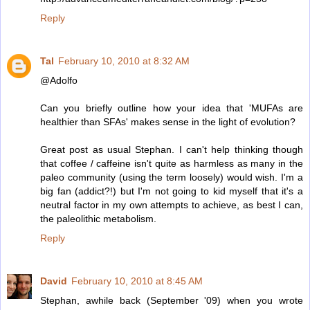
Reply
Tal
February 10, 2010 at 8:32 AM
@Adolfo
Can you briefly outline how your idea that 'MUFAs are
healthier than SFAs' makes sense in the light of evolution?
Great post as usual Stephan. I can't help thinking though
that coffee / caffeine isn't quite as harmless as many in the
paleo community (using the term loosely) would wish. I'm a
big fan (addict?!) but I'm not going to kid myself that it's a
neutral factor in my own attempts to achieve, as best I can,
the paleolithic metabolism.
Reply
David
February 10, 2010 at 8:45 AM
Stephan, awhile back (September '09) when you wrote