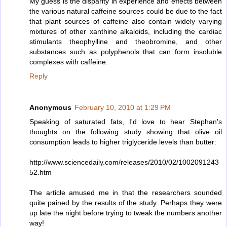
My guess is the disparity in experience and effects between
the various natural caffeine sources could be due to the fact
that plant sources of caffeine also contain widely varying
mixtures of other xanthine alkaloids, including the cardiac
stimulants theophylline and theobromine, and other
substances such as polyphenols that can form insoluble
complexes with caffeine.
Reply
Anonymous
February 10, 2010 at 1:29 PM
Speaking of saturated fats, I'd love to hear Stephan's
thoughts on the following study showing that olive oil
consumption leads to higher triglyceride levels than butter:
http://www.sciencedaily.com/releases/2010/02/1002091243
52.htm
The article amused me in that the researchers sounded
quite pained by the results of the study. Perhaps they were
up late the night before trying to tweak the numbers another
way!