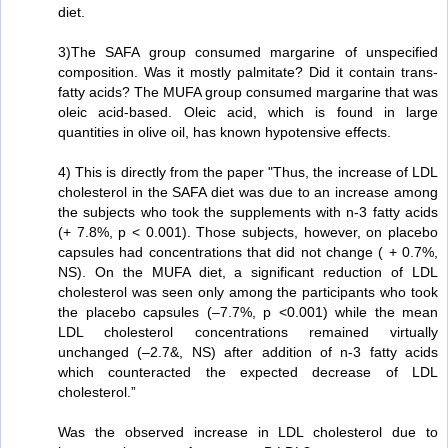
diet.
3)The SAFA group consumed margarine of unspecified
composition. Was it mostly palmitate? Did it contain trans-
fatty acids? The MUFA group consumed margarine that was
oleic acid-based. Oleic acid, which is found in large
quantities in olive oil, has known hypotensive effects.
4) This is directly from the paper "Thus, the increase of LDL
cholesterol in the SAFA diet was due to an increase among
the subjects who took the supplements with n-3 fatty acids
(+ 7.8%, p < 0.001). Those subjects, however, on placebo
capsules had concentrations that did not change ( + 0.7%,
NS). On the MUFA diet, a significant reduction of LDL
cholesterol was seen only among the participants who took
the placebo capsules (–7.7%, p <0.001) while the mean
LDL cholesterol concentrations remained virtually
unchanged (–2.7&, NS) after addition of n-3 fatty acids
which counteracted the expected decrease of LDL
cholesterol.”
Was the observed increase in LDL cholesterol due to