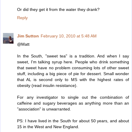
Or did they get it from the water they drank?
Reply
Jim Sutton
February 10, 2010 at 5:48 AM
@Matt
In the South, "sweet tea" is a tradition. And when I say
sweet, I'm talking syrup here. People who drink something
that sweet have no problem consuming lots of other sweet
stuff, including a big piece of pie for dessert. Small wonder
that AL is second only to MS with the highest rates of
obesity (read insulin resistance).
For any investigator to single out the combination of
caffeine and sugary beverages as anything more than an
"association" is unwarranted.
PS: I have lived in the South for about 50 years, and about
15 in the West and New England.