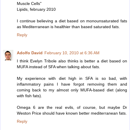
Muscle Cells"
Lipids, february 2010
I continue believing a diet based on monounsaturated fats
as Mediterranean is healthier than based saturated fats.
Reply
Adolfo David
February 10, 2010 at 6:36 AM
I think Evelyn Tribole also thinks is better a diet based on
MUFA instead of SFA when talking about fats.
My experience with diet high in SFA is so bad, with
inflammatory pains I have forgot removing them and
coming back to my almost only MUFA-based diet (along
with fish fats).
Omega 6 are the real evils, of course, but maybe Dr
Weston Price should have known better mediterranean fats.
Reply