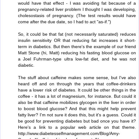
would have that effect - I was avoiding fat because of a
pregnancy-related liver problem I thought I was developing,
cholesostasis of pregnancy. (The test results would have
come after the due date, so I had to act "as-if.")
So, it could be that fat (not necessarily saturated) reduces
insulin sensitivity OR that reducing fat increases it short-
term in diabetics. But then there's the example of our friend
Matt Stone (hi, Matt) reducing his fasting blood glucose on
a Joel Fuhrman-type ultra low-fat diet, and he was not
diabetic.
The stuff about caffeine makes some sense, but I've also
heard off and on through the years that coffee-drinkers
have a lower risk of diabetes. It could be other things in the
coffee - it has a lot of magnesium, for instance. But could it
also be that caffeine mobilizes glycogen in the liver in order
to boost blood glucose? And that this might help prevent
fatty liver? I'm not sure it does this, but it's a guess. Could it
be good for preventing diabetes but bad once you have it?
Here's a link to a popular web article on that theme.
http://www.diabetesselfmanagement.com/Blog/Amy-