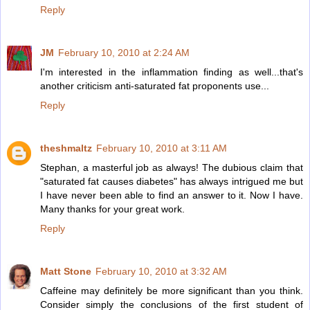
Reply
JM
February 10, 2010 at 2:24 AM
I'm interested in the inflammation finding as well...that's
another criticism anti-saturated fat proponents use...
Reply
theshmaltz
February 10, 2010 at 3:11 AM
Stephan, a masterful job as always! The dubious claim that
"saturated fat causes diabetes" has always intrigued me but
I have never been able to find an answer to it. Now I have.
Many thanks for your great work.
Reply
Matt Stone
February 10, 2010 at 3:32 AM
Caffeine may definitely be more significant than you think.
Consider simply the conclusions of the first student of