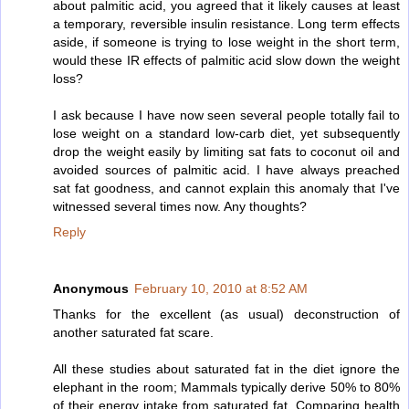
about palmitic acid, you agreed that it likely causes at least
a temporary, reversible insulin resistance. Long term effects
aside, if someone is trying to lose weight in the short term,
would these IR effects of palmitic acid slow down the weight
loss?
I ask because I have now seen several people totally fail to
lose weight on a standard low-carb diet, yet subsequently
drop the weight easily by limiting sat fats to coconut oil and
avoided sources of palmitic acid. I have always preached
sat fat goodness, and cannot explain this anomaly that I've
witnessed several times now. Any thoughts?
Reply
Anonymous
February 10, 2010 at 8:52 AM
Thanks for the excellent (as usual) deconstruction of
another saturated fat scare.
All these studies about saturated fat in the diet ignore the
elephant in the room; Mammals typically derive 50% to 80%
of their energy intake from saturated fat. Comparing health