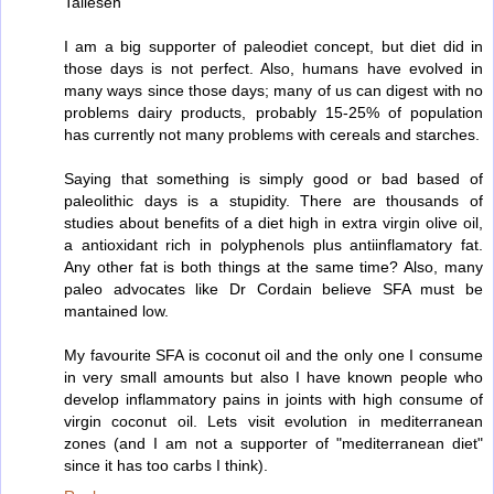
Taliesen
I am a big supporter of paleodiet concept, but diet did in
those days is not perfect. Also, humans have evolved in
many ways since those days; many of us can digest with no
problems dairy products, probably 15-25% of population
has currently not many problems with cereals and starches.
Saying that something is simply good or bad based of
paleolithic days is a stupidity. There are thousands of
studies about benefits of a diet high in extra virgin olive oil,
a antioxidant rich in polyphenols plus antiinflamatory fat.
Any other fat is both things at the same time? Also, many
paleo advocates like Dr Cordain believe SFA must be
mantained low.
My favourite SFA is coconut oil and the only one I consume
in very small amounts but also I have known people who
develop inflammatory pains in joints with high consume of
virgin coconut oil. Lets visit evolution in mediterranean
zones (and I am not a supporter of "mediterranean diet"
since it has too carbs I think).