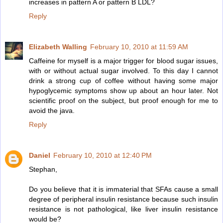
increases in pattern A or pattern B LDL?
Reply
Elizabeth Walling
February 10, 2010 at 11:59 AM
Caffeine for myself is a major trigger for blood sugar issues,
with or without actual sugar involved. To this day I cannot
drink a strong cup of coffee without having some major
hypoglycemic symptoms show up about an hour later. Not
scientific proof on the subject, but proof enough for me to
avoid the java.
Reply
Daniel
February 10, 2010 at 12:40 PM
Stephan,
Do you believe that it is immaterial that SFAs cause a small
degree of peripheral insulin resistance because such insulin
resistance is not pathological, like liver insulin resistance
would be?