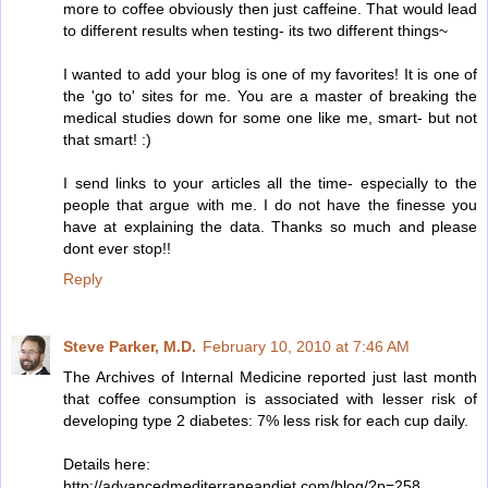
more to coffee obviously then just caffeine. That would lead
to different results when testing- its two different things~
I wanted to add your blog is one of my favorites! It is one of
the 'go to' sites for me. You are a master of breaking the
medical studies down for some one like me, smart- but not
that smart! :)
I send links to your articles all the time- especially to the
people that argue with me. I do not have the finesse you
have at explaining the data. Thanks so much and please
dont ever stop!!
Reply
Steve Parker, M.D.
February 10, 2010 at 7:46 AM
The Archives of Internal Medicine reported just last month
that coffee consumption is associated with lesser risk of
developing type 2 diabetes: 7% less risk for each cup daily.
Details here:
http://advancedmediterraneandiet.com/blog/?p=258