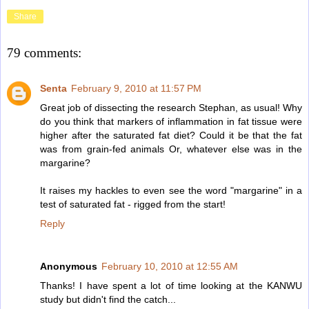
Share
79 comments:
Senta
February 9, 2010 at 11:57 PM
Great job of dissecting the research Stephan, as usual! Why
do you think that markers of inflammation in fat tissue were
higher after the saturated fat diet? Could it be that the fat
was from grain-fed animals Or, whatever else was in the
margarine?
It raises my hackles to even see the word "margarine" in a
test of saturated fat - rigged from the start!
Reply
Anonymous
February 10, 2010 at 12:55 AM
Thanks! I have spent a lot of time looking at the KANWU
study but didn't find the catch...