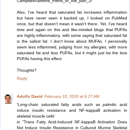
Campbell/caffeine_friend_or_foe_part_2/
Also, I've heard that saturated fat increases inflammation
but have never seen it backed up. I looked on PubMed
once, but that doesn't mean it wasn't there. Yet, I've heard
time and again on this and like-minded blogs that PUFAs
are highly inflammatory, with some saying that saturated fat
is the safest fat. I don't know about MUFAs. I personally
seem less inflammed, judging from my allergies, with more
saturated fat and less PUFAs, but it might just be the less
PUFAs having this effect.
Thoughts?
Reply
Adolfo David
February 10, 2010 at 6:27 AM
'Long-chain saturated fatty acids such as palmitic acid
induce insulin resistance and NF-kappaB activation in
skeletal muscle cells'
in "Trans Fatty Acid-Induced NF-kappaB Activation Does
Not Induce Insulin Resistance in Cultured Murine Skeletal