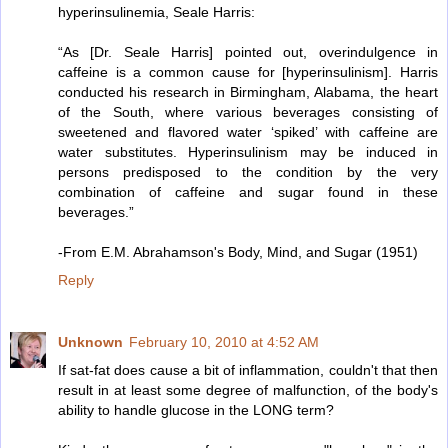
hyperinsulinemia, Seale Harris:
“As [Dr. Seale Harris] pointed out, overindulgence in
caffeine is a common cause for [hyperinsulinism]. Harris
conducted his research in Birmingham, Alabama, the heart
of the South, where various beverages consisting of
sweetened and flavored water ‘spiked’ with caffeine are
water substitutes. Hyperinsulinism may be induced in
persons predisposed to the condition by the very
combination of caffeine and sugar found in these
beverages.”
-From E.M. Abrahamson's Body, Mind, and Sugar (1951)
Reply
Unknown
February 10, 2010 at 4:52 AM
If sat-fat does cause a bit of inflammation, couldn't that then
result in at least some degree of malfunction, of the body's
ability to handle glucose in the LONG term?