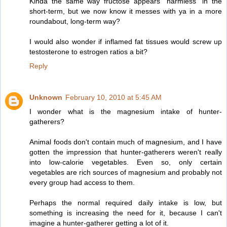
Kinda the same way fructose appears "harmless" in the
short-term, but we now know it messes with ya in a more
roundabout, long-term way?
I would also wonder if inflamed fat tissues would screw up
testosterone to estrogen ratios a bit?
Reply
Unknown
February 10, 2010 at 5:45 AM
I wonder what is the magnesium intake of hunter-
gatherers?
Animal foods don't contain much of magnesium, and I have
gotten the impression that hunter-gatherers weren't really
into low-calorie vegetables. Even so, only certain
vegetables are rich sources of magnesium and probably not
every group had access to them.
Perhaps the normal required daily intake is low, but
something is increasing the need for it, because I can't
imagine a hunter-gatherer getting a lot of it.