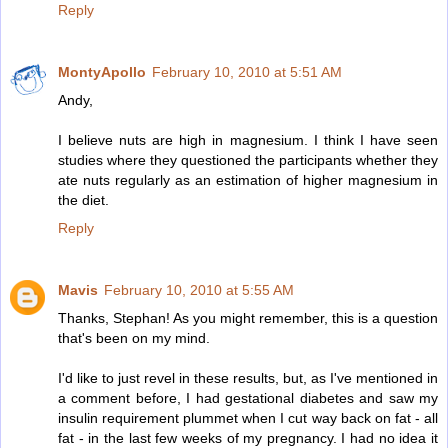
Reply
MontyApollo
February 10, 2010 at 5:51 AM
Andy,
I believe nuts are high in magnesium. I think I have seen
studies where they questioned the participants whether they
ate nuts regularly as an estimation of higher magnesium in
the diet.
Reply
Mavis
February 10, 2010 at 5:55 AM
Thanks, Stephan! As you might remember, this is a question
that's been on my mind.
I'd like to just revel in these results, but, as I've mentioned in
a comment before, I had gestational diabetes and saw my
insulin requirement plummet when I cut way back on fat - all
fat - in the last few weeks of my pregnancy. I had no idea it