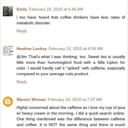
Emily
February 10, 2010 at 6:46 AM
i too have heard that coffee drinkers have less rates of
metabolic disorder.
Reply
Heather Lackey
February 10, 2010 at 6:58 AM
@Jim That's what I was thinking, too. Sweet tea is usually
little more than hummingbird food with a little Lipton for
color. I would hardly call it "spiked" with caffeine, especially
compared to your average cola product.
Reply
Warrior Woman
February 10, 2010 at 7:37 AM
Highly concerned about the caffeine as i love my cup of java
w/ heavy cream in the morning- I did a quick search online.
One thing mentioned was the difference between caffeine
and coffee. It is NOT the same thing and there is much