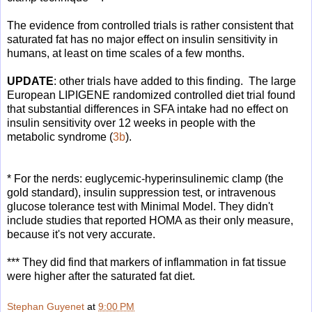
The evidence from controlled trials is rather consistent that
saturated fat has no major effect on insulin sensitivity in
humans, at least on time scales of a few months.
UPDATE
: other trials have added to this finding. The large
European LIPIGENE randomized controlled diet trial found
that substantial differences in SFA intake had no effect on
insulin sensitivity over 12 weeks in people with the
metabolic syndrome (
3b
).
* For the nerds: euglycemic-hyperinsulinemic clamp (the
gold standard), insulin suppression test, or intravenous
glucose tolerance test with Minimal Model. They didn't
include studies that reported HOMA as their only measure,
because it's not very accurate.
*** They did find that markers of inflammation in fat tissue
were higher after the saturated fat diet.
Stephan Guyenet
at
9:00 PM