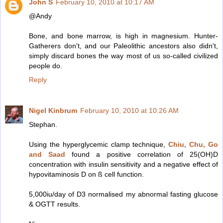
John S
February 10, 2010 at 10:17 AM
@Andy
Bone, and bone marrow, is high in magnesium. Hunter-
Gatherers don't, and our Paleolithic ancestors also didn't,
simply discard bones the way most of us so-called civilized
people do.
Reply
Nigel Kinbrum
February 10, 2010 at 10:26 AM
Stephan.
Using the hyperglycemic clamp technique,
Chiu, Chu, Go
and Saad
found a positive correlation of 25(OH)D
concentration with insulin sensitivity and a negative effect of
hypovitaminosis D on ß cell function.
5,000iu/day of D3 normalised my abnormal fasting glucose
& OGTT results.