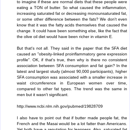
to imagine if these are normal diets that these people were
eating a TON of butter. So what caused the inflammation,
increasing saturated fat or decreasing monounsaturated fat,
or some other difference between the fats? We don't even
know that it was the fatty acids themselves that caused the
change. It could have been something else, like the fact that
the olive oil diet would have been richer in vitamin E.
But that's not all. They said in the paper that the SFA diet
caused an "obesity-linked proinflammatory gene expression
profile". OK, if that's true, then why is there no consistent
association between SFA consumption and fat gain? In the
latest and largest study (almost 90,000 participants), higher
SFA consumption was associated with a smaller increase in
waist circumference in European women over time,
compared to other fat types. The trend was the same in
men but it wasn't significant.
http://www.ncbi.nlm.nih.gov/pubmed/19828709
I also have to point out that if butter made people fat, the
French and the Masai would be a lot fatter than Americans.
Yet both have a reputation for leanness. Also, saturated fat