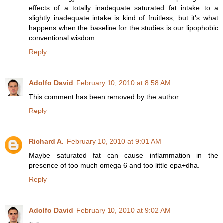
effects of a totally inadequate saturated fat intake to a
slightly inadequate intake is kind of fruitless, but it's what
happens when the baseline for the studies is our lipophobic
conventional wisdom.
Reply
Adolfo David
February 10, 2010 at 8:58 AM
This comment has been removed by the author.
Reply
Richard A.
February 10, 2010 at 9:01 AM
Maybe saturated fat can cause inflammation in the
presence of too much omega 6 and too little epa+dha.
Reply
Adolfo David
February 10, 2010 at 9:02 AM