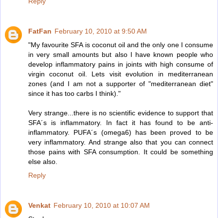
Reply
FatFan
February 10, 2010 at 9:50 AM
"My favourite SFA is coconut oil and the only one I consume
in very small amounts but also I have known people who
develop inflammatory pains in joints with high consume of
virgin coconut oil. Lets visit evolution in mediterranean
zones (and I am not a supporter of "mediterranean diet"
since it has too carbs I think)."
Very strange...there is no scientific evidence to support that
SFA´s is inflammatory. In fact it has found to be anti-
inflammatory. PUFA´s (omega6) has been proved to be
very inflammatory. And strange also that you can connect
those pains with SFA consumption. It could be something
else also.
Reply
Venkat
February 10, 2010 at 10:07 AM