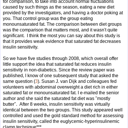
for comparison, to take into account normal fluctuations
caused by such things as the season, eating a new diet
provided by the investigators, and having a doctor poking at
you. That control group was the group eating
monounsaturated fat. The comparison between diet groups
was the comparison that matters most, and it wasn't quite
significant. I think the most you can say about this study is
that it provides weak evidence that saturated fat decreases
insulin sensitivity.
So we have five studies through 2008, which overall offer
little support the idea that saturated fat reduces insulin
sensitivity in non-diabetics. Since the review paper was
published, I know of one subsequent study that asked the
same question (
3
). Susan J. van Dijk and colleagues fed
volunteers with abdominal overweight a diet rich in either
saturated fat or monounsaturated fat. I e-mailed the senior
author and she said the saturated fat diet was "mostly
butter". After 8 weeks, insulin sensitivity was virtually
identical between the two groups. This study appeared well
controlled and used the gold standard method for assessing
insulin sensitivity, called the euglycemic-hyperinsulinemic
clamp technique***.