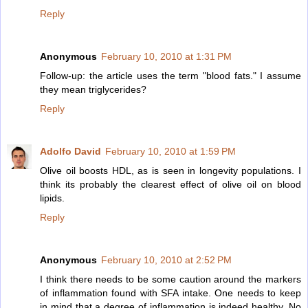
Reply
Anonymous
February 10, 2010 at 1:31 PM
Follow-up: the article uses the term "blood fats." I assume
they mean triglycerides?
Reply
Adolfo David
February 10, 2010 at 1:59 PM
Olive oil boosts HDL, as is seen in longevity populations. I
think its probably the clearest effect of olive oil on blood
lipids.
Reply
Anonymous
February 10, 2010 at 2:52 PM
I think there needs to be some caution around the markers
of inflammation found with SFA intake. One needs to keep
in mind that a degree of inflammation is indeed healthy. No