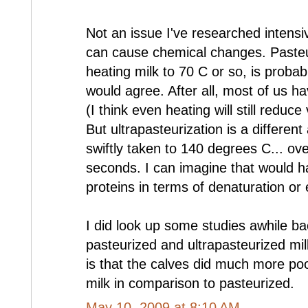
Not an issue I've researched intensive
can cause chemical changes. Pasteur
heating milk to 70 C or so, is probab
would agree. After all, most of us ha
(I think even heating will still reduc
But ultrapasteurization is a different 
swiftly taken to 140 degrees C... ov
seconds. I can imagine that would h
proteins in terms of denaturation or 
I did look up some studies awhile ba
pasteurized and ultrapasteurized mil
is that the calves did much more poo
milk in comparison to pasteurized.
May 10, 2009 at 8:10 AM