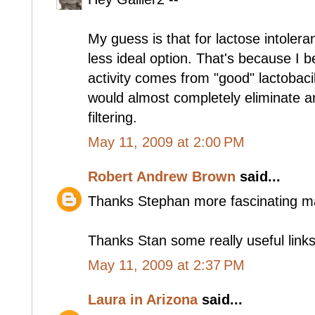
My guess is that for lactose intolera
less ideal option. That's because I 
activity comes from "good" lactobacil
would almost completely eliminate an
filtering.
May 11, 2009 at 2:00 PM
Robert Andrew Brown
said...
Thanks Stephan more fascinating ma
Thanks Stan some really useful links
May 11, 2009 at 2:37 PM
Laura in Arizona
said...