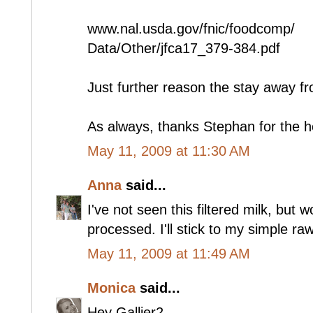
www.nal.usda.gov/fnic/foodcomp/
Data/Other/jfca17_379-384.pdf
Just further reason the stay away fr
As always, thanks Stephan for the 
May 11, 2009 at 11:30 AM
Anna
said...
I've not seen this filtered milk, but 
processed. I'll stick to my simple raw
May 11, 2009 at 11:49 AM
Monica
said...
Hey Gallier2 --