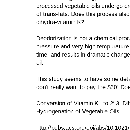
processed vegetable oils undergo cr
of trans-fats. Does this process also 
dihydra-vitamin K?
Deodorization is not a chemical proce
pressure and very high tempurature f
time, and results in dramatic change
oil.
This study seems to have some detail
don't really want to pay the $30! D
Conversion of Vitamin K1 to 2‘,3‘-Di
Hydrogenation of Vegetable Oils
http://pubs.acs.org/doi/abs/10.1021