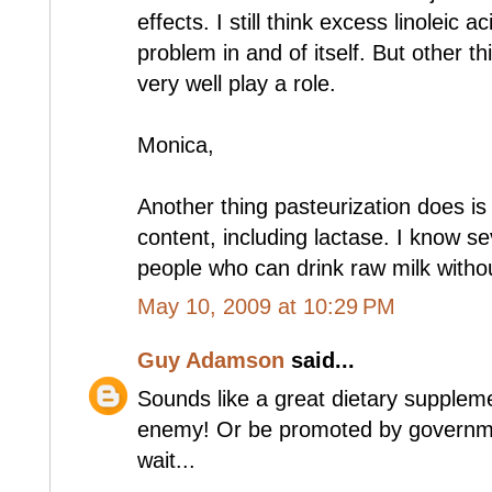
effects. I still think excess linoleic ac
problem in and of itself. But other t
very well play a role.
Monica,
Another thing pasteurization does is
content, including lactase. I know se
people who can drink raw milk withou
May 10, 2009 at 10:29 PM
Guy Adamson
said...
Sounds like a great dietary supplem
enemy! Or be promoted by governmen
wait...