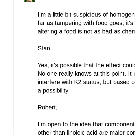
I'm a little bit suspicious of homogen
far as tampering with food goes, it's 
altering a food is not as bad as chemi
Stan,
Yes, it's possible that the effect co
No one really knows at this point. It 
interfere with K2 status, but based on
a possibility.
Robert,
I'm open to the idea that components 
other than linoleic acid are major con