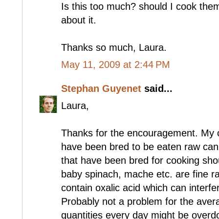
Is this too much? should I cook them 
about it.
Thanks so much, Laura.
May 11, 2009 at 2:44 PM
Stephan Guyenet
said...
Laura,
Thanks for the encouragement. My op
have been bred to be eaten raw can
that have been bred for cooking sho
baby spinach, mache etc. are fine r
contain oxalic acid which can interfe
Probably not a problem for the aver
quantities every day might be overdo