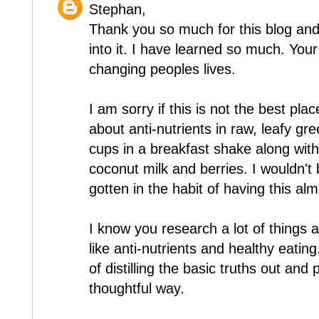
Stephan,
Thank you so much for this blog and
into it. I have learned so much. Yo
changing peoples lives.
I am sorry if this is not the best pla
about anti-nutrients in raw, leafy g
cups in a breakfast shake along with 
coconut milk and berries. I wouldn't
gotten in the habit of having this al
I know you research a lot of things a
like anti-nutrients and healthy eati
of distilling the basic truths out and
thoughtful way.