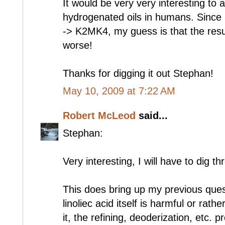
It would be very very interesting to
hydrogenated oils in humans. Since
-> K2MK4, my guess is that the resul
worse!
Thanks for digging it out Stephan!
May 10, 2009 at 7:22 AM
Robert McLeod
said...
Stephan:
Very interesting, I will have to dig th
This does bring up my previous ques
linoliec acid itself is harmful or rat
it, the refining, deoderization, etc.