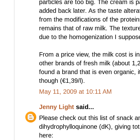
particles are too big. The cream is 
added back later. As the taste alter
from the modifications of the proteins
remains that of raw milk. The texture
due to the homogenization I suppos
From a price view, the milk cost is 
other brands of fresh milk (about 1,
found a brand that is even organic, i
though (€1,39/l).
May 11, 2009 at 10:11 AM
Jenny Light
said...
Please check out this list of snack a
dihydrophylloquinone (dK), giving to
here: