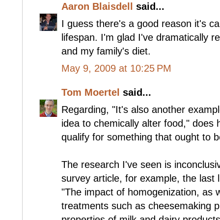
Aaron Blaisdell
said...
I guess there's a good reason it's cal
lifespan. I'm glad I've dramatically 
and my family's diet.
May 9, 2009 at 10:25 PM
Tom Moertel
said...
Regarding, "It's also another exampl
idea to chemically alter food," does
qualify for something that ought to 
The research I've seen is inconclusi
survey article, for example, the last 
"The impact of homogenization, as w
treatments such as cheesemaking pr
properties of milk and dairy products