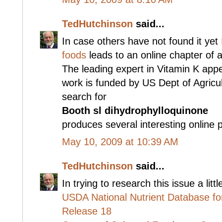
TedHutchinson
said...
In case others have not found it yet
foods
leads to an online chapter of 
The leading expert in Vitamin K ap
work is funded by US Dept of Agricu
search for
Booth sl dihydrophylloquinone
produces several interesting online 
May 10, 2009 at 10:39 AM
TedHutchinson
said...
In trying to research this issue a lit
USDA National Nutrient Database fo
Release 18