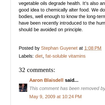
vegetable oils degrade health. It's also a
good idea to chemically alter food. We do
bodies, well enough to know the long-te
have been recently introduced to the huma
should be avoided on principle.
Posted by
Stephan Guyenet
at
1:08 PM
Labels:
diet
,
fat-soluble vitamins
32 comments:
Aaron Blaisdell
said...
This comment has been removed by 
May 9, 2009 at 10:24 PM