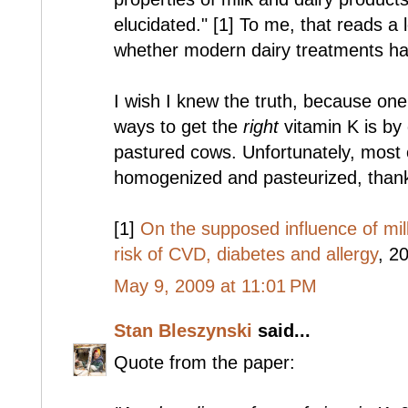
elucidated." [1] To me, that reads a 
whether modern dairy treatments hav
I wish I knew the truth, because on
ways to get the
right
vitamin K is by 
pastured cows. Unfortunately, most o
homogenized and pasteurized, thanks
[1]
On the supposed influence of mi
risk of CVD, diabetes and allergy
, 20
May 9, 2009 at 11:01 PM
Stan Bleszynski
said...
Quote from the paper: