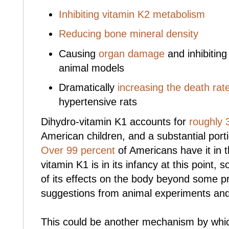
Inhibiting vitamin K2 metabolism
Reducing bone mineral density
Causing
organ damage
and inhibiting
animal models
Dramatically
increasing the death rat
hypertensive rats
Dihydro-vitamin K1 accounts for
roughly
American children, and a substantial porti
Over 99 percent
of Americans have it in t
vitamin K1 is in its infancy at this point, 
of its effects on the body beyond some pr
suggestions from animal experiments and 
This could be another mechanism by whic