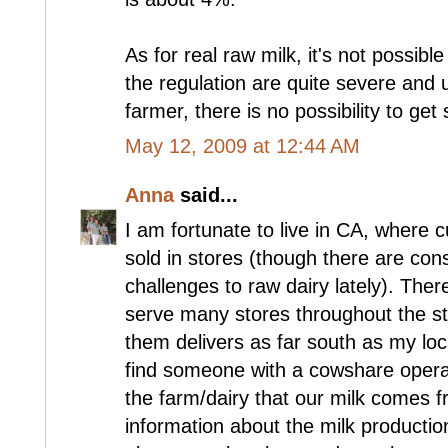
As for real raw milk, it's not possib
the regulation are quite severe and 
farmer, there is no possibility to get
May 12, 2009 at 12:44 AM
Anna
said...
I am fortunate to live in CA, where 
sold in stores (though there are con
challenges to raw dairy lately). Ther
serve many stores throughout the st
them delivers as far south as my loc
find someone with a cowshare operat
the farm/dairy that our milk comes fr
information about the milk production