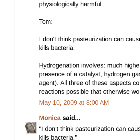
physiologically harmful.
Tom:
I don't think pasteurization can caus
kills bacteria.
Hydrogenation involves: much highe
presence of a catalyst, hydrogen ga
agent). All three of these aspects 
reactions possible that otherwise wou
May 10, 2009 at 8:00 AM
Monica
said...
"I don't think pasteurization can cau
kills bacteria."