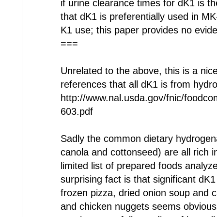
if urine clearance times for dK1 is the 
that dK1 is preferentially used in M
K1 use; this paper provides no evid
===
Unrelated to the above, this is a nice
references that all dK1 is from hydro
http://www.nal.usda.gov/fnic/foodc
603.pdf
Sadly the common dietary hydrogena
canola and cottonseed) are all rich 
limited list of prepared foods analy
surprising fact is that significant dK
frozen pizza, dried onion soup and 
and chicken nuggets seems obvious s