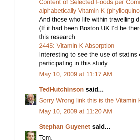
Content of Selected Foods per Co
alphabetically Vitamin K (phylloquin
And those who life within travelling
(If it had been Boston UK I'd be ther
this research
2445: Vitamin K Absorption
Interesting to see the use of statin
participating in this study.
May 10, 2009 at 11:17 AM
TedHutchinson
said...
Sorry Wrong link this is the Vitamin K 
May 10, 2009 at 11:20 AM
Stephan Guyenet
said...
Tom,