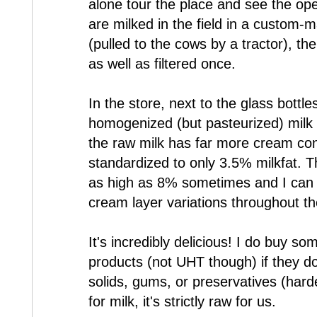
alone tour the place and see the ope
are milked in the field in a custom-
(pulled to the cows by a tractor), the
as well as filtered once.
In the store, next to the glass bottle
homogenized (but pasteurized) milk a
the raw milk has far more cream con
standardized to only 3.5% milkfat. Th
as high as 8% sometimes and I can b
cream layer variations throughout th
It's incredibly delicious! I do buy s
products (not UHT though) if they d
solids, gums, or preservatives (harde
for milk, it's strictly raw for us.