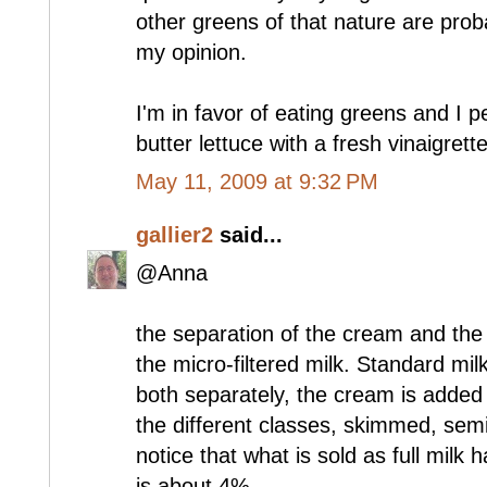
other greens of that nature are prob
my opinion.
I'm in favor of eating greens and I p
butter lettuce with a fresh vinaigrette
May 11, 2009 at 9:32 PM
gallier2
said...
@Anna
the separation of the cream and the m
the micro-filtered milk. Standard mi
both separately, the cream is added
the different classes, skimmed, semi
notice that what is sold as full milk
is about 4%.