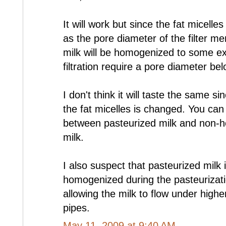
It will work but since the fat micell
as the pore diameter of the filter m
milk will be homogenized to some ext
filtration require a pore diameter be
I don't think it will taste the same si
the fat micelles is changed. You can 
between pasteurized milk and non-
milk.
I also suspect that pasteurized milk i
homogenized during the pasteurizat
allowing the milk to flow under high
pipes.
May 11, 2009 at 9:40 AM