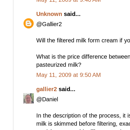
Unknown
said...
@Gallier2
Will the filtered milk form cream if y
What is the price difference between 
pasteurized milk?
May 11, 2009 at 9:50 AM
gallier2
said...
@Daniel
In the description of the process, it i
milk is skimmed before filtering, exa