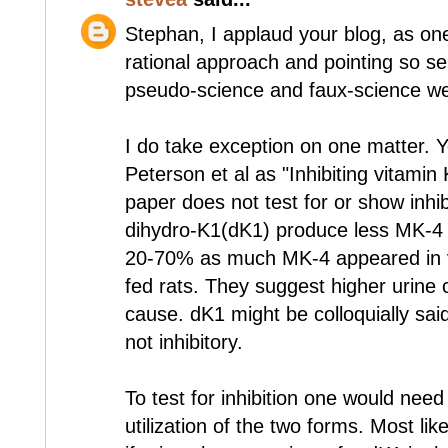
Stephan, I applaud your blog, as one
rational approach and pointing so se
pseudo-science and faux-science we
I do take exception on one matter. Yo
Peterson et al as "Inhibiting vitamin
paper does not test for or show inhibi
dihydro-K1(dK1) produce less MK-4 
20-70% as much MK-4 appeared in v
fed rats. They suggest higher urine 
cause. dK1 might be colloquially said 
not inhibitory.
To test for inhibition one would need 
utilization of the two forms. Most lik