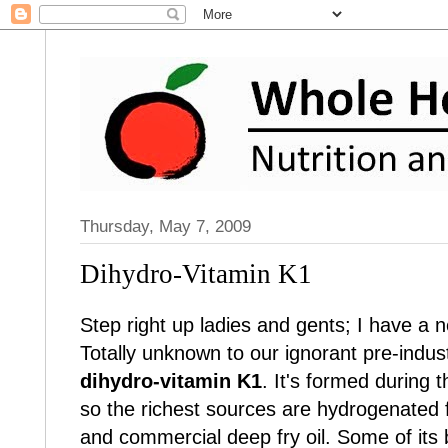
Thursday, May 7, 2009
Dihydro-Vitamin K1
Step right up ladies and gents; I have a n
Totally unknown to our ignorant pre-industr
dihydro-vitamin K1
. It's formed during 
so the richest sources are hydrogenated f
and commercial deep fry oil. Some of its 