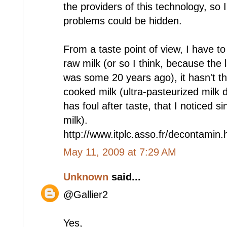
the providers of this technology, so 
problems could be hidden.
From a taste point of view, I have to t
raw milk (or so I think, because the 
was some 20 years ago), it hasn't the
cooked milk (ultra-pasteurized milk do
has foul after taste, that I noticed si
milk).
http://www.itplc.asso.fr/decontamin
May 11, 2009 at 7:29 AM
Unknown
said...
@Gallier2
Yes,