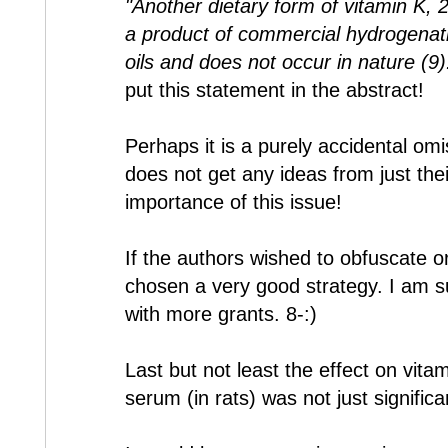
"Another dietary form of vitamin K, 2
a product of commercial hydrogenati
oils and does not occur in nature (9)
put this statement in the abstract!
Perhaps it is a purely accidental om
does not get any ideas from just thei
importance of this issue!
If the authors wished to obfuscate o
chosen a very good strategy. I am su
with more grants. 8-:)
Last but not least the effect on vita
serum (in rats) was not just signifi