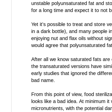
unstable polyunsaturated fat and store
for a long time and expect it to not 
Yet it's possible to treat and store ve
in a dark bottle), and many people 
enjoying nut and flax oils without signs
would agree that polyunsaturated fat
After all we know saturated fats ar
the transaturated versions have sim
early studies that ignored the differ
bad name.
From this point of view, food steriliz
looks like a bad idea. At minimum it w
micronutrients, with the potential d