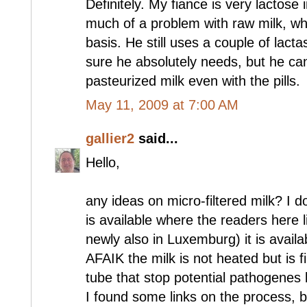
Definitely. My fiance is very lactose
much of a problem with raw milk, wh
basis. He still uses a couple of lactas
sure he absolutely needs, but he can
pasteurized milk even with the pills.
May 11, 2009 at 7:00 AM
gallier2
said...
Hello,
any ideas on micro-filtered milk? I do
is available where the readers here l
newly also in Luxemburg) it is avail
AFAIK the milk is not heated but is f
tube that stop potential pathogenes 
I found some links on the process, 