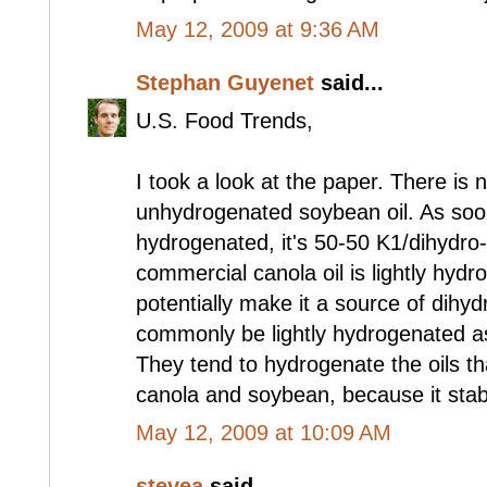
May 12, 2009 at 9:36 AM
Stephan Guyenet
said...
U.S. Food Trends,
I took a look at the paper. There is 
unhydrogenated soybean oil. As soon 
hydrogenated, it's 50-50 K1/dihydro-
commercial canola oil is lightly hyd
potentially make it a source of dihy
commonly be lightly hydrogenated as 
They tend to hydrogenate the oils th
canola and soybean, because it stab
May 12, 2009 at 10:09 AM
stevea
said...