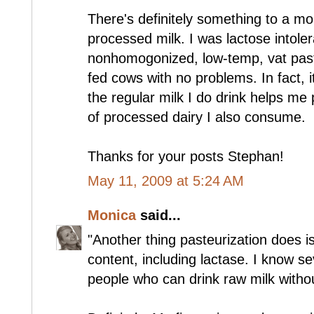
There's definitely something to a mo
processed milk. I was lactose intoler
nonhomogonized, low-temp, vat past
fed cows with no problems. In fact, 
the regular milk I do drink helps m
of processed dairy I also consume.
Thanks for your posts Stephan!
May 11, 2009 at 5:24 AM
Monica
said...
"Another thing pasteurization does i
content, including lactase. I know se
people who can drink raw milk withou