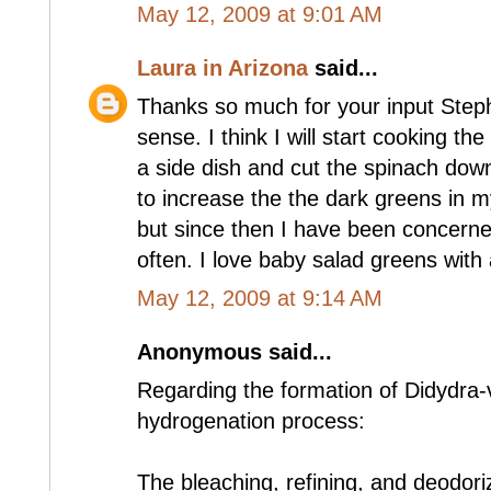
May 12, 2009 at 9:01 AM
Laura in Arizona
said...
Thanks so much for your input Steph
sense. I think I will start cooking th
a side dish and cut the spinach down
to increase the the dark greens in my
but since then I have been concerned
often. I love baby salad greens with 
May 12, 2009 at 9:14 AM
Anonymous said...
Regarding the formation of Didydra-
hydrogenation process:
The bleaching, refining, and deodoriz