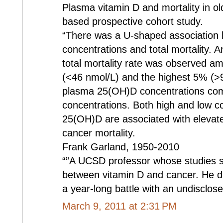
Plasma vitamin D and mortality in o
based prospective cohort study.
“There was a U-shaped association 
concentrations and total mortality.
total mortality rate was observed 
(<46 nmol/L) and the highest 5% (>9
plasma 25(OH)D concentrations com
concentrations. Both high and low c
25(OH)D are associated with elevated
cancer mortality.
Frank Garland, 1950-2010
“”A UCSD professor whose studies sh
between vitamin D and cancer. He die
a year-long battle with an undisclose
March 9, 2011 at 2:31 PM