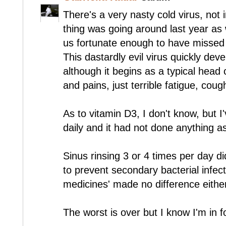
There's a very nasty cold virus, not 
thing was going around last year as 
us fortunate enough to have missed o
This dastardly evil virus quickly de
although it begins as a typical head
and pains, just terrible fatigue, cou
As to vitamin D3, I don't know, but I
daily and it had not done anything as
Sinus rinsing 3 or 4 times per day did
to prevent secondary bacterial infecti
medicines' made no difference eithe
The worst is over but I know I'm in f