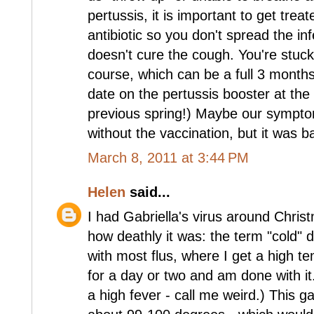
pertussis, it is important to get trea
antibiotic so you don't spread the infec
doesn't cure the cough. You're stuck wi
course, which can be a full 3 months
date on the pertussis booster at the
previous spring!) Maybe our sympt
without the vaccination, but it was 
March 8, 2011 at 3:44 PM
Helen
said...
I had Gabriella's virus around Christ
how deathly it was: the term "cold" did
with most flus, where I get a high 
for a day or two and am done with it
a high fever - call me weird.) This 