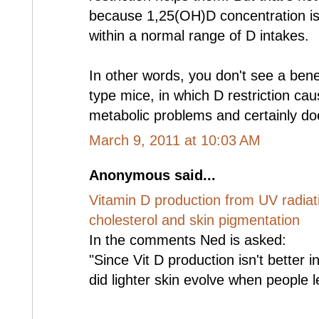
because 1,25(OH)D concentration is
within a normal range of D intakes.
In other words, you don't see a benefi
type mice, in which D restriction cau
metabolic problems and certainly doe
March 9, 2011 at 10:03 AM
Anonymous said...
Vitamin D production from UV radiati
cholesterol and skin pigmentation
In the comments Ned is asked:
"Since Vit D production isn't better 
did lighter skin evolve when people le