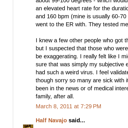
about 99-100 degrees - which would
an elevated heart rate for the durat
and 160 bpm (mine is usually 60-70 res
went to the ER with. They tested me fo
I knew a few other people who got th
but I suspected that those who wer
be exaggerating. I really felt like I m
sure that was simply my subjective e
had such a weird virus. I feel valid
though sorry so many are sick with it
been in the news or of medical inter
family, after all.
March 8, 2011 at 7:29 PM
Half Navajo
said...