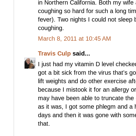
in Northern California. Both my wif
coughing so hard for such a long tim
fever). Two nights I could not sleep
coughing.
March 8, 2011 at 10:45 AM
Travis Culp
said...
I just had my vitamin D level checke
got a bit sick from the virus that's g
lift weights and do other exercise a
because I mistook it for an allergy or
may have been able to truncate the d
as it was, I got some phlegm and a 
days and then it was gone with some
that.