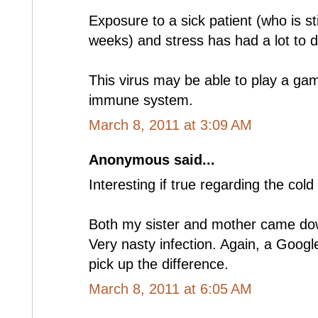
Exposure to a sick patient (who is sti
weeks) and stress has had a lot to do
This virus may be able to play a ga
immune system.
March 8, 2011 at 3:09 AM
Anonymous said...
Interesting if true regarding the cold 
Both my sister and mother came dow
Very nasty infection. Again, a Google F
pick up the difference.
March 8, 2011 at 6:05 AM