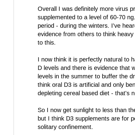
Overall I was definitely more virus 
supplemented to a level of 60-70 ng.
period - during the winters. I've he
evidence from others to think heavy
to this.
I now think it is perfectly natural to
D levels and there is evidence that 
levels in the summer to buffer the dr
think oral D3 is artificial and only b
depleting cereal based diet - that's 
So I now get sunlight to less than t
but I think D3 supplements are for 
solitary confinement.