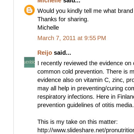
Michelle
said...
Would you kindly tell me what brand
Thanks for sharing.
Michelle
March 7, 2011 at 9:55 PM
Reijo
said...
I recently reviewed the evidence on 
common cold prevention. There is m
evidence also on vitamin C, zinc, prob
may all help in preventing/curing c
respiratory infections. Here in Finland
prevention guidelines of otitis media.
This is my take on this matter:
http://www.slideshare.net/pronutriti