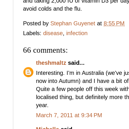
and taking 2,000 IU of vitamin D3 per da
avoid colds and the flu.
Posted by
Stephan Guyenet
at
8:55 PM
Labels:
disease
,
infection
66 comments:
theshmaltz
said...
Interesting. I'm in Australia (we've 
now into Autumn) and I have a bit of 
Quite a few people off this week wit
localised thing, but definitely more t
year.
March 7, 2011 at 9:34 PM