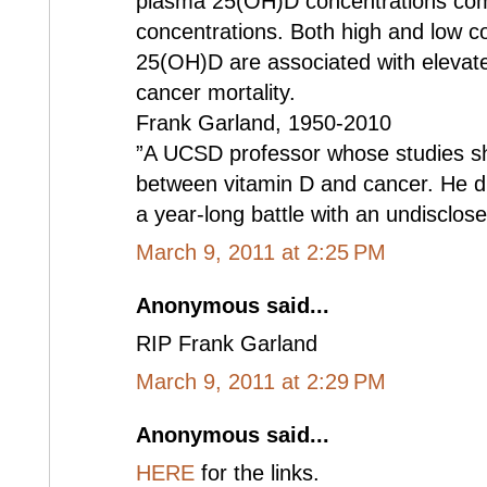
plasma 25(OH)D concentrations com
concentrations. Both high and low c
25(OH)D are associated with elevated
cancer mortality.
Frank Garland, 1950-2010
”A UCSD professor whose studies she
between vitamin D and cancer. He die
a year-long battle with an undisclose
March 9, 2011 at 2:25 PM
Anonymous said...
RIP Frank Garland
March 9, 2011 at 2:29 PM
Anonymous said...
HERE
for the links.