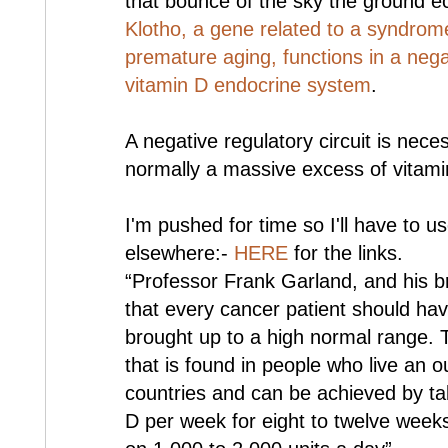
that bounce of the sky the ground ec
Klotho, a gene related to a syndro
premature aging, functions in a negat
vitamin D endocrine system
.
A negative regulatory circuit is nec
normally a massive excess of vitami
I'm pushed for time so I'll have to u
elsewhere:-
HERE
for the links.
“Professor Frank Garland, and his 
that every cancer patient should hav
brought up to a high normal range. Th
that is found in people who live an o
countries and can be achieved by tak
D per week for eight to twelve week