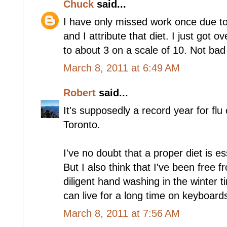
Chuck
said...
I have only missed work once due to i
and I attribute that diet. I just got 
to about 3 on a scale of 10. Not bad
March 8, 2011 at 6:49 AM
Robert
said...
It's supposedly a record year for flu
Toronto.
I've no doubt that a proper diet is 
But I also think that I've been free 
diligent hand washing in the winter 
can live for a long time on keyboard
March 8, 2011 at 7:56 AM