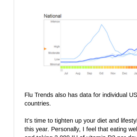
Flu Trends also has data for individual U
countries.
It's time to tighten up your diet and lifesty
this year. Personally, I feel that eating we