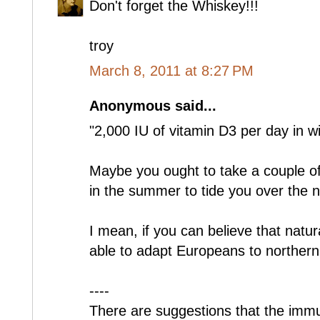
Don't forget the Whiskey!!!
troy
March 8, 2011 at 8:27 PM
Anonymous said...
"2,000 IU of vitamin D3 per day in wi
Maybe you ought to take a couple o
in the summer to tide you over the n
I mean, if you can believe that natur
able to adapt Europeans to northern 
----
There are suggestions that the imm