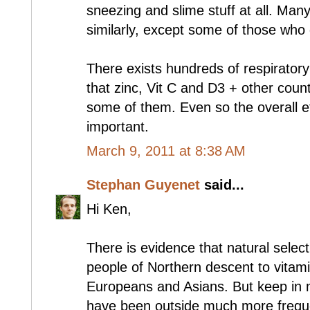
sneezing and slime stuff at all. Man
similarly, except some of those who 
There exists hundreds of respiratory 
that zinc, Vit C and D3 + other cou
some of them. Even so the overall e
important.
March 9, 2011 at 8:38 AM
Stephan Guyenet
said...
Hi Ken,
There is evidence that natural selec
people of Northern descent to vitamin
Europeans and Asians. But keep in 
have been outside much more freque