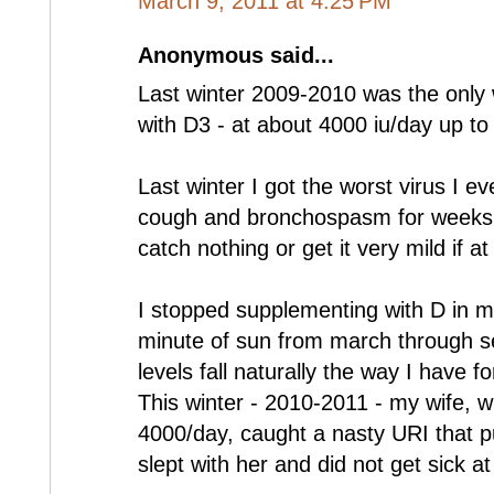
March 9, 2011 at 4:25 PM
Anonymous said...
Last winter 2009-2010 was the only 
with D3 - at about 4000 iu/day up to
Last winter I got the worst virus I e
cough and bronchospasm for weeks a
catch nothing or get it very mild if at 
I stopped supplementing with D in m
minute of sun from march through s
levels fall naturally the way I have f
This winter - 2010-2011 - my wife, w
4000/day, caught a nasty URI that pu
slept with her and did not get sick at 