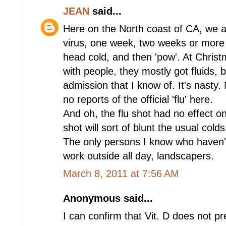
JEAN
said...
Here on the North coast of CA, we a
virus, one week, two weeks or more 
head cold, and then 'pow'. At Chris
with people, they mostly got fluids, 
admission that I know of. It's nasty
no reports of the official 'flu' here.
And oh, the flu shot had no effect o
shot will sort of blunt the usual colds
The only persons I know who haven'
work outside all day, landscapers.
March 8, 2011 at 7:56 AM
Anonymous said...
I can confirm that Vit. D does not pr