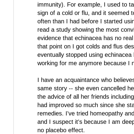
immunity). For example, I used to ta
sign of a cold or flu, and it seemed 
often than I had before I started usi
read a study showing the most convi
evidence that echinacea has no real
that point on I got colds and flus de
eventually stopped using echinacea b
working for me anymore because I no 
I have an acquaintance who believes
same story -- she even cancelled he
the advice of all her friends includi
had improved so much since she st
remedies. I've tried homeopathy and
and I suspect it's because I am deepl
no placebo effect.