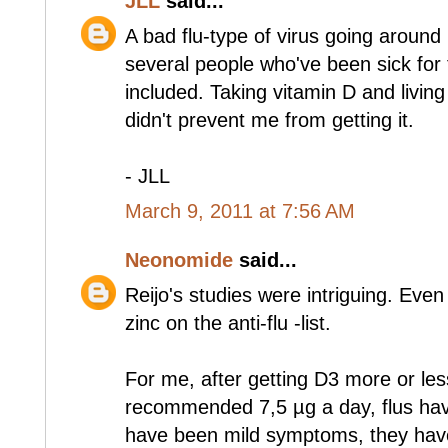
JLL
said...
A bad flu-type of virus going around 
several people who've been sick for
included. Taking vitamin D and living
didn't prevent me from getting it.
- JLL
March 9, 2011 at 7:56 AM
Neonomide
said...
Reijo's studies were intriguing. Ev
zinc on the anti-flu -list.
For me, after getting D3 more or les
recommended 7,5 µg a day, flus have
have been mild symptoms, they have