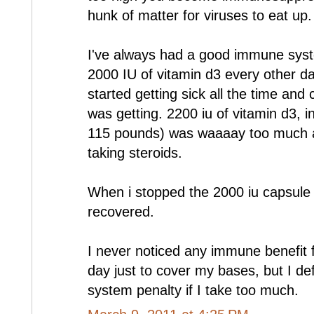
hunk of matter for viruses to eat up.
I've always had a good immune system
2000 IU of vitamin d3 every other da
started getting sick all the time and c
was getting. 2200 iu of vitamin d3, i
115 pounds) was waaaay too much a
taking steroids.
When i stopped the 2000 iu capsul
recovered.
I never noticed any immune benefit 
day just to cover my bases, but I de
system penalty if I take too much.