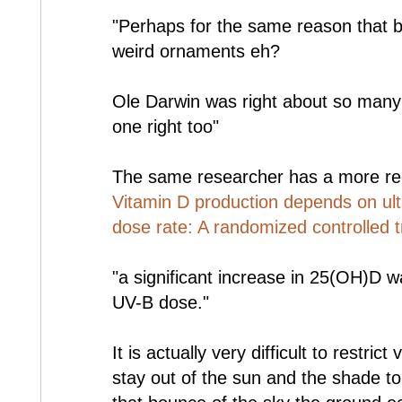
"Perhaps for the same reason that bi
weird ornaments eh?
Ole Darwin was right about so many 
one right too"
The same researcher has a more re
Vitamin D production depends on ult
dose rate: A randomized controlled tr
"a significant increase in 25(OH)D w
UV-B dose."
It is actually very difficult to restri
stay out of the sun and the shade t