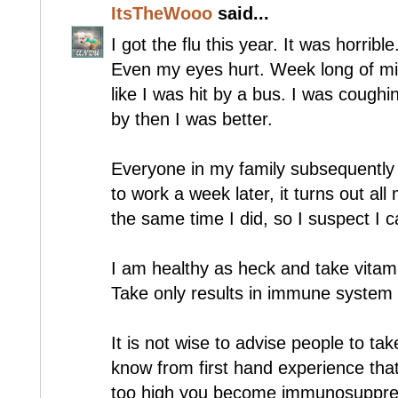
ItsTheWooo
said...
I got the flu this year. It was horrible
Even my eyes hurt. Week long of mis
like I was hit by a bus. I was cough
by then I was better.
Everyone in my family subsequently 
to work a week later, it turns out al
the same time I did, so I suspect I c
I am healthy as heck and take vitam
Take only results in immune system
It is not wise to advise people to ta
know from first hand experience that 
too high you become immunosuppress