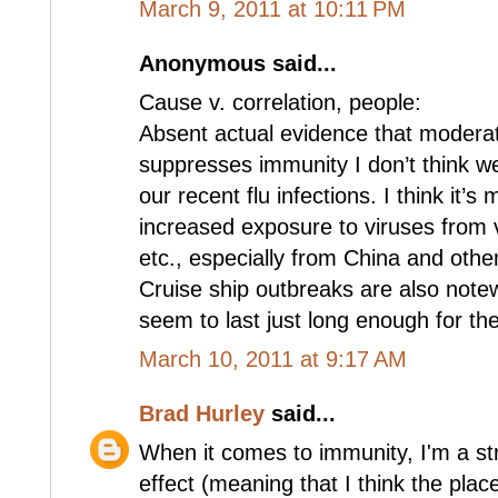
March 9, 2011 at 10:11 PM
Anonymous said...
Cause v. correlation, people:
Absent actual evidence that modera
suppresses immunity I don’t think w
our recent flu infections. I think it’s
increased exposure to viruses from v
etc., especially from China and other
Cruise ship outbreaks are also note
seem to last just long enough for th
March 10, 2011 at 9:17 AM
Brad Hurley
said...
When it comes to immunity, I'm a str
effect (meaning that I think the plac