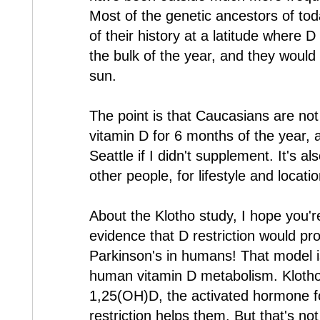
Most of the genetic ancestors of to
of their history at a latitude where D
the bulk of the year, and they would
sun.
The point is that Caucasians are not
vitamin D for 6 months of the year, 
Seattle if I didn't supplement. It's a
other people, for lifestyle and locati
About the Klotho study, I hope you'r
evidence that D restriction would pr
Parkinson's in humans! That model is
human vitamin D metabolism. Klotho
1,25(OH)D, the activated hormone f
restriction helps them. But that's no