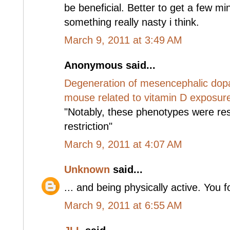
be beneficial. Better to get a few mi
something really nasty i think.
March 9, 2011 at 3:49 AM
Anonymous said...
Degeneration of mesencephalic dopa
mouse related to vitamin D exposur
"Notably, these phenotypes were re
restriction"
March 9, 2011 at 4:07 AM
Unknown
said...
... and being physically active. You f
March 9, 2011 at 6:55 AM