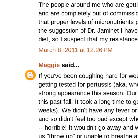
The people around me who are gettin
and are completely out of commission
that proper levels of micronutrients 
the suggestion of Dr. Jaminet I have
diet, so I suspect that my resistance 
March 8, 2011 at 12:26 PM
Maggie
said...
If you've been coughing hard for w
getting tested for pertussis (aka, w
strong appearance this season. Our 
this past fall. It took a long time to 
weeks). We didn't have any fever 
and so didn't feel too bad except w
-- horrible! It wouldn't go away and
us "throw up" or unable to breathe a