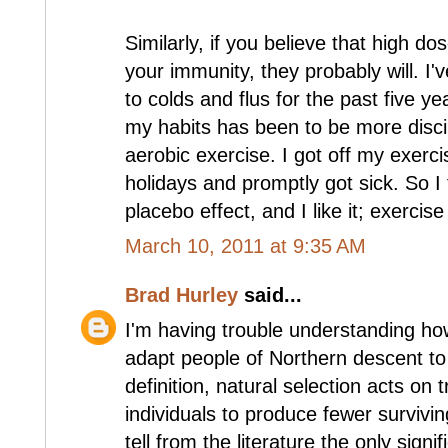
Similarly, if you believe that high do
your immunity, they probably will. I
to colds and flus for the past five y
my habits has been to be more discip
aerobic exercise. I got off my exerc
holidays and promptly got sick. So I 
placebo effect, and I like it; exercise
March 10, 2011 at 9:35 AM
Brad Hurley
said...
I'm having trouble understanding how
adapt people of Northern descent to 
definition, natural selection acts on 
individuals to produce fewer survivin
tell from the literature the only signi