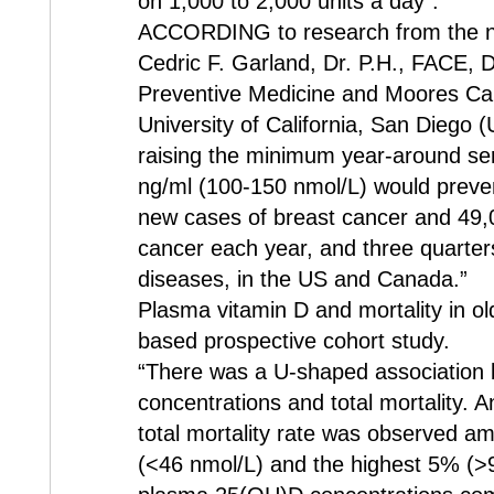
on 1,000 to 2,000 units a day”.
ACCORDING to research from the ne
Cedric F. Garland, Dr. P.H., FACE, 
Preventive Medicine and Moores Can
University of California, San Diego (
raising the minimum year-around se
ng/ml (100-150 nmol/L) would preve
new cases of breast cancer and 49,
cancer each year, and three quarter
diseases, in the US and Canada.”
Plasma vitamin D and mortality in o
based prospective cohort study.
“There was a U-shaped association 
concentrations and total mortality.
total mortality rate was observed 
(<46 nmol/L) and the highest 5% (>9