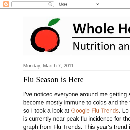
Monday, March 7, 2011
Flu Season is Here
I've noticed everyone around me getting s
become mostly immune to colds and the flu
so I took a look at
Google Flu Trends
. Lo
is currently near peak flu incidence for 
graph from Flu Trends. This year's trend i