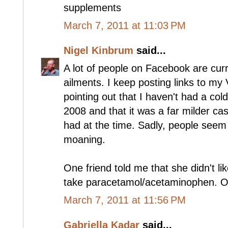
supplements
March 7, 2011 at 11:03 PM
Nigel Kinbrum
said...
A lot of people on Facebook are cur
ailments. I keep posting links to my
pointing out that I haven't had a co
2008 and that it was a far milder c
had at the time. Sadly, people seem t
moaning.
One friend told me that she didn't li
take paracetamol/acetaminophen. O
March 7, 2011 at 11:56 PM
Gabriella Kadar
said...