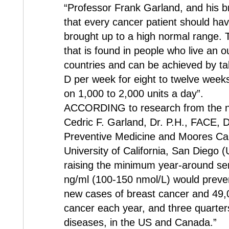
“Professor Frank Garland, and his 
that every cancer patient should hav
brought up to a high normal range. Th
that is found in people who live an o
countries and can be achieved by tak
D per week for eight to twelve week
on 1,000 to 2,000 units a day”.
ACCORDING to research from the ne
Cedric F. Garland, Dr. P.H., FACE, 
Preventive Medicine and Moores Can
University of California, San Diego (
raising the minimum year-around se
ng/ml (100-150 nmol/L) would preve
new cases of breast cancer and 49,
cancer each year, and three quarter
diseases, in the US and Canada.”