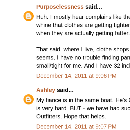
Purposelessness
said...
Huh. I mostly hear complains like t
whine that clothes are getting tighte
when they are actually getting fatter.
That said, where I live, clothe shops 
seems, I have no trouble finding pa
small/tight for me. And I have 32 inc
December 14, 2011 at 9:06 PM
Ashley
said...
My fiance is in the same boat. He's 6
is very hard. BUT - we have had su
Outfitters. Hope that helps.
December 14, 2011 at 9:07 PM