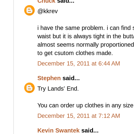
Chuck
said...
@kkrev
i have the same problem. i can find s
waist but it is always tight in the butt
almost seems normally proportioned
to get csutom clothes made.
December 15, 2011 at 6:44 AM
Stephen
said...
Try Lands' End.
You can order up clothes in any size
December 15, 2011 at 7:12 AM
Kevin Swantek
said...