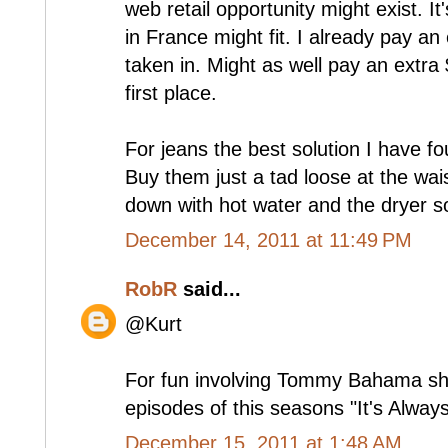
web retail opportunity might exist. It
in France might fit. I already pay an
taken in. Might as well pay an extra $
first place.
For jeans the best solution I have fou
Buy them just a tad loose at the wai
down with hot water and the dryer so
December 14, 2011 at 11:49 PM
RobR
said...
@Kurt
For fun involving Tommy Bahama shir
episodes of this seasons "It's Alway
December 15, 2011 at 1:48 AM