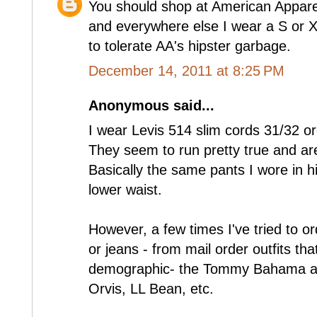
You should shop at American Appare
and everywhere else I wear a S or 
to tolerate AA's hipster garbage.
December 14, 2011 at 8:25 PM
Anonymous said...
I wear Levis 514 slim cords 31/32 or
They seem to run pretty true and are 
Basically the same pants I wore in hi
lower waist.
However, a few times I've tried to or
or jeans - from mail order outfits th
demographic- the Tommy Bahama age
Orvis, LL Bean, etc.