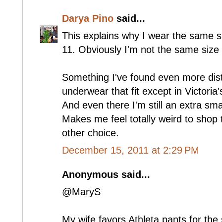
Darya Pino
said...
This explains why I wear the same s
11. Obviously I'm not the same size 
Something I've found even more distur
underwear that fit except in Victoria'
And even there I'm still an extra sma
Makes me feel totally weird to shop 
other choice.
December 15, 2011 at 2:29 PM
Anonymous said...
@MaryS
My wife favors Athleta pants for th