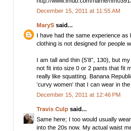
http://www.imdb.com/name/nm0391
December 15, 2011 at 11:55 AM
MaryS
said...
I have had the same experience as D
clothing is not designed for people 
I am tall and thin (5'8", 130), but my
not fit into size 0 or 2 pants that fit
really like squatting. Banana Republi
'curvy women' that I can wear in the
December 15, 2011 at 12:46 PM
Travis Culp
said...
Same here; I too would usually wear
into the 20s now. My actual waist me