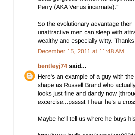
Perry (AKA Venus incarnate)."
So the evolutionary advantage then 
unattractive men can sleep with attr
wealthy and especially witty. Thanks
December 15, 2011 at 11:48 AM
bentleyj74
said...
Here's an example of a guy with th
shape as Russell Brand who actually
looks just fine and dandy now [throu
excercise...psssst I hear he's a cross
Maybe he'll tell us where he buys hi