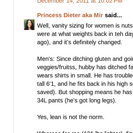
December 14, 2011 at 10:02 PM
Princess Dieter aka Mir
said...
Well, vanity sizing for women is nut
were at what weights back in teh da
ago), and it's definitely changed.
Men's: Since ditching gluten and go
veggies/fruitss, hubby has ditched fa
wears shirts in small. He has trouble
tall 6'1, and he fits back in his high
saved). But shopping means he has
34L pants (he's got long legs).
Yes, lean is not the norm.