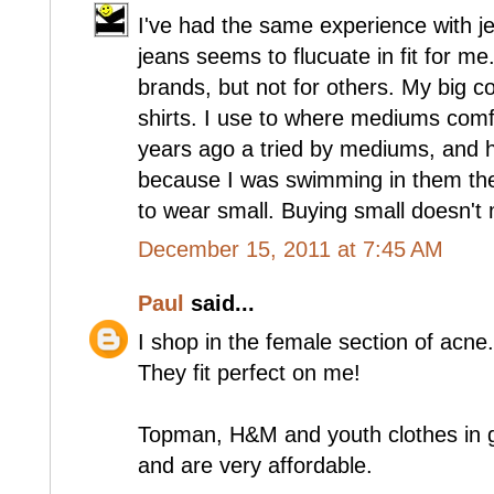
I've had the same experience with j
jeans seems to flucuate in fit for me
brands, but not for others. My big com
shirts. I use to where mediums comfo
years ago a tried by mediums, and 
because I was swimming in them the
to wear small. Buying small doesn't
December 15, 2011 at 7:45 AM
Paul
said...
I shop in the female section of acne.
They fit perfect on me!
Topman, H&M and youth clothes in g
and are very affordable.