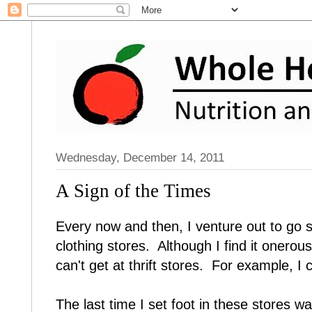
Wednesday, December 14, 2011
A Sign of the Times
Every now and then, I venture out to go
clothing stores. Although I find it onerous
can't get at thrift stores. For example, I 
The last time I set foot in these stores 