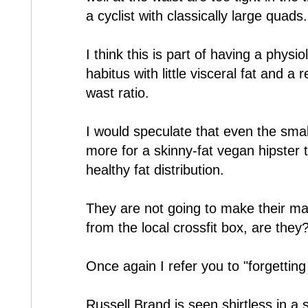
a cyclist with classically large quads.
I think this is part of having a physi
habitus with little visceral fat and a r
wast ratio.
I would speculate that even the smal
more for a skinny-fat vegan hipster
healthy fat distribution.
They are not going to make their ma
from the local crossfit box, are they
Once again I refer you to "forgettin
Russell Brand is seen shirtless in a