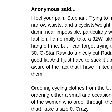
Anonymous said...
I feel your pain, Stephan. Trying to f
narrow waists, and a cyclists/weight 
damn near impossible, particularly wi
fashion. I'd normally take a 32W, al
hang off me, but I can forget trying 
30. G-Star Raw do a nicely cut Rada
good fit. And I just have to suck it 
aware of the fact that I have limit
them!
Ordering cycling clothes from the U.
ordering either a small and occasiona
of the women who order through the
that), take a size 0. Crazy.