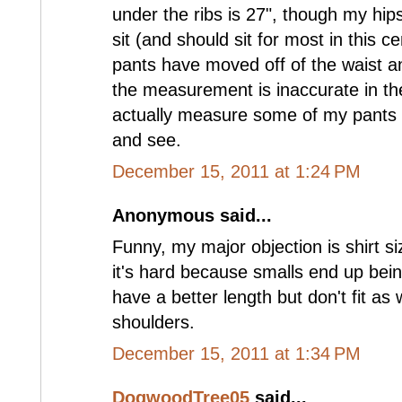
under the ribs is 27", though my hip
sit (and should sit for most in this c
pants have moved off of the waist a
the measurement is inaccurate in the 
actually measure some of my pants a
and see.
December 15, 2011 at 1:24 PM
Anonymous said...
Funny, my major objection is shirt size
it's hard because smalls end up bei
have a better length but don't fit as
shoulders.
December 15, 2011 at 1:34 PM
DogwoodTree05
said...