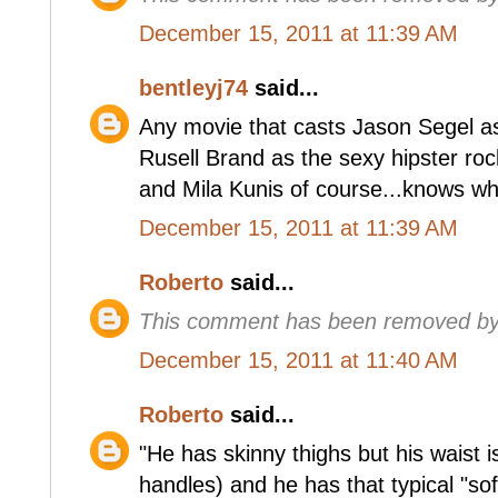
December 15, 2011 at 11:39 AM
bentleyj74
said...
Any movie that casts Jason Segel a
Rusell Brand as the sexy hipster rock
and Mila Kunis of course...knows who
December 15, 2011 at 11:39 AM
Roberto
said...
This comment has been removed by 
December 15, 2011 at 11:40 AM
Roberto
said...
"He has skinny thighs but his waist i
handles) and he has that typical "soft