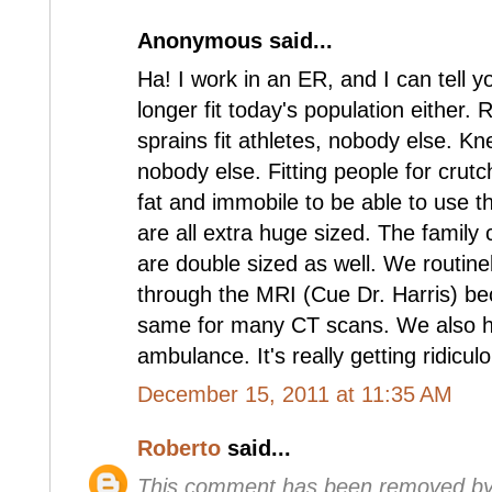
Anonymous said...
Ha! I work in an ER, and I can tell 
longer fit today's population either.
sprains fit athletes, nobody else. Kne
nobody else. Fitting people for crutc
fat and immobile to be able to use 
are all extra huge sized. The family 
are double sized as well. We routine
through the MRI (Cue Dr. Harris) be
same for many CT scans. We also ha
ambulance. It's really getting ridicul
December 15, 2011 at 11:35 AM
Roberto
said...
This comment has been removed by 