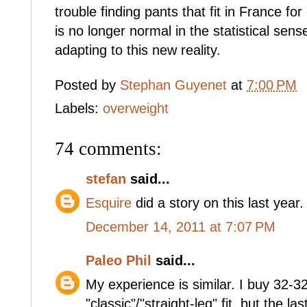
trouble finding pants that fit in France f
is no longer normal in the statistical se
adapting to this new reality.
Posted by
Stephan Guyenet
at
7:00 PM
Labels:
overweight
74 comments:
stefan
said...
Esquire
did a story on this last year.
December 14, 2011 at 7:07 PM
Paleo Phil
said...
My experience is similar. I buy 32-32
"classic"/"straight-leg" fit, but the 