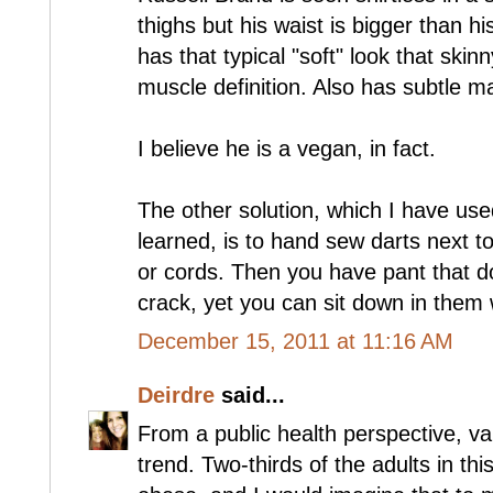
thighs but his waist is bigger than h
has that typical "soft" look that ski
muscle definition. Also has subtle m
I believe he is a vegan, in fact.
The other solution, which I have use
learned, is to hand sew darts next to
or cords. Then you have pant that d
crack, yet you can sit down in them 
December 15, 2011 at 11:16 AM
Deirdre
said...
From a public health perspective, va
trend. Two-thirds of the adults in th