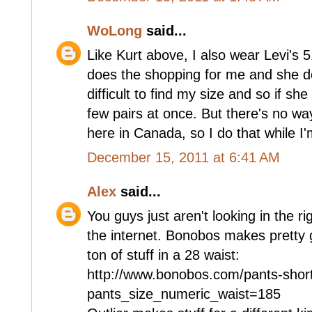
WoLong
said...
Like Kurt above, I also wear Levi's 5
does the shopping for me and she do
difficult to find my size and so if sh
few pairs at once. But there's no wa
here in Canada, so I do that while I'
December 15, 2011 at 6:41 AM
Alex
said...
You guys just aren't looking in the ri
the internet. Bonobos makes pretty
ton of stuff in a 28 waist:
http://www.bonobos.com/pants-shor
pants_size_numeric_waist=185