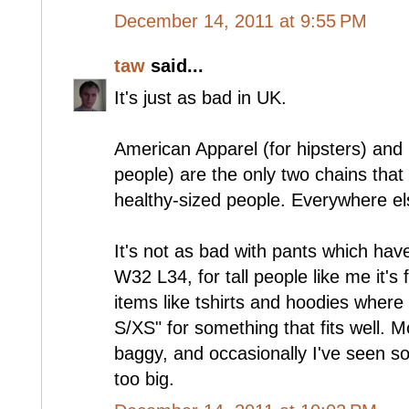
December 14, 2011 at 9:55 PM
taw
said...
It's just as bad in UK.
American Apparel (for hipsters) and
people) are the only two chains that se
healthy-sized people. Everywhere els
It's not as bad with pants which hav
W32 L34, for tall people like me it's 
items like tshirts and hoodies where 
S/XS" for something that fits well. Mo
baggy, and occasionally I've seen s
too big.