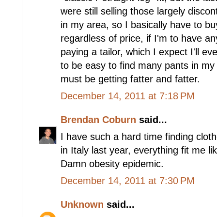
were still selling those largely disco
in my area, so I basically have to buy
regardless of price, if I'm to have an
paying a tailor, which I expect I'll ev
to be easy to find many pants in my
must be getting fatter and fatter.
December 14, 2011 at 7:18 PM
Brendan Coburn
said...
I have such a hard time finding clot
in Italy last year, everything fit me l
Damn obesity epidemic.
December 14, 2011 at 7:30 PM
Unknown
said...