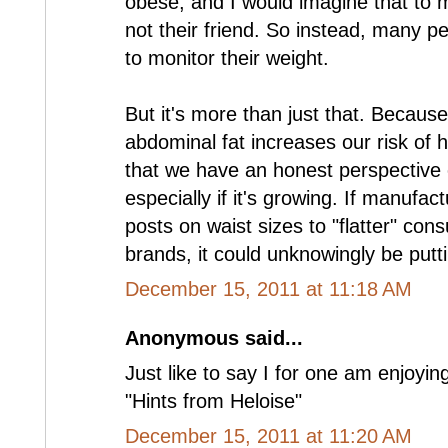
obese, and I would imagine that to m
not their friend. So instead, many pe
to monitor their weight.
But it's more than just that. Becaus
abdominal fat increases our risk of h
that we have an honest perspective 
especially if it's growing. If manufa
posts on waist sizes to "flatter" con
brands, it could unknowingly be putti
December 15, 2011 at 11:18 AM
Anonymous said...
Just like to say I for one am enjoyin
"Hints from Heloise"
December 15, 2011 at 11:20 AM