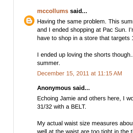
mccollums
said...
Having the same problem. This sum
and I ended shopping at Pac Sun. I'm
have to shop in a store that targets 
I ended up loving the shorts though.. 
summer.
December 15, 2011 at 11:15 AM
Anonymous said...
Echoing Jamie and others here, I wou
31/32 with a BELT.
My actual waist size measures about 
well at the waist are too tight in th