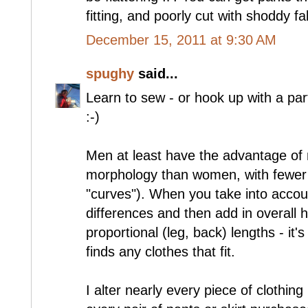
fitting, and poorly cut with shoddy f
December 15, 2011 at 9:30 AM
spughy
said...
Learn to sew - or hook up with a par
:-)
Men at least have the advantage of
morphology than women, with fewer 
"curves"). When you take into accoun
differences and then add in overall h
proportional (leg, back) lengths - i
finds any clothes that fit.
I alter nearly every piece of clothing