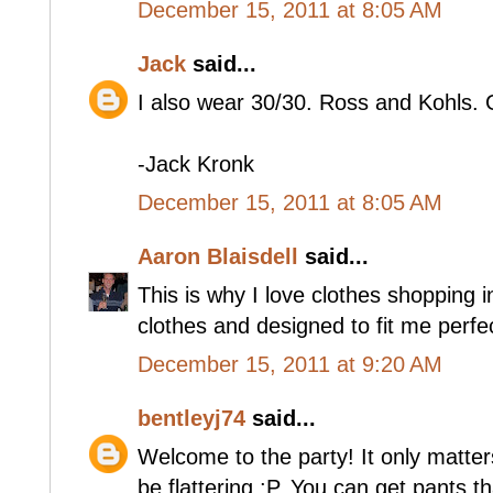
December 15, 2011 at 8:05 AM
Jack
said...
I also wear 30/30. Ross and Kohls.
-Jack Kronk
December 15, 2011 at 8:05 AM
Aaron Blaisdell
said...
This is why I love clothes shopping
clothes and designed to fit me perfec
December 15, 2011 at 9:20 AM
bentleyj74
said...
Welcome to the party! It only matter
be flattering :P. You can get pants th