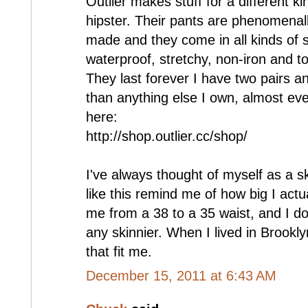
Outlier makes stuff for a different kin
hipster. Their pants are phenomenall
made and they come in all kinds of s
waterproof, stretchy, non-iron and tot
They last forever I have two pairs 
than anything else I own, almost eve
here:
http://shop.outlier.cc/shop/
I've always thought of myself as a s
like this remind me of how big I act
me from a 38 to a 35 waist, and I don
any skinnier. When I lived in Brookly
that fit me.
December 15, 2011 at 6:43 AM