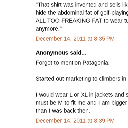
"That shirt was invented and sells lik
hide the abdominal fat of golf-playi
ALL TOO FREAKING FAT to wear tuck
anymore."
December 14, 2011 at 8:35 PM
Anonymous said...
Forgot to mention Patagonia.
Started out marketing to climbers in 
I would wear L or XL in jackets and 
must be M to fit me and I am bigger
than I was back then.
December 14, 2011 at 8:39 PM