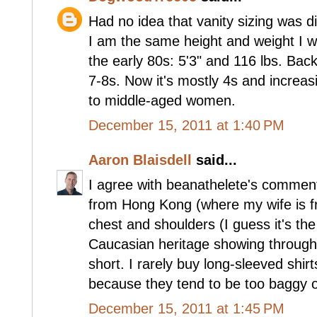
Had no idea that vanity sizing was di
I am the same height and weight I w
the early 80s: 5'3" and 116 lbs. Bac
7-8s. Now it's mostly 4s and increasi
to middle-aged women.
December 15, 2011 at 1:40 PM
Aaron Blaisdell
said...
I agree with beanathelete's comment 
from Hong Kong (where my wife is fr
chest and shoulders (I guess it's th
Caucasian heritage showing through)
short. I rarely buy long-sleeved shir
because they tend to be too baggy 
December 15, 2011 at 1:45 PM