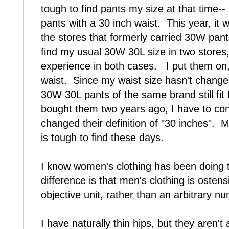
tough to find pants my size at that time--
pants with a 30 inch waist. This year, it
the stores that formerly carried 30W pan
find my usual 30W 30L size in two stores,
experience in both cases. I put them on,
waist. Since my waist size hasn't change
30W 30L pants of the same brand still fit
bought them two years ago, I have to con
changed their definition of "30 inches".
is tough to find these days.
I know women's clothing has been doing th
difference is that men's clothing is ostens
objective unit, rather than an arbitrary 
I have naturally thin hips, but they aren't