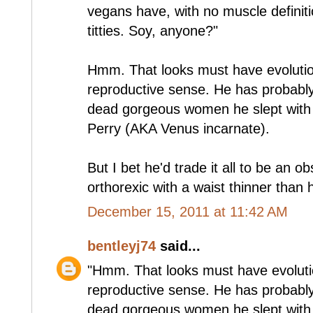
vegans have, with no muscle definit
titties. Soy, anyone?"
Hmm. That looks must have evolutio
reproductive sense. He has probably
dead gorgeous women he slept with 
Perry (AKA Venus incarnate).
But I bet he'd trade it all to be an 
orthorexic with a waist thinner than 
December 15, 2011 at 11:42 AM
bentleyj74
said...
"Hmm. That looks must have evoluti
reproductive sense. He has probably
dead gorgeous women he slept with 