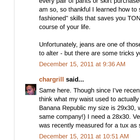
every pair of pants or skirt purchase
am so, so thankful I learned how to s
fashioned" skills that saves you TO
course of your life.
Unfortunately, jeans are one of those
to alter - but there are some tricks 
December 15, 2011 at 9:36 AM
chargrill
said...
Same here. Though since I've recentl
think what my waist used to actuall
Banana Republic my size is 29x30, 
same company!) I need a 28x30. Very 
was recently measured for a tux as st
December 15, 2011 at 10:51 AM