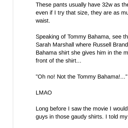
These pants usually have 32w as th
even if I try that size, they are as m
waist.
Speaking of Tommy Bahama, see the h
Sarah Marshall where Russell Brand
Bahama shirt she gives him in the 
front of the shirt...
"Oh no! Not the Tommy Bahama!..."
LMAO
Long before I saw the movie I would 
guys in those gaudy shirts. I told my