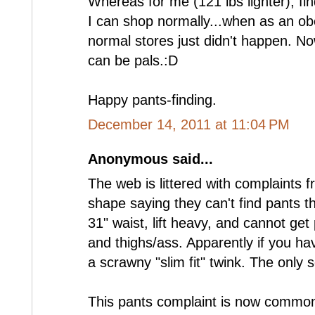
Whereas for me (121 lbs lighter), find
I can shop normally...when as an o
normal stores just didn't happen. No
can be pals.:D
Happy pants-finding.
December 14, 2011 at 11:04 PM
Anonymous said...
The web is littered with complaints 
shape saying they can't find pants th
31" waist, lift heavy, and cannot get 
and thighs/ass. Apparently if you h
a scrawny "slim fit" twink. The only s
This pants complaint is now common 